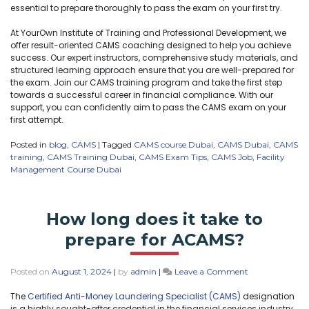
essential to prepare thoroughly to pass the exam on your first try.
At YourOwn Institute of Training and Professional Development, we
offer result-oriented CAMS coaching designed to help you achieve
success. Our expert instructors, comprehensive study materials, and
structured learning approach ensure that you are well-prepared for
the exam. Join our CAMS training program and take the first step
towards a successful career in financial compliance. With our
support, you can confidently aim to pass the CAMS exam on your
first attempt.
Posted in
blog
,
CAMS
|
Tagged
CAMS course Dubai
,
CAMS Dubai
,
CAMS
training
,
CAMS Training Dubai
,
CAMS Exam Tips
,
CAMS Job
,
Facility
Management Course Dubai
How long does it take to
prepare for ACAMS?
Posted on
August 1, 2024
|
by
admin
|
Leave a Comment
The
Certified Anti-Money Laundering Specialist (CAMS)
designation
is a highly sought-after credential in the financial services industry.