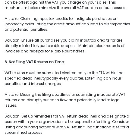
can be offset against the VAT you charge on your sales. This
mechanism helps minimize the overall VAT burden on businesses.
Mistake: Claiming input tax credits for ineligible purchases or
incorrectly calculating the credit amount can lead to discrepancies
and potential penalties.
Solution: Ensure all purchases you claim input tax credits for are
directly related to your taxable supplies. Maintain clear records of
invoices and receipts for eligible purchases.
6. Not Filing VAT Returns on Time:
VAT returns must be submitted electronically to the FTA within the
specified deadlines, typically every quarter. Late filing can incur
penalties and interest charges.
Mistake: Missing the filing deadlines or submitting inaccurate VAT
returns can disrupt your cash flow and potentially lead to legal
issues.
Solution: Set up reminders for VAT return deadlines and designate a
person within your organization to be responsible for filing. Consider
using accounting software with VAT return filing functionalities for a
streamlined process.