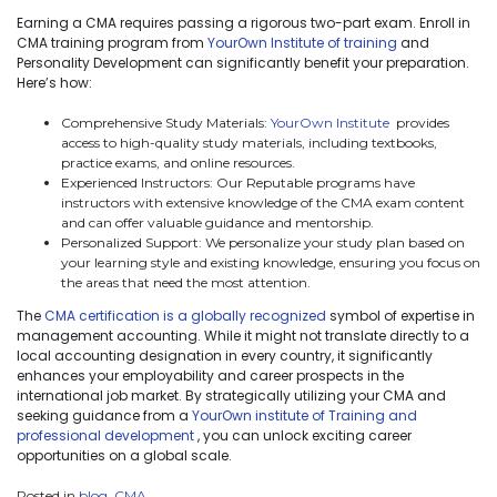
Earning a CMA requires passing a rigorous two-part exam. Enroll in
CMA training program from
YourOwn Institute of training
and
Personality Development can significantly benefit your preparation.
Here’s how:
Comprehensive Study Materials:
YourOwn Institute
provides
access to high-quality study materials, including textbooks,
practice exams, and online resources.
Experienced Instructors: Our Reputable programs have
instructors with extensive knowledge of the CMA exam content
and can offer valuable guidance and mentorship.
Personalized Support: We personalize your study plan based on
your learning style and existing knowledge, ensuring you focus on
the areas that need the most attention.
The
CMA certification is a globally recognized
symbol of expertise in
management accounting. While it might not translate directly to a
local accounting designation in every country, it significantly
enhances your employability and career prospects in the
international job market. By strategically utilizing your CMA and
seeking guidance from a
YourOwn institute of Training and
professional development
, you can unlock exciting career
opportunities on a global scale.
Posted in
blog
,
CMA