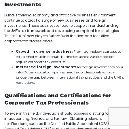
Investments
Dubai’s thriving economy and attractive business environment
continue to attract a surge of new businesses and foreign
investments. These businesses require support in understanding
the UAE’s tax framework and developing compliant tax strategies.
This influx of new players further fuels the demand for skilled
corporate tax professionals.
Growth in diverse industries:
From technology startups to
established multinationals, businesses across various sectors
require corporate tax expertise.
Increased foreign investment:
As foreign investments pour
into Dubai, global companies need tax professionals who can
bridge the gap between international tax practices and the UAE’s
regulations.
Qualifications and Certifications for
Corporate Tax Professionals
To excel in this field, individuals should possess a strong foundation
in accounting, finance, and tax law. Obtaining relevant
certifications, such as the Certified Public Accountant (CPA) or the
Certified Tax Advisor (CTA) qualification, demonstrates your