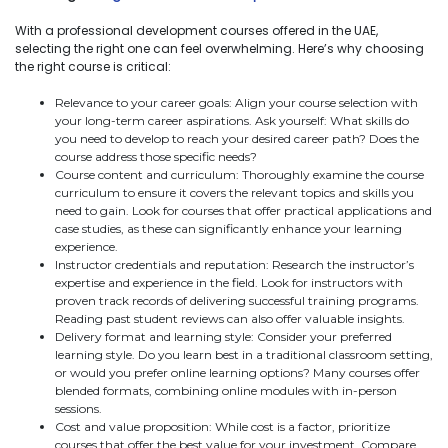
With a professional development courses offered in the UAE,
selecting the right one can feel overwhelming. Here’s why choosing
the right course is critical:
Relevance to your career goals: Align your course selection with
your long-term career aspirations. Ask yourself: What skills do
you need to develop to reach your desired career path? Does the
course address those specific needs?
Course content and curriculum: Thoroughly examine the course
curriculum to ensure it covers the relevant topics and skills you
need to gain. Look for courses that offer practical applications and
case studies, as these can significantly enhance your learning
experience.
Instructor credentials and reputation: Research the instructor’s
expertise and experience in the field. Look for instructors with
proven track records of delivering successful training programs.
Reading past student reviews can also offer valuable insights.
Delivery format and learning style: Consider your preferred
learning style. Do you learn best in a traditional classroom setting,
or would you prefer online learning options? Many courses offer
blended formats, combining online modules with in-person
sessions.
Cost and value proposition: While cost is a factor, prioritize
courses that offer the best value for your investment. Compare