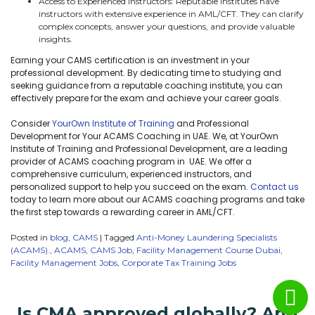
Access to Experienced Instructors: Reputable institutes have
instructors with extensive experience in AML/CFT. They can clarify
complex concepts, answer your questions, and provide valuable
insights.
Earning your CAMS certification is an investment in your
professional development. By dedicating time to studying and
seeking guidance from a reputable coaching institute, you can
effectively prepare for the exam and achieve your career goals.
Consider
YourOwn Institute of Training
and Professional
Development for Your ACAMS Coaching in UAE. We, at YourOwn
Institute of Training and Professional Development, are a leading
provider of ACAMS coaching program in UAE. We offer a
comprehensive curriculum, experienced instructors, and
personalized support to help you succeed on the exam.
Contact us
today to learn more about our ACAMS coaching programs and take
the first step towards a rewarding career in AML/CFT.
Posted in
blog
,
CAMS
|
Tagged
Anti-Money Laundering Specialists
(ACAMS).
,
ACAMS
,
CAMS Job
,
Facility Management Course Dubai
,
Facility Management Jobs
,
Corporate Tax Training Jobs
Is CMA approved globally? And