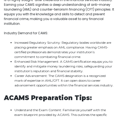
Earning your CAMS signifies a deep understanding of anti-money
laundering (AML) and counter-terrorism financing (CFT) principles. It
equips you with the knowledge and skills to detect and prevent
financial crime, making you a valuable asset to any financial
institution.
Industry Demand for CAMS:
Increased Regulatory Scrutiny: Regulatory bodies worldwide are
placing greater emphasis on AML compliance. Having CAMS-
certified professionals demonstrates your institution’s
commitment to combating financial crime.
Enhanced Risk Management: A CAMS certification equips you to
identify and mitigate money laundering risks, safeguarding your
institution’s reputation and financial stability.
Career Advancement: The CAMS designation is a recognized
mark of expertise in AML/CFT. It can open doors to career
advancement opportunities within the financial services industry.
ACAMS Preparation Tips:
Understand the Exam Content: Familiarize yourself with the
exam blueprint provided by ACAMS. This outlines the specific