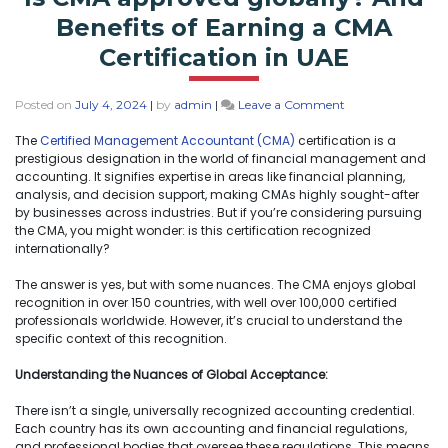
Benefits of Earning a CMA
Certification in UAE
Posted on
July 4, 2024
|
by
admin
|
Leave a Comment
The
Certified Management Accountant (CMA)
certification is a
prestigious designation in the world of financial management and
accounting. It signifies expertise in areas like financial planning,
analysis, and decision support, making CMAs highly sought-after
by businesses across industries. But if you’re considering pursuing
the CMA, you might wonder: is this certification recognized
internationally?
The answer is yes, but with some nuances. The CMA enjoys global
recognition in over 150 countries, with well over 100,000 certified
professionals worldwide. However, it’s crucial to understand the
specific context of this recognition.
Understanding the Nuances of Global Acceptance:
There isn’t a single, universally recognized accounting credential.
Each country has its own accounting and financial regulations,
and professional bodies that oversee these regulations. This means