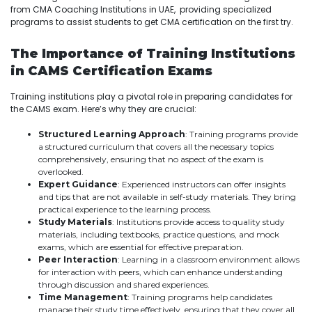
from CMA Coaching Institutions in UAE, providing specialized
programs to assist students to get CMA certification on the first try.
The Importance of Training Institutions
in CAMS Certification Exams
Training institutions play a pivotal role in preparing candidates for
the CAMS exam. Here’s why they are crucial:
Structured Learning Approach
: Training programs provide
a structured curriculum that covers all the necessary topics
comprehensively, ensuring that no aspect of the exam is
overlooked.
Expert Guidance
: Experienced instructors can offer insights
and tips that are not available in self-study materials. They bring
practical experience to the learning process.
Study Materials
: Institutions provide access to quality study
materials, including textbooks, practice questions, and mock
exams, which are essential for effective preparation.
Peer Interaction
: Learning in a classroom environment allows
for interaction with peers, which can enhance understanding
through discussion and shared experiences.
Time Management
: Training programs help candidates
manage their study time effectively, ensuring that they cover all