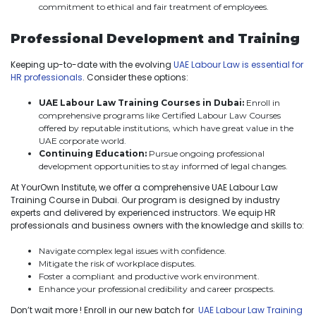
commitment to ethical and fair treatment of employees.
Professional Development and Training
Keeping up-to-date with the evolving
UAE Labour Law is essential for
HR professionals
. Consider these options:
UAE Labour Law Training Courses in Dubai:
Enroll in
comprehensive programs like Certified Labour Law Courses
offered by reputable institutions, which have great value in the
UAE corporate world.
Continuing Education:
Pursue ongoing professional
development opportunities to stay informed of legal changes.
At YourOwn Institute, we offer a comprehensive UAE Labour Law
Training Course in Dubai. Our program is designed by industry
experts and delivered by experienced instructors. We equip HR
professionals and business owners with the knowledge and skills to:
Navigate complex legal issues with confidence.
Mitigate the risk of workplace disputes.
Foster a compliant and productive work environment.
Enhance your professional credibility and career prospects.
Don’t wait more ! Enroll in our new batch for
UAE Labour Law Training