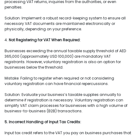
processing VAT returns, inquiries from the authorities, or even
penalties.
Solution: Implement a robust record-keeping system to ensure all
necessary VAT documents are maintained electronically or
physically, depending on your preference.
4.
Not Registering for VAT When Required:
Businesses exceeding the annual taxable supply threshold of AED
365,000 (approximately USD 100,000) are mandatory VAT
registrants. However, voluntary registration is also an option for
businesses below the threshold.
Mistake: Failing to register when required or not considering
voluntary registration can have financial repercussions.
Solution: Evaluate your business’s taxable supplies annually to
determine if registration is necessary. Voluntary registration can
simplify VAT claim processes for businesses with a high volume of
business-to-business (B2B) transactions.
5. Incorrect Handling of Input Tax Credits:
Input tax credit refers to the VAT you pay on business purchases that