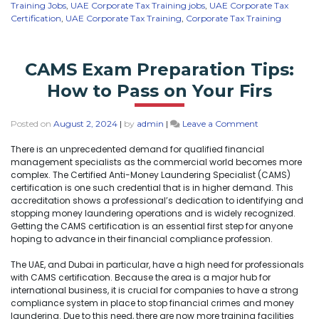
Training Jobs
,
UAE Corporate Tax Training jobs
,
UAE Corporate Tax
Certification
,
UAE Corporate Tax Training
,
Corporate Tax Training
CAMS Exam Preparation Tips:
How to Pass on Your Firs
Posted on
August 2, 2024
|
by
admin
|
Leave a Comment
There is an unprecedented demand for qualified financial
management specialists as the commercial world becomes more
complex. The Certified Anti-Money Laundering Specialist (CAMS)
certification is one such credential that is in higher demand. This
accreditation shows a professional’s dedication to identifying and
stopping money laundering operations and is widely recognized.
Getting the CAMS certification is an essential first step for anyone
hoping to advance in their financial compliance profession.
The UAE, and Dubai in particular, have a high need for professionals
with CAMS certification. Because the area is a major hub for
international business, it is crucial for companies to have a strong
compliance system in place to stop financial crimes and money
laundering. Due to this need, there are now more training facilities