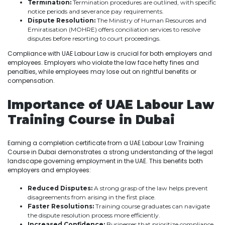
Termination:
Termination procedures are outlined, with specific
notice periods and severance pay requirements.
Dispute Resolution:
The Ministry of Human Resources and
Emiratisation (MOHRE) offers conciliation services to resolve
disputes before resorting to court proceedings.
Compliance with UAE Labour Law is crucial for both employers and
employees. Employers who violate the law face hefty fines and
penalties, while employees may lose out on rightful benefits or
compensation.
Importance of UAE Labour Law
Training Course in Dubai
Earning a completion certificate from a UAE Labour Law Training
Course in Dubai demonstrates a strong understanding of the legal
landscape governing employment in the UAE. This benefits both
employers and employees:
Reduced Disputes:
A strong grasp of the law helps prevent
disagreements from arising in the first place.
Faster Resolutions:
Training course graduates can navigate
the dispute resolution process more efficiently.
Increased Confidence:
Businesses that prioritize compliance