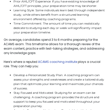
Prior AML/CFT Experience: If you have existing knowledge of
AML/CFT principles, your preparation time may be shorter.
Learning Style: Some individuals learn best through independent
study, while others benefit from a structured learning
environment offered by coaching programs.
Time Commitment: The amount of time you can realistically
dedicate to studying each day or week will significantly impact
your preparation timeline.
On average, candidates spend 3 to 6 months preparing for the
ACAMS exam. This timeframe allows for a thorough review of the
exam content, practice with test-taking strategies, and addressing
any knowledge gaps.
Here’s where a reputed
ACAMS coaching institute
plays a crucial
role. They can help you:
Develop a Personalized Study Plan: A coaching program can
assess your strengths and weaknesses and create a tailored study
plan that optimizes your learning and maximizes your chances
of success.
Stay Focused and Motivated: Studying for an exam can be
challenging. A coaching program provides the structure and
support to keep you focused and motivated throughout your
preparation journey.