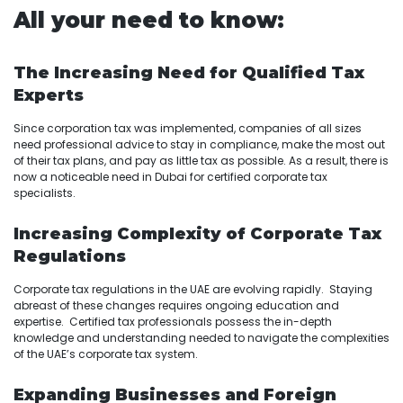
All your need to know:
The Increasing Need for Qualified Tax
Experts
Since corporation tax was implemented, companies of all sizes
need professional advice to stay in compliance, make the most out
of their tax plans, and pay as little tax as possible. As a result, there is
now a noticeable need in Dubai for certified corporate tax
specialists.
Increasing Complexity of Corporate Tax
Regulations
Corporate tax regulations in the UAE are evolving rapidly. Staying
abreast of these changes requires ongoing education and
expertise. Certified tax professionals possess the in-depth
knowledge and understanding needed to navigate the complexities
of the UAE’s corporate tax system.
Expanding Businesses and Foreign