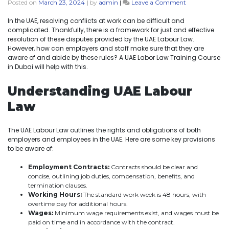
Posted on
March 23, 2024
|
by
admin
|
Leave a Comment
In the UAE, resolving conflicts at work can be difficult and
complicated. Thankfully, there is a framework for just and effective
resolution of these disputes provided by the UAE Labour Law.
However, how can employers and staff make sure that they are
aware of and abide by these rules? A UAE Labor Law Training Course
in Dubai will help with this.
Understanding UAE Labour
Law
The UAE Labour Law outlines the rights and obligations of both
employers and employees in the UAE. Here are some key provisions
to be aware of:
Employment Contracts:
Contracts should be clear and
concise, outlining job duties, compensation, benefits, and
termination clauses.
Working Hours:
The standard work week is 48 hours, with
overtime pay for additional hours.
Wages:
Minimum wage requirements exist, and wages must be
paid on time and in accordance with the contract.