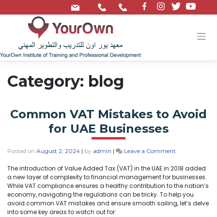
/
Category:
blog
Common VAT Mistakes to Avoid
for UAE Businesses
Posted on
August 2, 2024
|
by
admin
|
Leave a Comment
The introduction of Value Added Tax (VAT) in the UAE in 2018 added
a new layer of complexity to financial management for businesses.
While VAT compliance ensures a healthy contribution to the nation’s
economy, navigating the regulations can be tricky. To help you
avoid common VAT mistakes and ensure smooth sailing, let’s delve
into some key areas to watch out for: