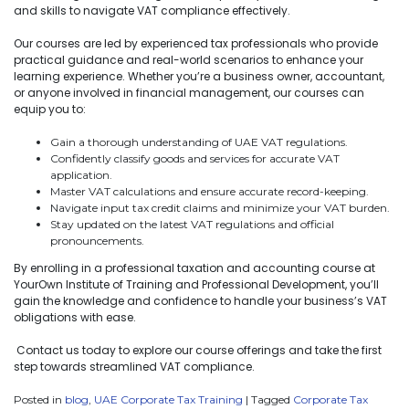
and skills to navigate VAT compliance effectively.
Our courses are led by experienced tax professionals who provide
practical guidance and real-world scenarios to enhance your
learning experience. Whether you’re a business owner, accountant,
or anyone involved in financial management, our courses can
equip you to:
Gain a thorough understanding of UAE VAT regulations.
Confidently classify goods and services for accurate VAT
application.
Master VAT calculations and ensure accurate record-keeping.
Navigate input tax credit claims and minimize your VAT burden.
Stay updated on the latest VAT regulations and official
pronouncements.
By enrolling in a professional taxation and accounting course at
YourOwn Institute of Training and Professional Development, you’ll
gain the knowledge and confidence to handle your business’s VAT
obligations with ease.
Contact us today to explore our course offerings and take the first
step towards streamlined VAT compliance.
Posted in
blog
,
UAE Corporate Tax Training
|
Tagged
Corporate Tax