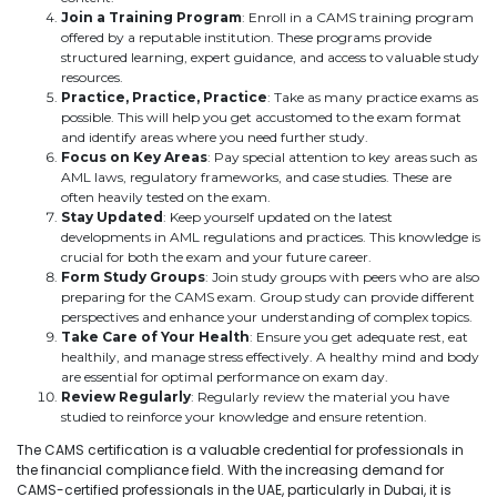
Join a Training Program
: Enroll in a CAMS training program
offered by a reputable institution. These programs provide
structured learning, expert guidance, and access to valuable study
resources.
Practice, Practice, Practice
: Take as many practice exams as
possible. This will help you get accustomed to the exam format
and identify areas where you need further study.
Focus on Key Areas
: Pay special attention to key areas such as
AML laws, regulatory frameworks, and case studies. These are
often heavily tested on the exam.
Stay Updated
: Keep yourself updated on the latest
developments in AML regulations and practices. This knowledge is
crucial for both the exam and your future career.
Form Study Groups
: Join study groups with peers who are also
preparing for the CAMS exam. Group study can provide different
perspectives and enhance your understanding of complex topics.
Take Care of Your Health
: Ensure you get adequate rest, eat
healthily, and manage stress effectively. A healthy mind and body
are essential for optimal performance on exam day.
Review Regularly
: Regularly review the material you have
studied to reinforce your knowledge and ensure retention.
The CAMS certification is a valuable credential for professionals in
the financial compliance field. With the increasing demand for
CAMS-certified professionals in the UAE, particularly in Dubai, it is