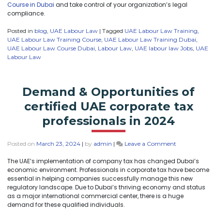
Course in Dubai
and take control of your organization’s legal
compliance.
Posted in
blog
,
UAE Labour Law
|
Tagged
UAE Labour Law Training
,
UAE Labour Law Training Course
,
UAE Labour Law Training Dubai
,
UAE Labour Law Course Dubai
,
Labour Law
,
UAE labour law Jobs
,
UAE
Labour Law
Demand & Opportunities of
certified UAE corporate tax
professionals in 2024
Posted on
March 23, 2024
|
by
admin
|
Leave a Comment
The UAE’s implementation of company tax has changed Dubai’s
economic environment. Professionals in corporate tax have become
essential in helping companies successfully manage this new
regulatory landscape. Due to Dubai’s thriving economy and status
as a major international commercial center, there is a huge
demand for these qualified individuals.