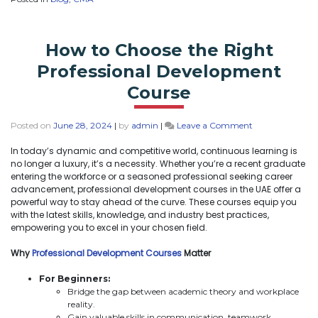
How to Choose the Right
Professional Development
Course
Posted on
June 28, 2024
|
by
admin
|
Leave a Comment
In today’s dynamic and competitive world, continuous learning is
no longer a luxury, it’s a necessity. Whether you’re a recent graduate
entering the workforce or a seasoned professional seeking career
advancement, professional development courses in the UAE offer a
powerful way to stay ahead of the curve. These courses equip you
with the latest skills, knowledge, and industry best practices,
empowering you to excel in your chosen field.
Why
Professional Development Courses
Matter
For Beginners:
Bridge the gap between academic theory and workplace
reality.
Gain valuable skills in communication, teamwork,