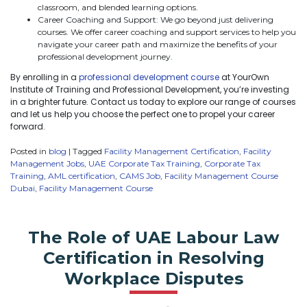
classroom, and blended learning options.
Career Coaching and Support: We go beyond just delivering
courses. We offer career coaching and support services to help you
navigate your career path and maximize the benefits of your
professional development journey.
By enrolling in a
professional development course
at YourOwn
Institute of Training and Professional Development, you’re investing
in a brighter future. Contact us today to explore our range of courses
and let us help you choose the perfect one to propel your career
forward.
Posted in
blog
|
Tagged
Facility Management Certification
,
Facility
Management Jobs
,
UAE Corporate Tax Training
,
Corporate Tax
Training
,
AML certification
,
CAMS Job
,
Facility Management Course
Dubai
,
Facility Management Course
The Role of UAE Labour Law
Certification in Resolving
Workplace Disputes