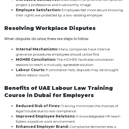
project a professional and trustworthy image.
Employee Satisfaction:
Employees feel more secure knowing
their rights are protected by a law-abiding employer.
Resolving Workplace Disputes
When disputes do arise, there are steps to follow:
Internal Mechanisms:
Many companies have internal
grievance procedures employees should utilize first.
MOHRE Conciliation:
The MOHRE facilitates conciliation
sessions to reach a mutually agreeable solution.
Labour Courts:
If conciliation fails, disputes may be brought
before labour courts.
Benefits of UAE Labour Law Training
Course in Dubai for Employers
Reduced Risk of Fines:
Training minimizes the chances of
legal trouble due to non-compliance.
Improved Employee Relations:
A knowledgeable HR team
fosters a positive work environment.
Enhanced Employer Brand:
Compliance demonstrates a