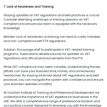
7. Lack of Awareness and Training:
Staying updated on VAT regulations and best practices is crucial.
Consider attending workshops or training sessions on VAT
compliance to ensure your team is equipped with the necessary
knowledge.
Mistake: Lack of awareness or training can lead to costly mistakes
and non-compliance with FTA regulations.
Solution: Encourage staff to participate in VAT-related training
programs. Subscribe to reliable sources for updates on VAT
regulations and official pronouncements from the FTA.
While VAT compliance may seem complex, understanding the key
pitfalls can save your business time, money, and unnecessary
headaches. By staying informed about VAT regulations and best
practices, you can navigate the system with confidence and ensure
your business operates smoothly.
At YourOwn Institute of Training and Professional Development, we
understand the importance of VAT expertise for businesses in the
UAE. We offer a comprehensive range of professional taxation and
accounting courses designed to empower you with the knowledge