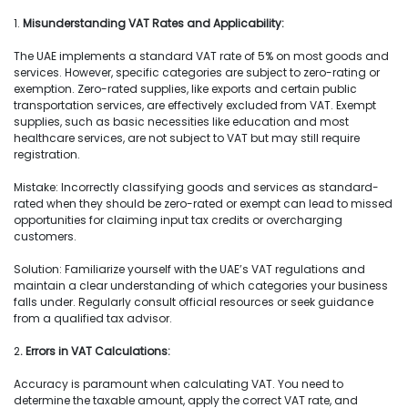
1.
Misunderstanding VAT Rates and Applicability:
The UAE implements a standard VAT rate of 5% on most goods and
services. However, specific categories are subject to zero-rating or
exemption. Zero-rated supplies, like exports and certain public
transportation services, are effectively excluded from VAT. Exempt
supplies, such as basic necessities like education and most
healthcare services, are not subject to VAT but may still require
registration.
Mistake: Incorrectly classifying goods and services as standard-
rated when they should be zero-rated or exempt can lead to missed
opportunities for claiming input tax credits or overcharging
customers.
Solution: Familiarize yourself with the UAE’s VAT regulations and
maintain a clear understanding of which categories your business
falls under. Regularly consult official resources or seek guidance
from a qualified tax advisor.
2
. Errors in VAT Calculations:
Accuracy is paramount when calculating VAT. You need to
determine the taxable amount, apply the correct VAT rate, and