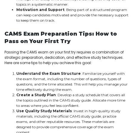
topics in a systematic manner.
Motivation and Support
: Being part of a structured program
can keep candidates motivated and provide the necessary support
to keep them on track.
CAMS Exam Preparation Tips: How to
Pass on Your First Try
Passing the CAMS exam on your first try requires a combination of
strategic preparation, dedication, and effective study techniques.
Here are some tips to help you achieve this goal:
Understand the Exam Structure
: Familiarize yourself with
the exam format, including the number of questions, types of
questions, and the time allocated. This will help you manage your
time effectively during the exam.
Create a Study Plan
: Develop a study schedule that covers all
the topics outlined in the CAMS study guide. Allocate more time
to areas where you feel less confident.
Use Quality Study Materials
: Invest in high-quality study
materials, including the official CAMS study guide, practice
exams, and other reputable resources. These materials are
designed to provide comprehensive coverage of the exam
content.