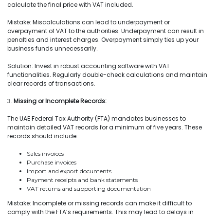
calculate the final price with VAT included.
Mistake: Miscalculations can lead to underpayment or
overpayment of VAT to the authorities. Underpayment can result in
penalties and interest charges. Overpayment simply ties up your
business funds unnecessarily.
Solution: Invest in robust accounting software with VAT
functionalities. Regularly double-check calculations and maintain
clear records of transactions.
3.
Missing or Incomplete Records:
The UAE Federal Tax Authority (FTA) mandates businesses to
maintain detailed VAT records for a minimum of five years. These
records should include:
Sales invoices
Purchase invoices
Import and export documents
Payment receipts and bank statements
VAT returns and supporting documentation
Mistake: Incomplete or missing records can make it difficult to
comply with the FTA’s requirements. This may lead to delays in