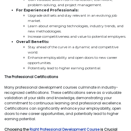
problem-solving, and project management.
For Experienced Professionals:
Upgrade skill sets and stay relevant in an evolving job
market.
Learn about emerging technologies, industry trends, and
new methodologies.
Increase competitiveness and value to potential employers.
Overall Benefits:
Stay ahead of the curve in a dynamic and competitive
world.
Enhance employability and open doors to new career
opportunities.
Potentially lead to higher earning potential.
The Professional Certifications
Many professional development courses culminate in industry-
recognized certifications. These certifications serve as a valuable
validation of your skills and knowledge, demonstrating your
commitment to continuous learning and professional excellence.
Certifications can significantly enhance your employability, open
doors to new career opportunities, and potentially lead to higher
earning potential.
Choosing the
Right Professional Development Course
is Crucial