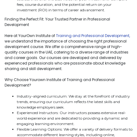
fees, course duration, and the potential return on your
investment (ROI) in terms of career advancement.
Finding the Perfect Fit: Your Trusted Partner in Professional
Development
Here at YourOwn Institute of
Training and Professional Development,
we understand the importance of choosing the right professional
development course. We offer a comprehensive range of high-
quality courses in the UAE, catering to a diverse range of industries
and career goals. Our courses are developed and delivered by
experienced professionals who are passionate about knowledge
sharing and skill development.
Why Choose Yourown Institute of Training and Professional
Development?
Industry-aligned curriculum: We stay at the forefront of industry
trends, ensuring our curriculum reflects the latest skills and
knowledge employers seek.
Experienced Instructors: Our instructors possess extensive real-
world experience and are dedicated to providing a dynamic and
engaging learning environment.
Flexible Learning Options: We offer a variety of delivery formats to
accommodate different learning styles, including online,