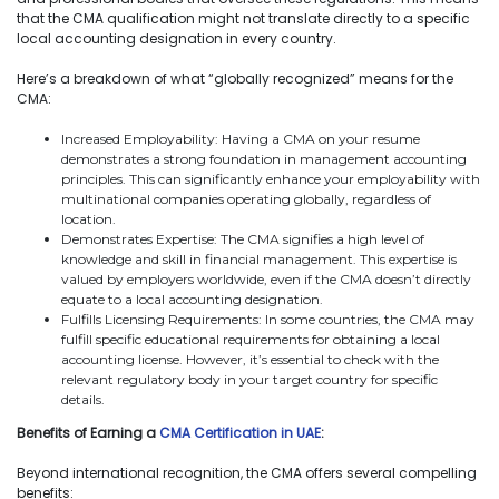
that the CMA qualification might not translate directly to a specific
local accounting designation in every country.
Here’s a breakdown of what “globally recognized” means for the
CMA:
Increased Employability: Having a CMA on your resume
demonstrates a strong foundation in management accounting
principles. This can significantly enhance your employability with
multinational companies operating globally, regardless of
location.
Demonstrates Expertise: The CMA signifies a high level of
knowledge and skill in financial management. This expertise is
valued by employers worldwide, even if the CMA doesn’t directly
equate to a local accounting designation.
Fulfills Licensing Requirements: In some countries, the CMA may
fulfill specific educational requirements for obtaining a local
accounting license. However, it’s essential to check with the
relevant regulatory body in your target country for specific
details.
Benefits of Earning a
CMA Certification in UAE
:
Beyond international recognition, the CMA offers several compelling
benefits: