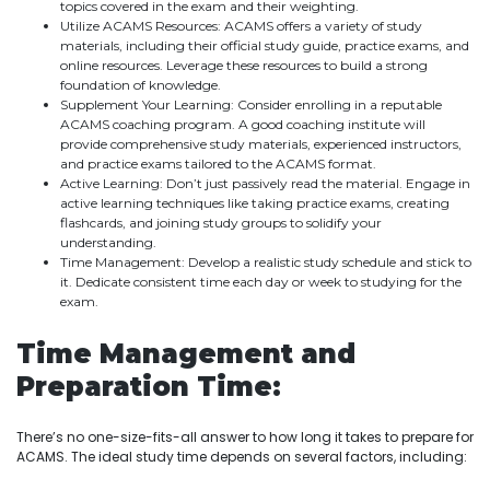
topics covered in the exam and their weighting.
Utilize ACAMS Resources: ACAMS offers a variety of study
materials, including their official study guide, practice exams, and
online resources. Leverage these resources to build a strong
foundation of knowledge.
Supplement Your Learning: Consider enrolling in a reputable
ACAMS coaching program. A good coaching institute will
provide comprehensive study materials, experienced instructors,
and practice exams tailored to the ACAMS format.
Active Learning: Don’t just passively read the material. Engage in
active learning techniques like taking practice exams, creating
flashcards, and joining study groups to solidify your
understanding.
Time Management: Develop a realistic study schedule and stick to
it. Dedicate consistent time each day or week to studying for the
exam.
Time Management and
Preparation Time:
There’s no one-size-fits-all answer to how long it takes to prepare for
ACAMS. The ideal study time depends on several factors, including: