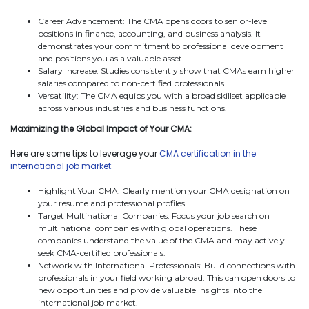
Career Advancement: The CMA opens doors to senior-level
positions in finance, accounting, and business analysis. It
demonstrates your commitment to professional development
and positions you as a valuable asset.
Salary Increase: Studies consistently show that CMAs earn higher
salaries compared to non-certified professionals.
Versatility: The CMA equips you with a broad skillset applicable
across various industries and business functions.
Maximizing the Global Impact of Your CMA:
Here are some tips to leverage your
CMA certification in the
international job market
:
Highlight Your CMA: Clearly mention your CMA designation on
your resume and professional profiles.
Target Multinational Companies: Focus your job search on
multinational companies with global operations. These
companies understand the value of the CMA and may actively
seek CMA-certified professionals.
Network with International Professionals: Build connections with
professionals in your field working abroad. This can open doors to
new opportunities and provide valuable insights into the
international job market.