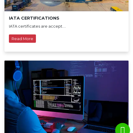
IATA CERTIFICATIONS
IATA certificates are accept....
Read More