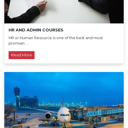
HR AND ADMIN COURSES
HR or Human Resource is one of the best and most
promisin....
Read More