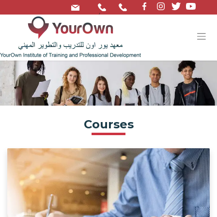
/
Courses