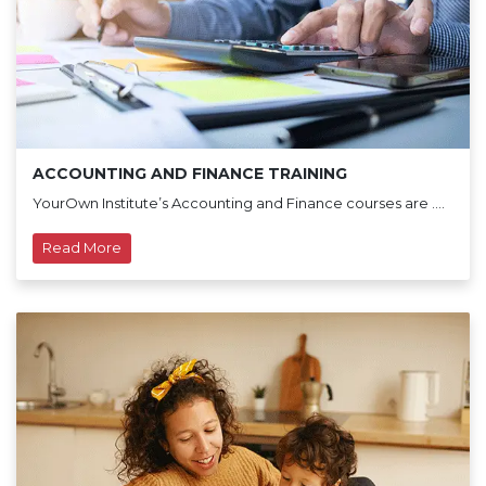
ACCOUNTING AND FINANCE TRAINING
YourOwn Institute’s Accounting and Finance courses are ....
Read More