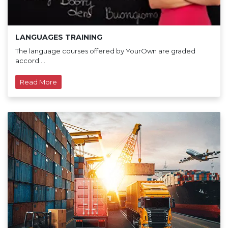
LANGUAGES TRAINING
The language courses offered by YourOwn are graded
accord....
Read More