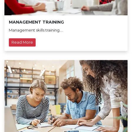
MANAGEMENT TRAINING
Management skills training....
Read More