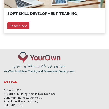
SOFT SKILL DEVELOPMENT TRAINING
Read More
OFFICE
Office No: 304,
Al Safa-C building, next to Max Fashions,
Burjuman metro station exit 1,
Khalid Bin Al Waleed Road,
Bur Dubai-UAE.