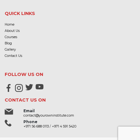
QUICK LINKS
Home
About Us
Courses
Blog
Gallery
Contact Us
FOLLOW US ON
CONTACT US ON
Email
contact@yourowninstitute.com
Phone
+971 56 688 0113
/
+971 4 591 5420