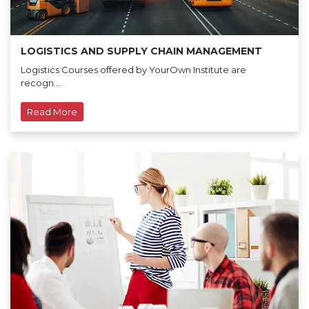
LOGISTICS AND SUPPLY CHAIN MANAGEMENT
Logistics Courses offered by YourOwn Institute are
recogn....
Read More