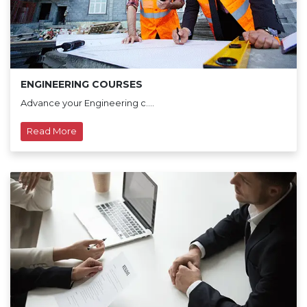
ENGINEERING COURSES
Advance your Engineering c....
Read More