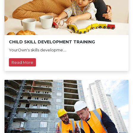
CHILD SKILL DEVELOPMENT TRAINING
YourOwn's skills developme....
Read More