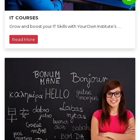
IT COURSES
Grow and boost your IT Skills with YourOwn Institute’s ....
Read More