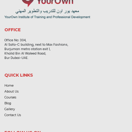
OFFICE
Office No: 304,
Al Safa-C building, next to Max Fashions,
Burjuman metro station exit 1,
Khalid Bin Al Waleed Road,
Bur Dubai-UAE.
QUICK LINKS
Home
About Us
Courses
Blog
Gallery
Contact Us