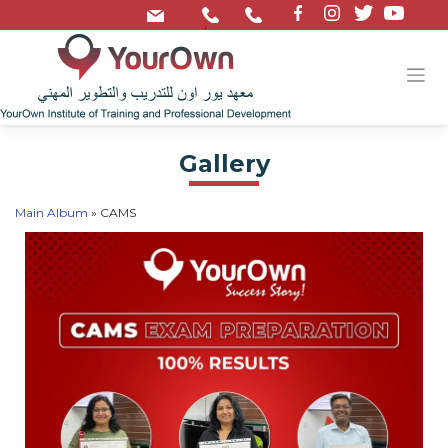
/
Gallery
Main Album
» CAMS