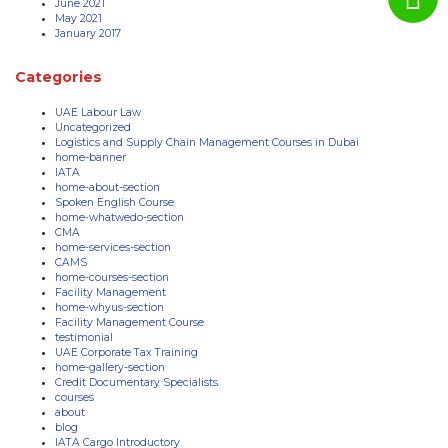
June 2021
May 2021
January 2017
Categories
UAE Labour Law
Uncategorized
Logistics and Supply Chain Management Courses in Dubai
home-banner
IATA
home-about-section
Spoken English Course
home-whatwedo-section
CMA
home-services-section
CAMS
home-courses-section
Facility Management
home-whyus-section
Facility Management Course
testimonial
UAE Corporate Tax Training
home-gallery-section
Credit Documentary Specialists
courses
about
blog
IATA Cargo Introductory