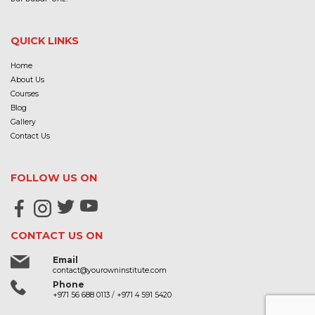
QUICK LINKS
Home
About Us
Courses
Blog
Gallery
Contact Us
FOLLOW US ON
CONTACT US ON
Email
contact@yourowninstitute.com
Phone
+971 56 688 0113
/
+971 4 591 5420