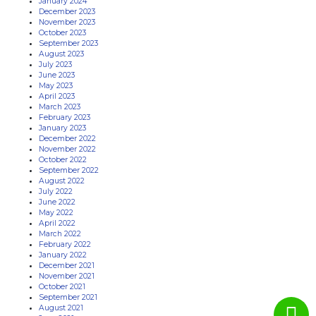
January 2024
December 2023
November 2023
October 2023
September 2023
August 2023
July 2023
June 2023
May 2023
April 2023
March 2023
February 2023
January 2023
December 2022
November 2022
October 2022
September 2022
August 2022
July 2022
June 2022
May 2022
April 2022
March 2022
February 2022
January 2022
December 2021
November 2021
October 2021
September 2021
August 2021