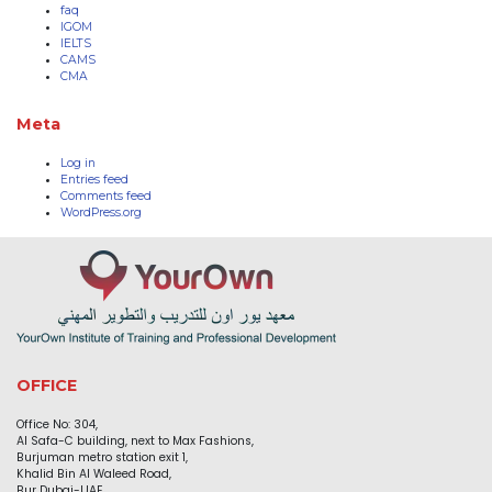
faq
IGOM
IELTS
CAMS
CMA
Meta
Log in
Entries feed
Comments feed
WordPress.org
OFFICE
Office No: 304,
Al Safa-C building, next to Max Fashions,
Burjuman metro station exit 1,
Khalid Bin Al Waleed Road,
Bur Dubai-UAE.