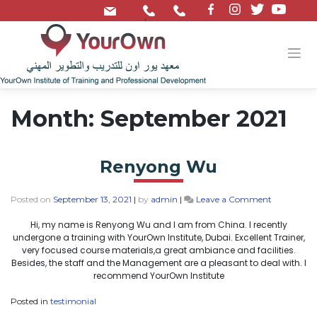
/
Month:
September 2021
Renyong Wu
Posted on
September 13, 2021
|
by
admin
|
Leave a Comment
Hi, my name is Renyong Wu and I am from China. I recently
undergone a training with YourOwn Institute, Dubai. Excellent Trainer,
very focused course materials,a great ambiance and facilities.
Besides, the staff and the Management are a pleasant to deal with. I
recommend YourOwn Institute
Posted in
testimonial