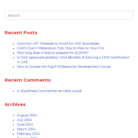
Recent Posts
Common VAT Mistakes to Avoid for UAE Businesses
CAMS Exam Preparation Tips: How to Pass on Your Firs
How long does it take to prepare for ACAMS?
Is CMA approved globally? And Benefits of Earning a CMA Certification
in UAE
How to Choose the Right Professional Development Course
Recent Comments
A WordPress Commenter
on
Hello world!
Archives
August 2024
July 2024
June 2024
March 2024
February 2024