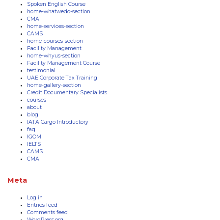
Spoken English Course
home-whatwedo-section
CMA
home-services-section
CAMS
home-courses-section
Facility Management
home-whyus-section
Facility Management Course
testimonial
UAE Corporate Tax Training
home-gallery-section
Credit Documentary Specialists
courses
about
blog
IATA Cargo Introductory
faq
IGOM
IELTS
CAMS
CMA
Meta
Log in
Entries feed
Comments feed
WordPress.org