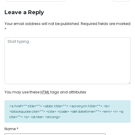
Leave a Reply
Your email address will not be published.
Required fields are marked
*
You may use these
HTML
tags and attributes:
<a href="" title=""> <abbr title=""> <acronym title=""> <b>
<blockquote cite=""> <cite> <code> <del datetime=""> <em> <i> <q
cite=""> <s> <strike> <strong>
Name
*