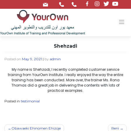
/
Shehzadi
Posted on
May 9, 2021
|
by
admin
My name is Shehzadi, I recently completed customer service
training from YourOwn Institute. I really enjoyed the way the entire
training has been conducted. More over, the trainer Ms. Rona
Thomas did a great job in delivering the contents with lots of
practical examples.
Posted in
testimonial
Obawaeki Ehinomen Ehizoje
Reni