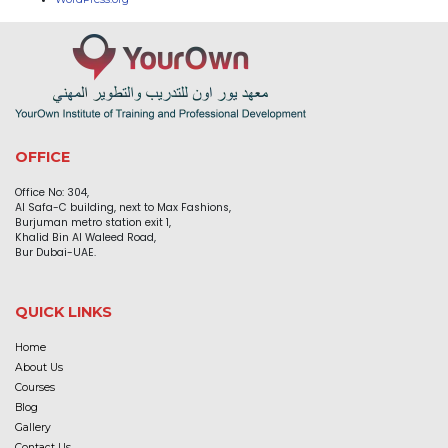
OFFICE
Office No: 304,
Al Safa-C building, next to Max Fashions,
Burjuman metro station exit 1,
Khalid Bin Al Waleed Road,
Bur Dubai-UAE.
QUICK LINKS
Home
About Us
Courses
Blog
Gallery
Contact Us