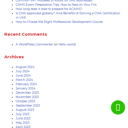
Common VAT Mistakes to Avoid for UAE Businesses
CAMS Exam Preparation Tips: How to Pass on Your Firs
How long does it take to prepare for ACAMS?
Is CMA approved globally? And Benefits of Earning a CMA Certification
in UAE
How to Choose the Right Professional Development Course
Recent Comments
A WordPress Commenter
on
Hello world!
Archives
August 2024
July 2024
June 2024
March 2024
February 2024
January 2024
December 2023
November 2023
October 2023
September 2023
August 2023
July 2023
June 2023
May 2023
April 2023