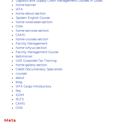
Logistics and Supply Chain Management Courses in Dubai
home-banner
IATA
home-about-section
Spoken English Course
home-whatwedo-section
CMA
home-services-section
CAMS
home-courses-section
Facility Management
home-whyus-section
Facility Management Course
testimonial
UAE Corporate Tax Training
home-gallery-section
Credit Documentary Specialists
courses
about
blog
IATA Cargo Introductory
faq
IGOM
IELTS
CAMS
CMA
Meta