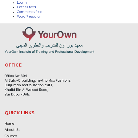
Log in
Entries feed
Comments feed
WordPress.org
OFFICE
Office No: 304,
Al Safa-C building, next to Max Fashions,
Burjuman metro station exit 1,
Khalid Bin Al Waleed Road,
Bur Dubai-UAE.
QUICK LINKS
Home
About Us
Courses