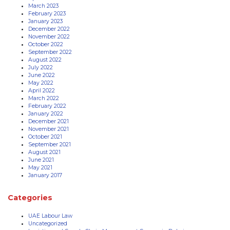
March 2023
February 2023
January 2023
December 2022
November 2022
October 2022
September 2022
August 2022
July 2022
June 2022
May 2022
April 2022
March 2022
February 2022
January 2022
December 2021
November 2021
October 2021
September 2021
August 2021
June 2021
May 2021
January 2017
Categories
UAE Labour Law
Uncategorized