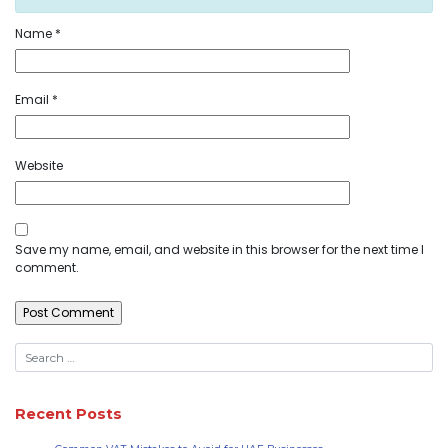
Name
*
Email
*
Website
Save my name, email, and website in this browser for the next time I
comment.
Recent Posts