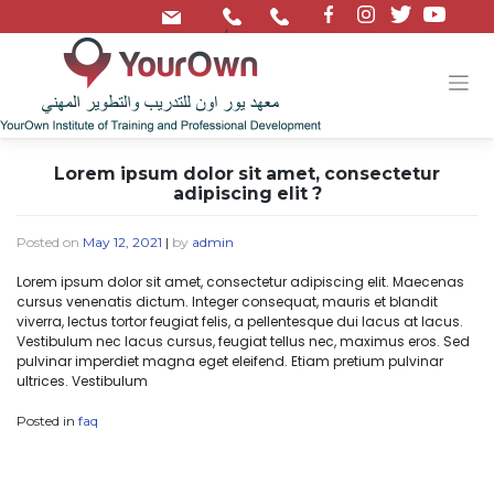
/
Lorem ipsum dolor sit amet, consectetur
adipiscing elit ?
Posted on
May 12, 2021
|
by
admin
Lorem ipsum dolor sit amet, consectetur adipiscing elit. Maecenas
cursus venenatis dictum. Integer consequat, mauris et blandit
viverra, lectus tortor feugiat felis, a pellentesque dui lacus at lacus.
Vestibulum nec lacus cursus, feugiat tellus nec, maximus eros. Sed
pulvinar imperdiet magna eget eleifend. Etiam pretium pulvinar
ultrices. Vestibulum
Posted in
faq