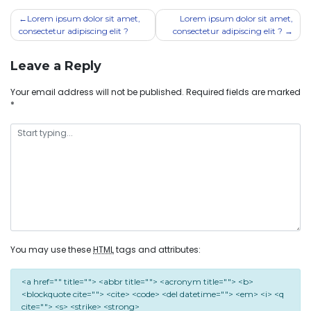
Lorem ipsum dolor sit amet,
Lorem ipsum dolor sit amet,
consectetur adipiscing elit ?
consectetur adipiscing elit ?
Leave a Reply
Your email address will not be published.
Required fields are marked
*
You may use these
HTML
tags and attributes:
<a href="" title=""> <abbr title=""> <acronym title=""> <b>
<blockquote cite=""> <cite> <code> <del datetime=""> <em> <i> <q
cite=""> <s> <strike> <strong>