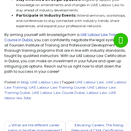
knowledge on amendments and changes in UAE Labour Law to
stay ahead of industry developments.
Participate in Industry Events:
Attend seminars, workshops,
and conferences to stay connected with industry trends, share
experiences, and expand your professional network.
By arming yourself with knowledge from a
UAE Labour Law Training
Course in Dubai
, you can confidently negotiate the legal system. We
at Yourown Institute of Training and Professional Development offer
thorough training programs that are in line with industry standards,
taught by qualified instructors. With our UAE Labour Law Certification
in Dubai, you can make an investment in your future and open up
intriguing job options. Reach out to us right now to start down the
path to success in your career!
Posted in
blog
,
UAE Labour Law
|
Tagged
UAE Labour Law
,
UAE Labour
Law Training
,
UAE Labour Law Training Course
,
UAE Labour Law
Training Dubai
,
UAE Labour Law Course Dubai
,
Labour Law
,
UAE
labour law Jobs
What are the different career
Elevating Careers: The Rising
paths in facilities management?
Relevance of CMA Certification