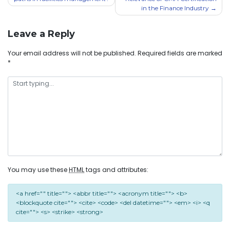
in the Finance Industry
Leave a Reply
Your email address will not be published.
Required fields are marked
*
You may use these
HTML
tags and attributes:
<a href="" title=""> <abbr title=""> <acronym title=""> <b>
<blockquote cite=""> <cite> <code> <del datetime=""> <em> <i> <q
cite=""> <s> <strike> <strong>