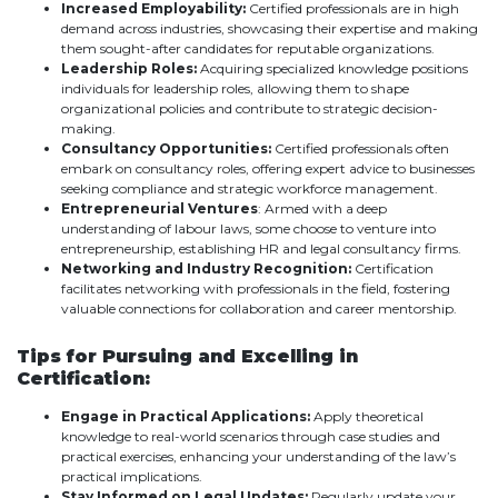
Increased Employability:
Certified professionals are in high
demand across industries, showcasing their expertise and making
them sought-after candidates for reputable organizations.
Leadership Roles:
Acquiring specialized knowledge positions
individuals for leadership roles, allowing them to shape
organizational policies and contribute to strategic decision-
making.
Consultancy Opportunities:
Certified professionals often
embark on consultancy roles, offering expert advice to businesses
seeking compliance and strategic workforce management.
Entrepreneurial Ventures
: Armed with a deep
understanding of labour laws, some choose to venture into
entrepreneurship, establishing HR and legal consultancy firms.
Networking and Industry Recognition:
Certification
facilitates networking with professionals in the field, fostering
valuable connections for collaboration and career mentorship.
Tips for Pursuing and Excelling in
Certification:
Engage in Practical Applications:
Apply theoretical
knowledge to real-world scenarios through case studies and
practical exercises, enhancing your understanding of the law’s
practical implications.
Stay Informed on Legal Updates:
Regularly update your