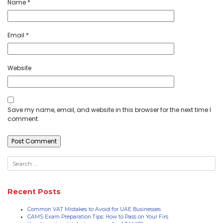
Name
*
Email
*
Website
Save my name, email, and website in this browser for the next time I
comment.
Recent Posts
Common VAT Mistakes to Avoid for UAE Businesses
CAMS Exam Preparation Tips: How to Pass on Your Firs