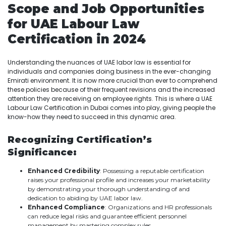
Scope and Job Opportunities
for UAE Labour Law
Certification in 2024
Understanding the nuances of UAE labor law is essential for
individuals and companies doing business in the ever-changing
Emirati environment. It is now more crucial than ever to comprehend
these policies because of their frequent revisions and the increased
attention they are receiving on employee rights. This is where a UAE
Labour Law Certification in Dubai comes into play, giving people the
know-how they need to succeed in this dynamic area.
Recognizing Certification’s
Significance:
Enhanced Credibility
: Possessing a reputable certification
raises your professional profile and increases your marketability
by demonstrating your thorough understanding of and
dedication to abiding by UAE labor law.
Enhanced Compliance
: Organizations and HR professionals
can reduce legal risks and guarantee efficient personnel
management by mastering complex rules.