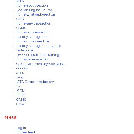
IATA
home-about-section
Spoken English Course
home-whatwedo-section
CMA
home-services-section
CAMS
home-courses-section
Facility Management
home-whyus-section
Facility Management Course
testimonial
UAE Corporate Tax Training
home-gallery-section
Credit Documentary Specialists
courses
about
blog
IATA Cargo Introductory
faq
IGOM
IELTS
CAMS
CMA
Meta
Log in
Entries feed