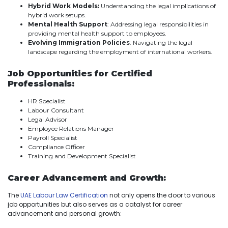
Hybrid Work Models:
Understanding the legal implications of
hybrid work setups.
Mental Health Support
: Addressing legal responsibilities in
providing mental health support to employees.
Evolving Immigration Policies
: Navigating the legal
landscape regarding the employment of international workers.
Job Opportunities for Certified
Professionals:
HR Specialist
Labour Consultant
Legal Advisor
Employee Relations Manager
Payroll Specialist
Compliance Officer
Training and Development Specialist
Career Advancement and Growth:
The
UAE Labour Law Certification
not only opens the door to various
job opportunities but also serves as a catalyst for career
advancement and personal growth: