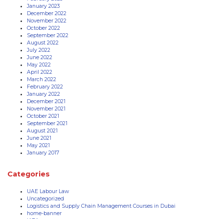
January 2023
December 2022
November 2022
October 2022
September 2022
August 2022
July 2022
June 2022
May 2022
April 2022
March 2022
February 2022
January 2022
December 2021
November 2021
October 2021
September 2021
August 2021
June 2021
May 2021
January 2017
Categories
UAE Labour Law
Uncategorized
Logistics and Supply Chain Management Courses in Dubai
home-banner