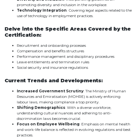
promoting diversity and inclusion in the workplace.
Technology Integration
: Covering legal aspects related to the
use of technology in employment practices.
Delve into the Specific Areas Covered by the
Certification:
Recruitment and onboarding processes
Compensation and benefits structures
Performance management and disciplinary procedures
Leave entitlements and termination rules
Social security and insurance regulations
Current Trends and Developments:
Increased Government Scrutiny
: The Ministry of Human
Resources and Emiratisation (MOHRE) is actively enforcing
labour laws, making compliance a top priority.
Shifting Demographics
: With a diverse workforce,
understanding cultural nuances and adhering to anti-
discrimination laws becomes crucial.
Focus on Employee Wellbeing
: Emphasis on mental health
and work-life balance is reflected in evolving regulations and best
practices.