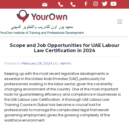
/
Scope and Job Opportunities for UAE Labour
Law Certification in 2024
Posted on
February 26, 2024
|
by
admin
Keeping up with the most recent legislative developments is
essential in the United Arab Emirates (UAE), particularly for
professionals working in the labor sector, given the constantly
changing environment of the country. One of the most important
tools for guaranteeing efficiency and compliance in businesses is
the UAE Labour Law Certification. A thorough UAE Labour Law
Training Course in Dubai has become a crucial tool for
professionals to manage the complicated legal framework
governing employment, given the growing complexity of the
workforce environment.