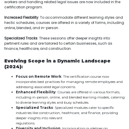
workers and handling related legal issues are now included in the
certification program.
Increased Flexibility
: To accommodate different learning styles and
hectic schedules, courses are offered in a variety of forms, including
online, blended, and in-person.
Specialized Tracks
: These sessions offer deeper insights into
pertinent rules and are tailored to certain businesses, such as
finance, healthcare, and construction.
Evolving Scope in a Dynamic Landscape
(2024):
Focus on Remote Work
: The certification course now
incorporates best practices for managing remote employees and
addressing associated legal concerns.
Enhanced Flexibility
: Courses are offered in various formats,
including in-person, online, and blended learning models, catering
to diverse learning styles and busy schedules.
Specialized Tracks
: Specialized modules cater to specific
industries like construction, healthcare, and finance, providing
deeper insights into relevant
regulations.
Diversity and Inclusion
: Incorporating guidelines on