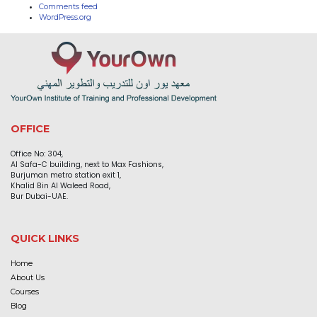
Comments feed
WordPress.org
OFFICE
Office No: 304,
Al Safa-C building, next to Max Fashions,
Burjuman metro station exit 1,
Khalid Bin Al Waleed Road,
Bur Dubai-UAE.
QUICK LINKS
Home
About Us
Courses
Blog