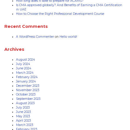
How long does it take to prepare for ACAMS?
Is CMA approved globally? And Benefits of Earning a CMA Certification
in UAE
How to Choose the Right Professional Development Course
Recent Comments
A WordPress Commenter
on
Hello world!
Archives
August 2024
July 2024
June 2024
March 2024
February 2024
January 2024
December 2023
November 2023
October 2023
September 2023
August 2023
July 2023
June 2023
May 2023
April 2023
March 2023
February 2023