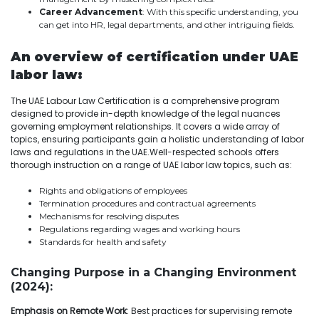
Career Advancement
: With this specific understanding, you
can get into HR, legal departments, and other intriguing fields.
An overview of certification under UAE
labor law:
The UAE Labour Law Certification is a comprehensive program
designed to provide in-depth knowledge of the legal nuances
governing employment relationships. It covers a wide array of
topics, ensuring participants gain a holistic understanding of labor
laws and regulations in the UAE.Well-respected schools offers
thorough instruction on a range of UAE labor law topics, such as:
Rights and obligations of employees
Termination procedures and contractual agreements
Mechanisms for resolving disputes
Regulations regarding wages and working hours
Standards for health and safety
Changing Purpose in a Changing Environment
(2024):
Emphasis on Remote Work
: Best practices for supervising remote