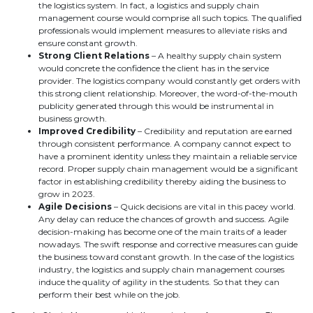
the logistics system. In fact, a logistics and supply chain
management course would comprise all such topics. The qualified
professionals would implement measures to alleviate risks and
ensure constant growth.
Strong Client Relations
– A healthy supply chain system
would concrete the confidence the client has in the service
provider. The logistics company would constantly get orders with
this strong client relationship. Moreover, the word-of-the-mouth
publicity generated through this would be instrumental in
business growth.
Improved Credibility
– Credibility and reputation are earned
through consistent performance. A company cannot expect to
have a prominent identity unless they maintain a reliable service
record. Proper supply chain management would be a significant
factor in establishing credibility thereby aiding the business to
grow in 2023.
Agile Decisions
– Quick decisions are vital in this pacey world.
Any delay can reduce the chances of growth and success. Agile
decision-making has become one of the main traits of a leader
nowadays. The swift response and corrective measures can guide
the business toward constant growth. In the case of the logistics
industry, the logistics and supply chain management courses
induce the quality of agility in the students. So that they can
perform their best while on the job.