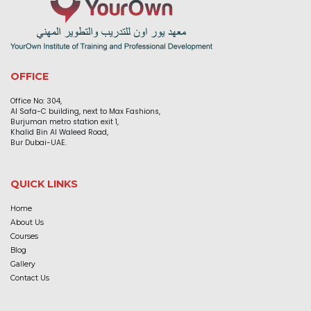
OFFICE
Office No: 304,
Al Safa-C building, next to Max Fashions,
Burjuman metro station exit 1,
Khalid Bin Al Waleed Road,
Bur Dubai-UAE.
QUICK LINKS
Home
About Us
Courses
Blog
Gallery
Contact Us