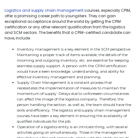
Logistics and supply chain management
courses, especially CPIM,
offer a promising career path to youngsters. They can gain
exceptional acceptance around the world by getting the CPIM
certification or any other relevant qualification from the logistics
and SCM sectors. The benefits that a CPIM-certified candidate can
have, include:
Inventory management is a key element in the SCM perspective.
Maintaining a proper track of items available, the details of the
incoming and outgoing inventory, etc. are essential for keeping
seamless supply support. A person with the CPIM certification
would have a keen knowledge, understanding, and ability for
effective inventory management and planning.
Supply Chain Management is a constant process that
necessitates the implementation of measures to maintain the
momentum of supply. Delays due to unforeseen circumstances
can affect the image of the logistics company. Therefore, the
person handling the section, as well as, the team should have the
skills and efficiency. The logistics and supply chain management
courses have been a key element in ensuring the availability of
qualified individuals for the job.
Operation of a logistics entity is an intricate thing, with several
activities going on simultaneously. Those in the management
should have a focused approach, along with the ability to multi-