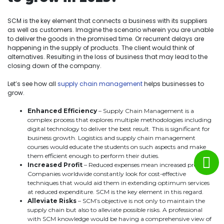
SCM is the key element that connects a business with its suppliers
as well as customers. Imagine the scenario wherein you are unable
to deliver the goods in the promised time. Or recurrent delays are
happening in the supply of products. The client would think of
alternatives. Resulting in the loss of business that may lead to the
closing down of the company.
Let’s see how all
supply chain management
helps businesses to
grow.
Enhanced Efficiency
– Supply Chain Management is a
complex process that explores multiple methodologies including
digital technology to deliver the best result. This is significant for
business growth. Logistics and supply chain management
courses would educate the students on such aspects and make
them efficient enough to perform their duties.
Increased Profit
– Reduced expenses mean increased profit.
Companies worldwide constantly look for cost-effective
techniques that would aid them in extending optimum services
at reduced expenditure. SCM is the key element in this regard.
Alleviate Risks
– SCM’s objective is not only to maintain the
supply chain but also to alleviate possible risks. A professional
with SCM knowledge would be having a comprehensive view of