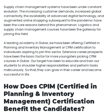
Supply chain management systems have been under constant
evolution. The increasing customer demands, increased global
connectivity, the availability of advanced digital technology, and
augmented online shopping subsequent to the pandemic have
been the core reasons behind this phenomenon. Logistics and
supply chain management courses have been the gateway for
joining this field.
A leading academy in Dubai, we have been offering Certified in
Planning and Inventory Management or CPIM certification to
individuals aspiring to join this sector. Extensive career prospects
have been the basic factor for more youngsters picking CPIM
courses in Dubai. Our target has been to educate and train our
students to shoulder higher responsibilities and perform tasks
meticulously. So that, they can grow in their career and become
successful in life.
How Does CPIM (Certified in
Planning & Inventory
Management) Certification
Benefit the Candidates?