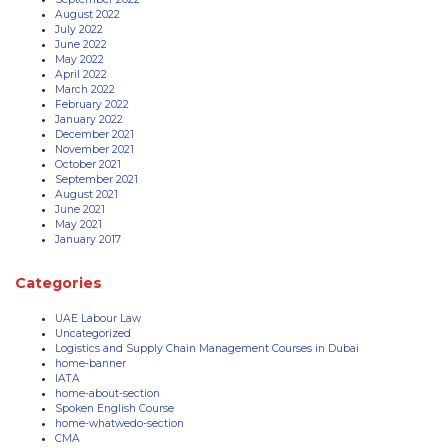
August 2022
July 2022
June 2022
May 2022
April 2022
March 2022
February 2022
January 2022
December 2021
November 2021
October 2021
September 2021
August 2021
June 2021
May 2021
January 2017
Categories
UAE Labour Law
Uncategorized
Logistics and Supply Chain Management Courses in Dubai
home-banner
IATA
home-about-section
Spoken English Course
home-whatwedo-section
CMA