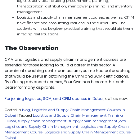
logistics activities including procurement, planning,
transportation, distribution, manpower planning, and inventory
management.
Logistics and supply chain management courses, as well as, CPIM
have finance and accounting included in the curriculum. The
students will also be given practical training that would aid them
in facing real situations.
The Observation
CPIM and logistics and supply chain management courses are
essential for those looking to build a career in this sector. A
prominent coaching center can assure you methodical coaching
that would be useful in obtaining the CPIM and SCM certifications.
By offering advanced courses, Your Own has become the torch
bearer for many aspirants.
For joining logistics, SCM, and CPIM courses in Dubai
, call us now.
Posted in
blog
,
Logistics and Supply Chain Management Courses in
Dubai
|
Tagged
Logistics and Supply Chain Management Training
Dubai
,
supply chain management
,
supply chain management jobs
,
Logistics and Supply Chain Management
,
Logistics and Supply Chain
Management Course
,
Logistics and Supply Chain Management course
Dubai