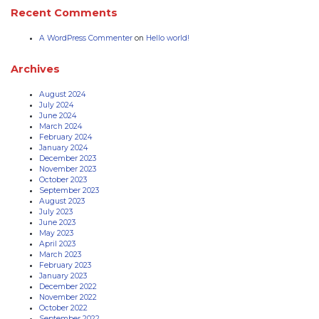
Recent Comments
A WordPress Commenter
on
Hello world!
Archives
August 2024
July 2024
June 2024
March 2024
February 2024
January 2024
December 2023
November 2023
October 2023
September 2023
August 2023
July 2023
June 2023
May 2023
April 2023
March 2023
February 2023
January 2023
December 2022
November 2022
October 2022
September 2022