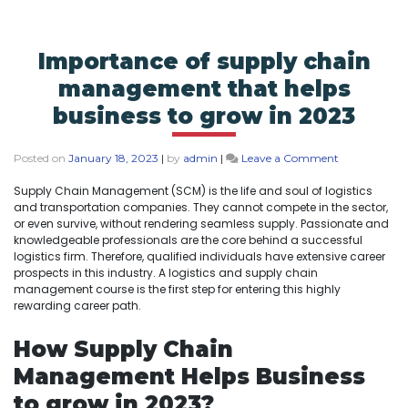
Importance of supply chain
management that helps
business to grow in 2023
Posted on
January 18, 2023
|
by
admin
|
Leave a Comment
Supply Chain Management (SCM) is the life and soul of logistics
and transportation companies. They cannot compete in the sector,
or even survive, without rendering seamless supply. Passionate and
knowledgeable professionals are the core behind a successful
logistics firm. Therefore, qualified individuals have extensive career
prospects in this industry. A logistics and supply chain
management course is the first step for entering this highly
rewarding career path.
How Supply Chain
Management Helps Business
to grow in 2023?