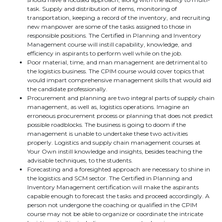
task. Supply and distribution of items, monitoring of
transportation, keeping a record of the inventory, and recruiting
new manpower are some of the tasks assigned to those in
responsible positions. The Certified in Planning and Inventory
Management course will instill capability, knowledge, and
efficiency in aspirants to perform well while on the job.
Poor material, time, and man management are detrimental to
the logistics business. The CPIM course would cover topics that
would impart comprehensive management skills that would aid
the candidate professionally.
Procurement and planning are two integral parts of supply chain
management, as well as, logistics operations. Imagine an
erroneous procurement process or planning that does not predict
possible roadblocks. The business is going to doom if the
management is unable to undertake these two activities
properly. Logistics and supply chain management courses at
Your Own instill knowledge and insights, besides teaching the
advisable techniques, to the students.
Forecasting and a foresighted approach are necessary to shine in
the logistics and SCM sector. The Certified in Planning and
Inventory Management certification will make the aspirants
capable enough to forecast the tasks and proceed accordingly. A
person not undergone the coaching or qualified in the CPIM
course may not be able to organize or coordinate the intricate