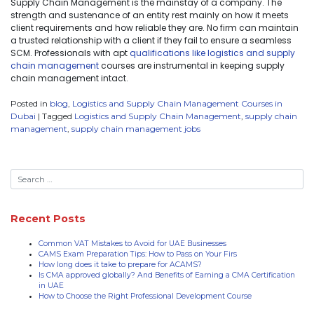
Supply Chain Management is the mainstay of a company. The
strength and sustenance of an entity rest mainly on how it meets
client requirements and how reliable they are. No firm can maintain
a trusted relationship with a client if they fail to ensure a seamless
SCM. Professionals with apt
qualifications like logistics and supply
chain management
courses are instrumental in keeping supply
chain management intact.
Posted in
blog
,
Logistics and Supply Chain Management Courses in
Dubai
|
Tagged
Logistics and Supply Chain Management
,
supply chain
management
,
supply chain management jobs
Recent Posts
Common VAT Mistakes to Avoid for UAE Businesses
CAMS Exam Preparation Tips: How to Pass on Your Firs
How long does it take to prepare for ACAMS?
Is CMA approved globally? And Benefits of Earning a CMA Certification
in UAE
How to Choose the Right Professional Development Course