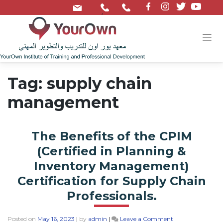
/
Tag:
supply chain
management
The Benefits of the CPIM
(Certified in Planning &
Inventory Management)
Certification for Supply Chain
Professionals.
Posted on
May 16, 2023
|
by
admin
|
Leave a Comment