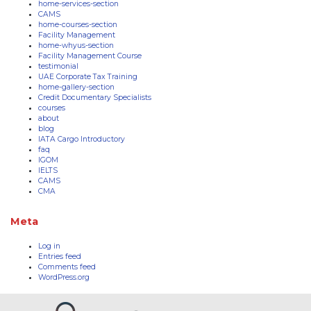
home-services-section
CAMS
home-courses-section
Facility Management
home-whyus-section
Facility Management Course
testimonial
UAE Corporate Tax Training
home-gallery-section
Credit Documentary Specialists
courses
about
blog
IATA Cargo Introductory
faq
IGOM
IELTS
CAMS
CMA
Meta
Log in
Entries feed
Comments feed
WordPress.org