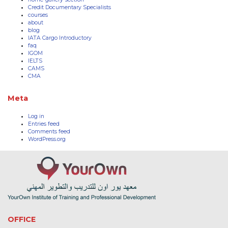
Credit Documentary Specialists
courses
about
blog
IATA Cargo Introductory
faq
IGOM
IELTS
CAMS
CMA
Meta
Log in
Entries feed
Comments feed
WordPress.org
OFFICE