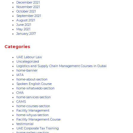
December 2021
November 2021
October 2021
September 2021
August 2021
June 2021
May 2021
January 2017
Categories
UAE Labour Law
Uncategorized
Logistics and Supply Chain Management Courses in Dubai
home-banner
IATA
home-about-section
Spoken English Course
home-whatwedo-section
CMA
home-services-section
CAMS
home-courses-section
Facility Management
home-whyus-section
Facility Management Course
testimonial
UAE Corporate Tax Training
home-gallery-section