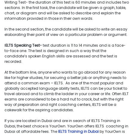
Writing Test- the duration of this test is 60 minutes and includes two
sections. In the first task, the candidate will be given a graph, table,
chart, or diagram and will be asked to describe and explain the
information provided in those in their own words.
In the second section, the candidate will be asked to write an essay
elaborating their point of view on a particular problem or argument.
I
ELTS Speaking Test-
test duration is 11 to 14 minutes and is a face-
to-face one. The test is designed in such a way that the
candidate’s spoken English skills are assessed and the test is
recorded.
At the bottom line, anyone who wants to go abroad for any reason
like for higher studies, for securing a better job or anything needs to
attend a common exam – IELTS. As one of the most popular and
globally accepted language ability tests, IELTS can be your ticket to
travel abroad and to climb the ladder in your career or life. Often IELT
exams are considered to be a hard nut to crack, but with the right
way of preparation and right coaching centers, IELTS will be a
cakewalk for the aspiring candidates.
If you are located in Dubai and are in search of IELTS Training in
Dubai, the best choice is YourOwn. YourOwn offers IELTS coaching in
Dubai at affordable fees. The
IELTS Training in Dubai
by YourOwn is