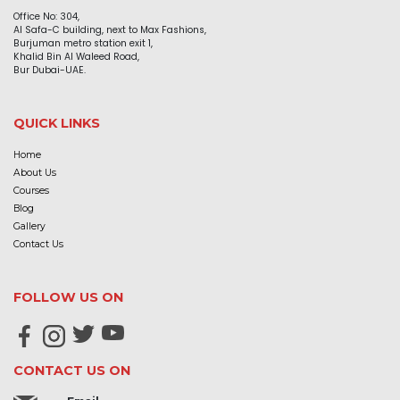
Office No: 304,
Al Safa-C building, next to Max Fashions,
Burjuman metro station exit 1,
Khalid Bin Al Waleed Road,
Bur Dubai-UAE.
QUICK LINKS
Home
About Us
Courses
Blog
Gallery
Contact Us
FOLLOW US ON
CONTACT US ON