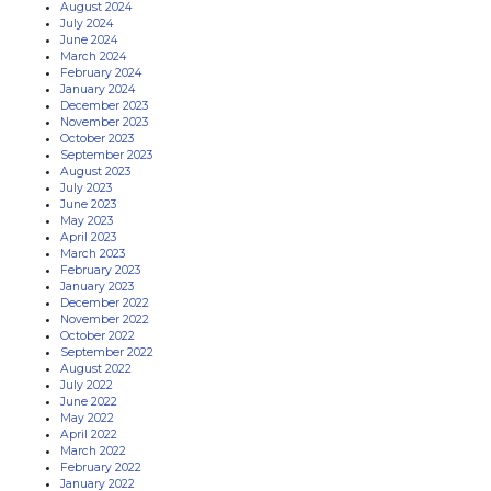
August 2024
July 2024
June 2024
March 2024
February 2024
January 2024
December 2023
November 2023
October 2023
September 2023
August 2023
July 2023
June 2023
May 2023
April 2023
March 2023
February 2023
January 2023
December 2022
November 2022
October 2022
September 2022
August 2022
July 2022
June 2022
May 2022
April 2022
March 2022
February 2022
January 2022