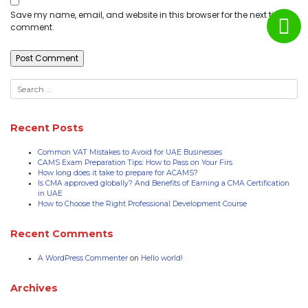
Save my name, email, and website in this browser for the next time I
comment.
Recent Posts
Common VAT Mistakes to Avoid for UAE Businesses
CAMS Exam Preparation Tips: How to Pass on Your Firs
How long does it take to prepare for ACAMS?
Is CMA approved globally? And Benefits of Earning a CMA Certification
in UAE
How to Choose the Right Professional Development Course
Recent Comments
A WordPress Commenter
on
Hello world!
Archives