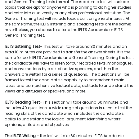
and General Training tests format. The Academic test will include
topics that are apt for anyone who is planning to do higher studies
and enter into a university or any other professional institution. The
General Training test will include topics built on general interest. At
the same time, the IELTS listening and speaking tests are the same;
nevertheless, you choose to attend the IELTS Academic or IELTS
General Training test.
IELTS Listening Test-
This test will take around 30 minutes and an
extra 10 minutes are provided to transfer the answer sheets. It is the
same for both IELTS Academic and General Training. During the test,
the candidate will have to listen to four recorded texts, monologues,
and conversations by a set of native speakers, and then the
answers are written for a series of questions. The questions will be
framed to test the candidate’s capability to comprehend main
ideas and comprehensive factual data, aptitude to understand the
views and attitudes of speakers, and more.
IELTS Reading Test-
This section will take around 60 minutes and
includes 40 questions. A wide range of questions is used to test the
reading skills of the candidate which includes the candidate’s
ability to understand the logical argument, identifying writers’
opinions, attitudes and objectives.
The IELTS Writing
– the
test will take 60 minutes. IELTS Academic