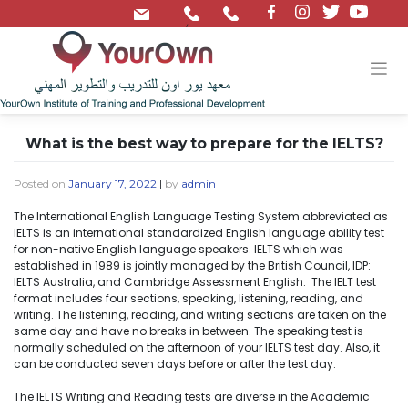
/
What is the best way to prepare for the IELTS?
Posted on
January 17, 2022
|
by
admin
The International English Language Testing System abbreviated as
IELTS is an international standardized English language ability test
for non-native English language speakers. IELTS which was
established in 1989 is jointly managed by the British Council, IDP:
IELTS Australia, and Cambridge Assessment English. The IELT test
format includes four sections, speaking, listening, reading, and
writing. The listening, reading, and writing sections are taken on the
same day and have no breaks in between. The speaking test is
normally scheduled on the afternoon of your IELTS test day. Also, it
can be conducted seven days before or after the test day.
The IELTS Writing and Reading tests are diverse in the Academic