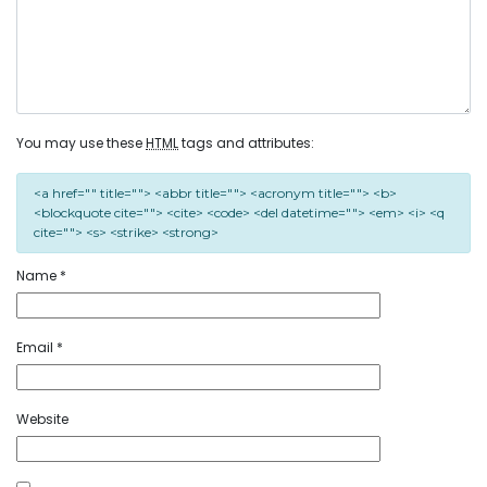
You may use these
HTML
tags and attributes:
<a href="" title=""> <abbr title=""> <acronym title=""> <b>
<blockquote cite=""> <cite> <code> <del datetime=""> <em> <i> <q
cite=""> <s> <strike> <strong>
Name
*
Email
*
Website