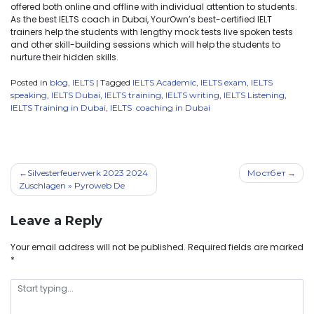
offered both online and offline with individual attention to students.
As the best IELTS coach in Dubai, YourOwn’s best-certified IELT
trainers help the students with lengthy mock tests live spoken tests
and other skill-building sessions which will help the students to
nurture their hidden skills.
Posted in
blog
,
IELTS
|
Tagged
IELTS Academic
,
IELTS exam
,
IELTS
speaking
,
IELTS Dubai
,
IELTS training
,
IELTS writing
,
IELTS Listening
,
IELTS Training in Dubai
,
IELTS coaching in Dubai
Silvesterfeuerwerk 2023 2024
Мостбет
Zuschlagen » Pyroweb De
Leave a Reply
Your email address will not be published.
Required fields are marked
*