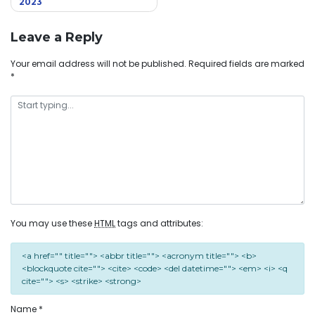
2023
Leave a Reply
Your email address will not be published.
Required fields are marked
*
You may use these
HTML
tags and attributes:
<a href="" title=""> <abbr title=""> <acronym title=""> <b>
<blockquote cite=""> <cite> <code> <del datetime=""> <em> <i> <q
cite=""> <s> <strike> <strong>
Name
*