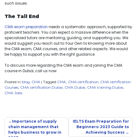
such issues.
The Tail End
CMA exam preparation
needs a systematic approach, supported by
proficient teachers. You can expect a massive difference when the
specialized tutors are mentoring, guiding, and supporting you. We
would suggest you reach out to Your Own to knowing more about
the CMA exam, CMA courses, and other related aspects. We would
be happy to support you with the right guidance.
To discuss more regarding the CMA exam and joining the CMA
course in Dubai, call us now.
Posted in
blog
,
CMA
|
Tagged
CMA
,
CMA certification
,
CMA certification
Courses
,
CMA certification Dubai
,
CMA Dubai
,
CMA training Dubai
,
CMA Jobs
Importance of supply
IELTS Exam Preparation for
chain management that
Beginners: 2023 Guide to
helps business to grow in
Achieving Success