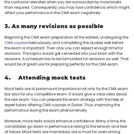
the confusion elevates when you are surrounded by more books
than required. Consequently, you may lose confidence, which might
affect your performance in the CMA exam negatively.
3. As many revisions as possible
Beginning the CMA exam preparation at the earliest, undergoing the
CMA course
meticulously, and completing the studies well before
the exam is important. Then only you can expect enough time for
revisions. The topics would get cemented into your brain with the
revisions. A schedule has to be formulated for revisions as well. That
would be of great use for preparing perfectly for the CMA exam.
4. Attending mock tests
Mock tests are of paramount importance not only for the CMA exam
but also for any competitive exam. It would give a clear idea about
the real exam. You can prepare the exam strategy with the help of
expert tutors offering CMA courses in Dubai. Thus, improving the
performance during the exam phenomenally.
Moreover, mock tests would enhance confidence. Many a time, the
candidates go down in performance owing to the tension and fear
of failure. Mock tests are mandatory are a must for overcoming