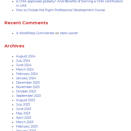
Is CMA approved globally? And Benefits of Earning a CMA Certification
in UAE
How to Choose the Right Professional Development Course
Recent Comments
A WordPress Commenter
on
Hello world!
Archives
August 2024
July 2024
June 2024
March 2024
February 2024
January 2024
December 2023
November 2023
October 2023
September 2023
August 2023
July 2023
June 2023
May 2023
April 2023
March 2023
February 2023
January 2023