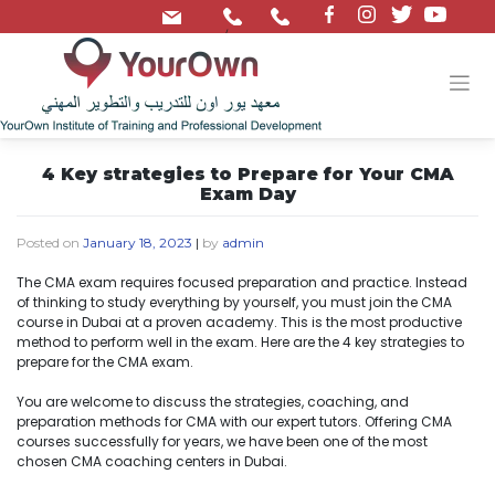
/
4 Key strategies to Prepare for Your CMA
Exam Day
Posted on
January 18, 2023
|
by
admin
The CMA exam requires focused preparation and practice. Instead
of thinking to study everything by yourself, you must join the CMA
course in Dubai at a proven academy. This is the most productive
method to perform well in the exam. Here are the 4 key strategies to
prepare for the CMA exam.
You are welcome to discuss the strategies, coaching, and
preparation methods for CMA with our expert tutors. Offering CMA
courses successfully for years, we have been one of the most
chosen CMA coaching centers in Dubai.