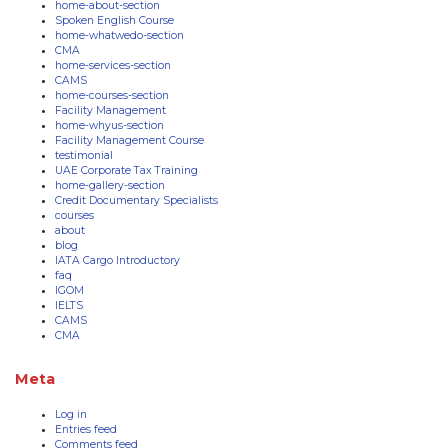
home-about-section
Spoken English Course
home-whatwedo-section
CMA
home-services-section
CAMS
home-courses-section
Facility Management
home-whyus-section
Facility Management Course
testimonial
UAE Corporate Tax Training
home-gallery-section
Credit Documentary Specialists
courses
about
blog
IATA Cargo Introductory
faq
IGOM
IELTS
CAMS
CMA
Meta
Log in
Entries feed
Comments feed