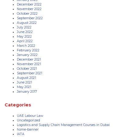
December 2022
November 2022
October 2022
September 2022
August 2022
July 2022
June 2022
May 2022
April 2022
March 2022
February 2022
January 2022
December 2021
November 2021
October 2021
September 2021
August 2021
June 2021
May 2021
January 2017
Categories
UAE Labour Law
Uncategorized
Logistics and Supply Chain Management Courses in Dubai
home-banner
IATA