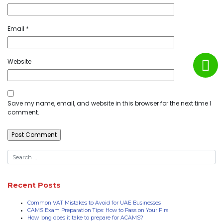
Email
*
Website
Save my name, email, and website in this browser for the next time I
comment.
Recent Posts
Common VAT Mistakes to Avoid for UAE Businesses
CAMS Exam Preparation Tips: How to Pass on Your Firs
How long does it take to prepare for ACAMS?