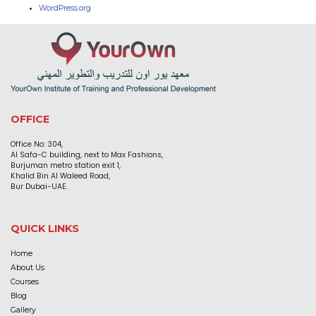
WordPress.org
OFFICE
Office No: 304,
Al Safa-C building, next to Max Fashions,
Burjuman metro station exit 1,
Khalid Bin Al Waleed Road,
Bur Dubai-UAE.
QUICK LINKS
Home
About Us
Courses
Blog
Gallery