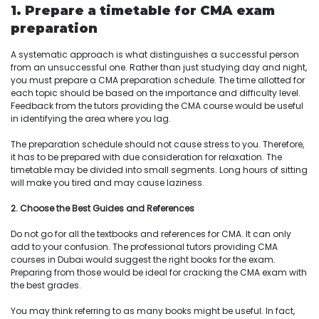
1. Prepare a timetable for CMA exam
preparation
A systematic approach is what distinguishes a successful person
from an unsuccessful one. Rather than just studying day and night,
you must prepare a CMA preparation schedule. The time allotted for
each topic should be based on the importance and difficulty level.
Feedback from the tutors providing the CMA course would be useful
in identifying the area where you lag.
The preparation schedule should not cause stress to you. Therefore,
it has to be prepared with due consideration for relaxation. The
timetable may be divided into small segments. Long hours of sitting
will make you tired and may cause laziness.
2. Choose the Best Guides and References
Do not go for all the textbooks and references for CMA. It can only
add to your confusion. The professional tutors providing CMA
courses in Dubai would suggest the right books for the exam.
Preparing from those would be ideal for cracking the CMA exam with
the best grades.
You may think referring to as many books might be useful. In fact,