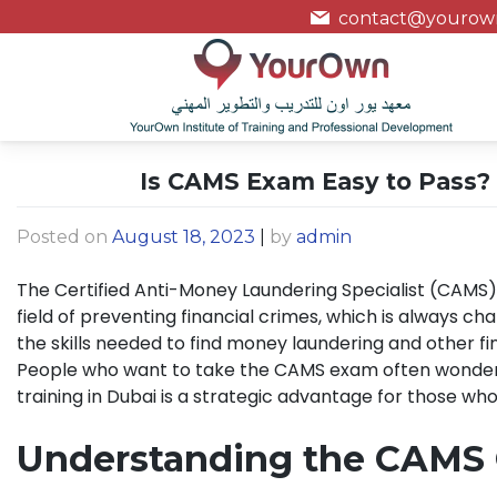
contact@yourown
Is CAMS Exam Easy to Pass? 
Posted on
August 18, 2023
|
by
admin
The Certified Anti-Money Laundering Specialist (CAMS)
field of preventing financial crimes, which is always ch
the skills needed to find money laundering and other fi
People who want to take the CAMS exam often wonder if 
training in Dubai is a strategic advantage for those wh
Understanding the CAMS C