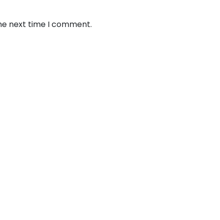
the next time I comment.