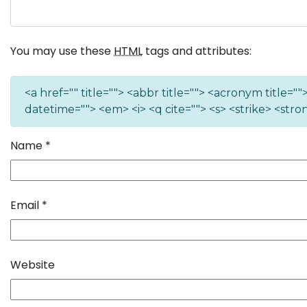
You may use these
HTML
tags and attributes:
<a href="" title=""> <abbr title=""> <acronym title=
datetime=""> <em> <i> <q cite=""> <s> <strike> <stro
Name
*
Email
*
Website