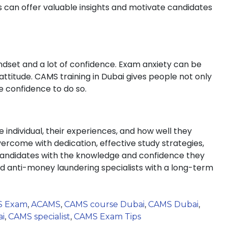
 can offer valuable insights and motivate candidates
indset and a lot of confidence. Exam anxiety can be
attitude. CAMS training in Dubai gives people not only
 confidence to do so.
individual, their experiences, and how well they
ercome with dedication, effective study strategies,
andidates with the knowledge and confidence they
ed anti-money laundering specialists with a long-term
S Exam
,
ACAMS
,
CAMS course Dubai
,
CAMS Dubai
,
ai
,
CAMS specialist
,
CAMS Exam Tips