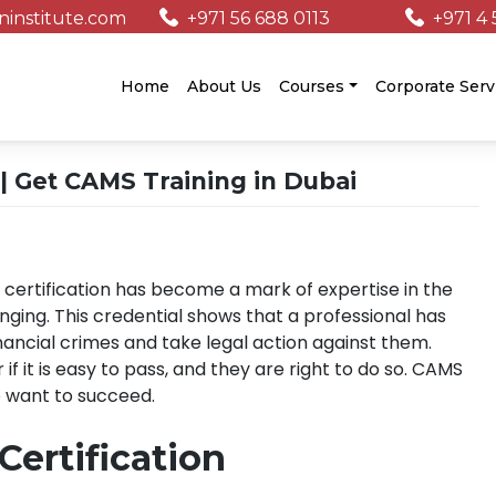
institute.com
+971 56 688 0113
+971 4 
/
Home
About Us
Courses
Corporate Serv
| Get CAMS Training in Dubai
 certification has become a mark of expertise in the
anging. This credential shows that a professional has
nancial crimes and take legal action against them.
it is easy to pass, and they are right to do so. CAMS
o want to succeed.
ertification