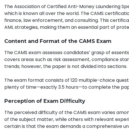
The Association of Certified Anti-Money Laundering Spe
which is known all over the world. The CAMS certificatio
finance, law enforcement, and consulting. This certifi
AML strategies, making them an essential part of protect
Content and Format of the CAMS Exam
The CAMS exam assesses candidates’ grasp of essential
covers areas such as risk assessment, compliance sta
trends; however, the paper is not divided into sections.
The exam format consists of 120 multiple-choice questi
plenty of time—exactly 3.5 hours—to complete the pape
Perception of Exam Difficulty
The perceived difficulty of the CAMS exam varies among
of the subject matter, while others with relevant exp
certain is that the exam demands a comprehensive und