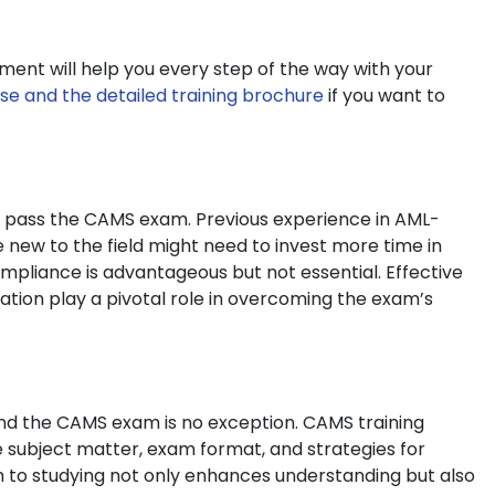
ment will help you every step of the way with your
se and the detailed training brochure
if you want to
 to pass the CAMS exam. Previous experience in AML-
e new to the field might need to invest more time in
mpliance is advantageous but not essential. Effective
ion play a pivotal role in overcoming the exam’s
and the CAMS exam is no exception. CAMS training
e subject matter, exam format, and strategies for
h to studying not only enhances understanding but also