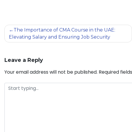
The Importance of CMA Course in the UAE:
Elevating Salary and Ensuring Job Security
Leave a Reply
Your email address will not be published.
Required fiel