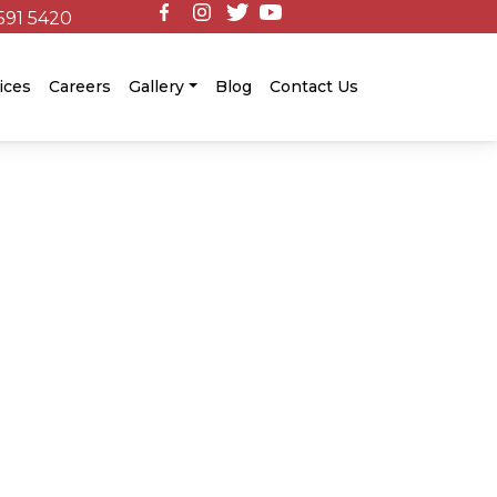
591 5420
ices
Careers
Gallery
Blog
Contact Us