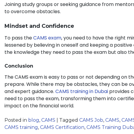
Joining study groups or seeking guidance from mentors
to overcome obstacles.
Mindset and Confidence
To pass the
CAMS exam
, you need to have the right m
lessened by believing in oneself and keeping a positive 
the knowledge they need to pass the exam but also the
Conclusion
The CAMS exam is easy to pass or not depending on the 
prepare. While there may be obstacles, they can be ov
and expert guidance.
CAMS training in Dubai
provides c
need to pass the exam, transforming them into certifi
impact on the financial world.
Posted in
blog
,
CAMS
|
Tagged
CAMS Job
,
CAMS
,
CAM
CAMS training
,
CAMS Certification
,
CAMS Training Dub