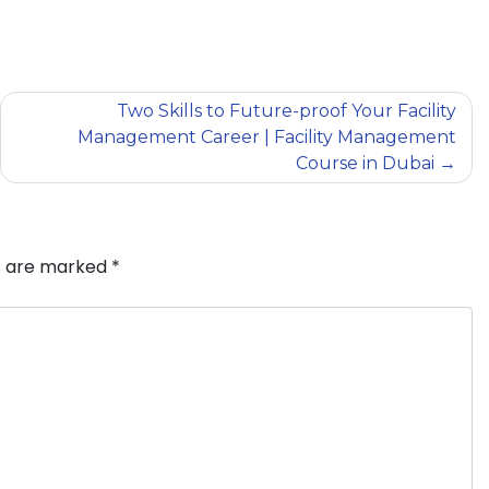
Two Skills to Future-proof Your Facility
Management Career | Facility Management
Course in Dubai
ds are marked
*