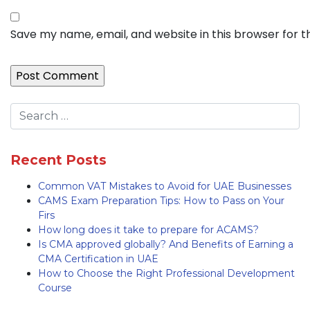
Save my name, email, and website in this browser for 
Recent Posts
Common VAT Mistakes to Avoid for UAE Businesses
CAMS Exam Preparation Tips: How to Pass on Your
Firs
How long does it take to prepare for ACAMS?
Is CMA approved globally? And Benefits of Earning a
CMA Certification in UAE
How to Choose the Right Professional Development
Course