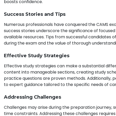
boosts confidence.
Success Stories and Tips
Numerous professionals have conquered the CAMS exam,
success stories underscore the significance of focused
available resources. Tips from successful candidates
during the exam and the value of thorough understand
Effective Study Strategies
Effective study strategies can make a substantial dif
content into manageable sections, creating study sche
practice questions are proven methods. Additionally, pa
to expert guidance tailored to the specific needs of ca
Addressing Challenges
Challenges may arise during the preparation journey,
time constraints. Addressing these challenges requir