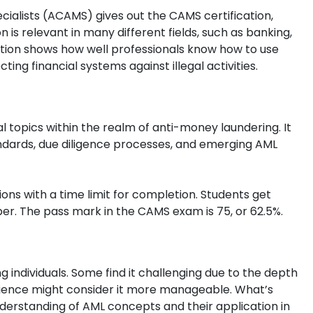
cialists (ACAMS) gives out the CAMS certification,
n is relevant in many different fields, such as banking,
cation shows how well professionals know how to use
ing financial systems against illegal activities.
 topics within the realm of anti-money laundering. It
ndards, due diligence processes, and emerging AML
ons with a time limit for completion. Students get
r. The pass mark in the CAMS exam is 75, or 62.5%.
 individuals. Some find it challenging due to the depth
erience might consider it more manageable. What’s
erstanding of AML concepts and their application in