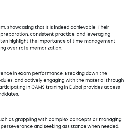
 showcasing that it is indeed achievable. Their
 preparation, consistent practice, and leveraging
 often highlight the importance of time management
ing over rote memorization.
ference in exam performance. Breaking down the
dules, and actively engaging with the material through
rticipating in CAMS training in Dubai provides access
ndidates.
 such as grappling with complex concepts or managing
es perseverance and seeking assistance when needed.