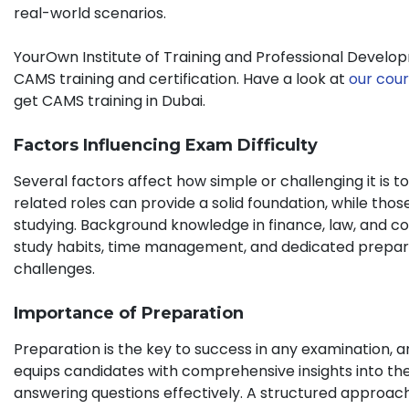
real-world scenarios.
YourOwn Institute of Training and Professional Develop
CAMS training and certification. Have a look at
our cour
get CAMS training in Dubai.
Factors Influencing Exam Difficulty
Several factors affect how simple or challenging it is
related roles can provide a solid foundation, while thos
studying. Background knowledge in finance, law, and co
study habits, time management, and dedicated preparat
challenges.
Importance of Preparation
Preparation is the key to success in any examination, 
equips candidates with comprehensive insights into th
answering questions effectively. A structured approac