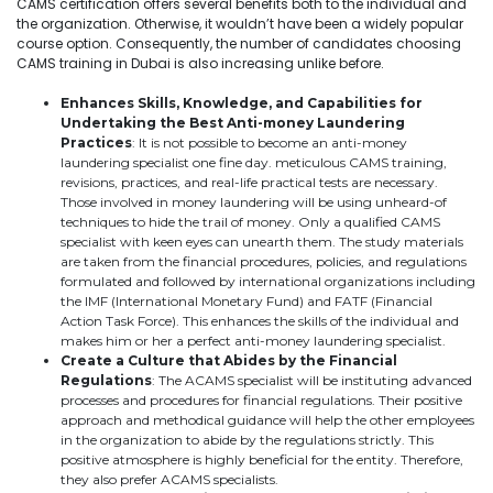
CAMS certification offers several benefits both to the individual and
the organization. Otherwise, it wouldn’t have been a widely popular
course option. Consequently, the number of candidates choosing
CAMS training in Dubai is also increasing unlike before.
Enhances Skills, Knowledge, and Capabilities for
Undertaking the Best Anti-money Laundering
Practices
: It is not possible to become an anti-money
laundering specialist one fine day. meticulous CAMS training,
revisions, practices, and real-life practical tests are necessary.
Those involved in money laundering will be using unheard-of
techniques to hide the trail of money. Only a qualified CAMS
specialist with keen eyes can unearth them. The study materials
are taken from the financial procedures, policies, and regulations
formulated and followed by international organizations including
the IMF (International Monetary Fund) and FATF (Financial
Action Task Force). This enhances the skills of the individual and
makes him or her a perfect anti-money laundering specialist.
Create a Culture that Abides by the Financial
Regulations
: The ACAMS specialist will be instituting advanced
processes and procedures for financial regulations. Their positive
approach and methodical guidance will help the other employees
in the organization to abide by the regulations strictly. This
positive atmosphere is highly beneficial for the entity. Therefore,
they also prefer ACAMS specialists.