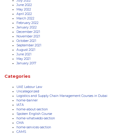
July 2022
June 2022
May 2022
April 2022
March 2022
February 2022
January 2022
December 2021
November 2021
October 2021
September 2021
August 2021
June 2021
May 2021
January 2017
Categories
UAE Labour Law
Uncategorized
Logistics and Supply Chain Management Courses in Dubai
home-banner
IATA
home-about-section
Spoken English Course
home-whatwedo-section
CMA
home-services-section
CAMS