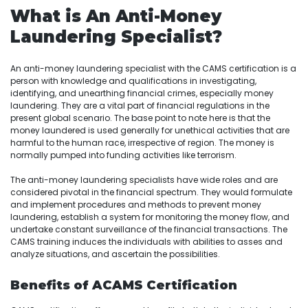
What is An Anti-Money
Laundering Specialist?
An anti-money laundering specialist with the CAMS certification is a
person with knowledge and qualifications in investigating,
identifying, and unearthing financial crimes, especially money
laundering. They are a vital part of financial regulations in the
present global scenario. The base point to note here is that the
money laundered is used generally for unethical activities that are
harmful to the human race, irrespective of region. The money is
normally pumped into funding activities like terrorism.
The anti-money laundering specialists have wide roles and are
considered pivotal in the financial spectrum. They would formulate
and implement procedures and methods to prevent money
laundering, establish a system for monitoring the money flow, and
undertake constant surveillance of the financial transactions. The
CAMS training induces the individuals with abilities to asses and
analyze situations, and ascertain the possibilities.
Benefits of ACAMS Certification