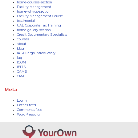
home-courses-section
Facility Management
home-whyus-section
Facility Management Course
testimonial
UAE Corporate Tax Training
home-gallery-section
Credit Documentary Specialists
courses
about
blog
IATA Cargo Introductory
faq
IGOM
IELTS
CAMS
CMA
Meta
Log in
Entries feed
Comments feed
WordPress.org