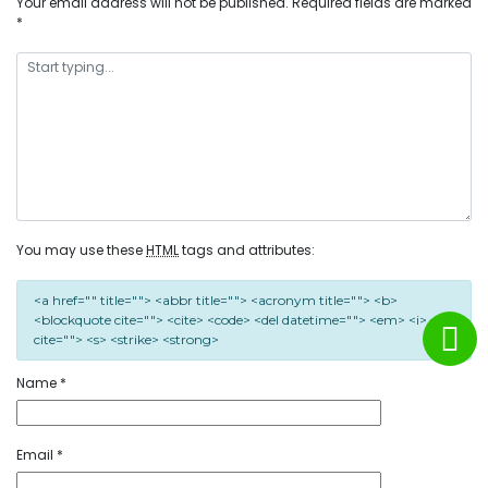
Your email address will not be published.
Required fields are marked
*
You may use these
HTML
tags and attributes:
<a href="" title=""> <abbr title=""> <acronym title=""> <b>
<blockquote cite=""> <cite> <code> <del datetime=""> <em> <i> <q
cite=""> <s> <strike> <strong>
Name
*
Email
*