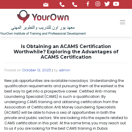
/
Is Obtaining an ACAMS Certification
Worthwhile? Exploring the Advantages of
ACAMS Certification
Posted on
October 12, 2023
|
by
admin
New job opportunities are available nowadays. Understanding the
qualification requirements and pursuing them at the earliest is the
best way to get into a prospective career. Certified Anti-money
Laundering Specialist (CAMS) is such a qualification. By
undergoing CAMS training and obtaining certification from the
Association of Certification Anti Money Laundering Specialists
(ACAMS) will be able to have a sea of opportunities in both the
private and public sectors. We are looking into the aspects related to
CAMS certification in this post. At the same time, you may reach out
to us if you are looking for the best CAMS training in Dubai.