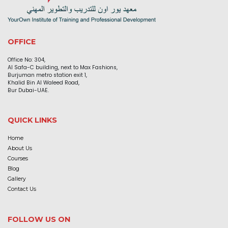
OFFICE
Office No: 304,
Al Safa-C building, next to Max Fashions,
Burjuman metro station exit 1,
Khalid Bin Al Waleed Road,
Bur Dubai-UAE.
QUICK LINKS
Home
About Us
Courses
Blog
Gallery
Contact Us
FOLLOW US ON