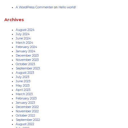
A WordPress Commenter
on
Hello world!
Archives
August 2024
July 2024
June 2024
March 2024
February 2024
January 2024
December 2023
November 2023
October 2023
September 2023
August 2023
July 2023
June 2023
May 2023
April 2023
March 2023
February 2023
January 2023
December 2022
November 2022
October 2022
September 2022
August 2022