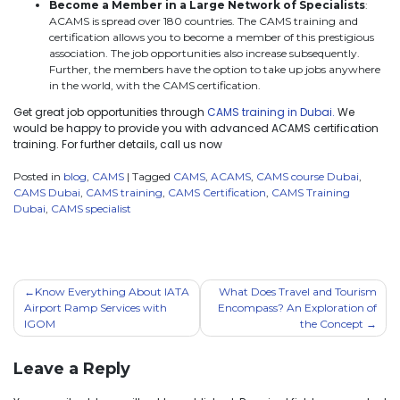
Become a Member in a Large Network of Specialists
:
ACAMS is spread over 180 countries. The CAMS training and
certification allows you to become a member of this prestigious
association. The job opportunities also increase subsequently.
Further, the members have the option to take up jobs anywhere
in the world, with the CAMS certification.
Get great job opportunities through
CAMS training in Dubai.
We
would be happy to provide you with advanced ACAMS certification
training. For further details, call us now
Posted in
blog
,
CAMS
|
Tagged
CAMS
,
ACAMS
,
CAMS course Dubai
,
CAMS Dubai
,
CAMS training
,
CAMS Certification
,
CAMS Training
Dubai
,
CAMS specialist
Know Everything About IATA
What Does Travel and Tourism
Airport Ramp Services with
Encompass? An Exploration of
IGOM
the Concept
Leave a Reply