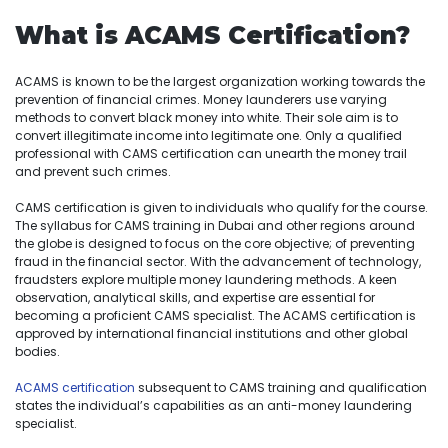
What is ACAMS Certification?
ACAMS is known to be the largest organization working towards the
prevention of financial crimes. Money launderers use varying
methods to convert black money into white. Their sole aim is to
convert illegitimate income into legitimate one. Only a qualified
professional with CAMS certification can unearth the money trail
and prevent such crimes.
CAMS certification is given to individuals who qualify for the course.
The syllabus for CAMS training in Dubai and other regions around
the globe is designed to focus on the core objective; of preventing
fraud in the financial sector. With the advancement of technology,
fraudsters explore multiple money laundering methods. A keen
observation, analytical skills, and expertise are essential for
becoming a proficient CAMS specialist. The ACAMS certification is
approved by international financial institutions and other global
bodies.
ACAMS certification
subsequent to CAMS training and qualification
states the individual’s capabilities as an anti-money laundering
specialist.