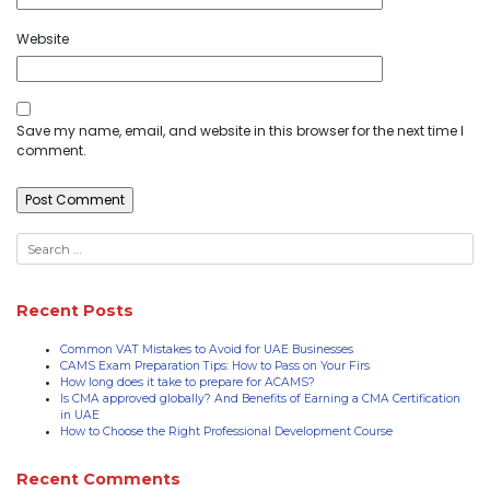
Website
Save my name, email, and website in this browser for the next time I
comment.
Recent Posts
Common VAT Mistakes to Avoid for UAE Businesses
CAMS Exam Preparation Tips: How to Pass on Your Firs
How long does it take to prepare for ACAMS?
Is CMA approved globally? And Benefits of Earning a CMA Certification
in UAE
How to Choose the Right Professional Development Course
Recent Comments