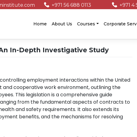
institute.com
+971 56 688 0113
+971 4 
/
Home
About Us
Courses
Corporate Serv
n In-Depth Investigative Study
controlling employment interactions within the United
ust and cooperative work environment, outlining the
yees. This legislation is a comprehensive guide
ranging from the fundamental aspects of contracts to
ealth and safety requirements. It also extends its
loyment benefits, and the mechanisms for resolving