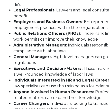
law.
Legal Professionals
: Lawyers and legal consult
benefit.
Employers and Business Owners
: Entrepreneu
employment practices within their organizations.
Public Relations Officers (PROs)
: Those handli
work permits can improve their knowledge.
Administrative Managers
: Individuals responsi
compliance with labor laws.
General Managers
: High-level managers can g
regulations.
Executives and Decision-Makers:
Those making 
a well-rounded knowledge of labor laws.
Individuals Interested in HR and Legal Caree
law specialists can use this training as a foundatio
Anyone Involved in Human Resources:
Profess
related matters can expand their knowledge.
Career Changers
: Individuals looking to transit