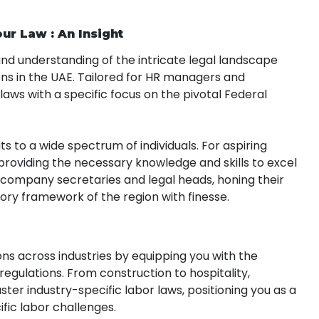
ur Law : An Insight
nd understanding of the intricate legal landscape
ns in the UAE. Tailored for HR managers and
r laws with a specific focus on the pivotal Federal
its to a wide spectrum of individuals. For aspiring
, providing the necessary knowledge and skills to excel
 to company secretaries and legal heads, honing their
tory framework of the region with finesse.
ns across industries by equipping you with the
gulations. From construction to hospitality,
ster industry-specific labor laws, positioning you as a
ic labor challenges.