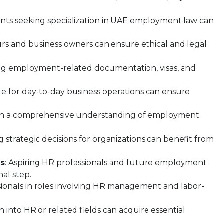
ants seeking specialization in UAE employment law can
rs and business owners can ensure ethical and legal
ng employment-related documentation, visas, and
ble for day-to-day business operations can ensure
ain a comprehensive understanding of employment
strategic decisions for organizations can benefit from
rs
: Aspiring HR professionals and future employment
nal step.
ionals in roles involving HR management and labor-
ion into HR or related fields can acquire essential