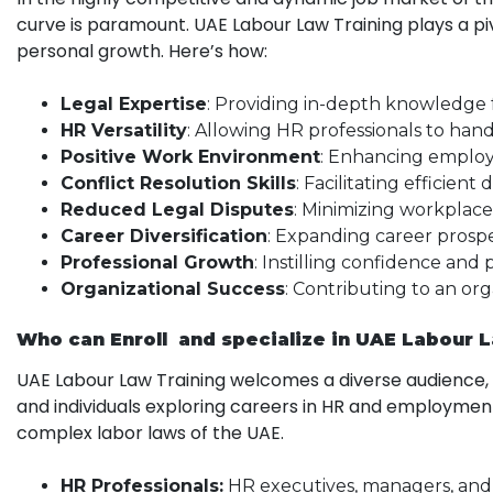
curve is paramount. UAE Labour Law Training plays a p
personal growth. Here’s how:
Legal Expertise
: Providing in-depth knowledge 
HR Versatility
: Allowing HR professionals to hand
Positive Work Environment
: Enhancing employe
Conflict Resolution Skills
: Facilitating efficient
Reduced Legal Disputes
: Minimizing workplace 
Career Diversification
: Expanding career prosp
Professional Growth
: Instilling confidence and 
Organizational Success
: Contributing to an or
Who can Enroll and specialize in UAE Labour 
UAE Labour Law Training welcomes a diverse audience, in
and individuals exploring careers in HR and employmen
complex labor laws of the UAE.
HR Professionals:
HR executives, managers, and 