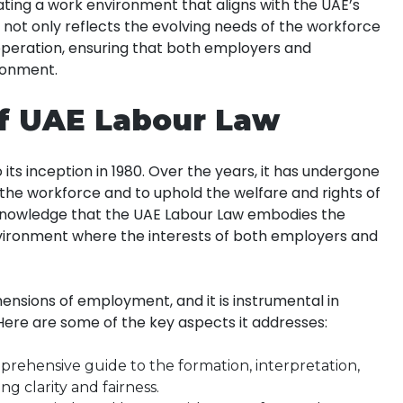
ating a work environment that aligns with the UAE’s
t not only reflects the evolving needs of the workforce
operation, ensuring that both employers and
ronment.
of UAE Labour Law
ts inception in 1980. Over the years, it has undergone
 the workforce and to uphold the welfare and rights of
acknowledge that the UAE Labour Law embodies the
vironment where the interests of both employers and
ensions of employment, and it is instrumental in
Here are some of the key aspects it addresses:
rehensive guide to the formation, interpretation,
g clarity and fairness.