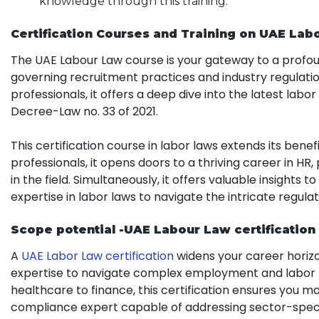
knowledge through this training.
Certification
Courses and Training on UAE Labo
The UAE Labour Law course is your gateway to a profou
governing recruitment practices and industry regulatio
professionals, it offers a deep dive into the latest labo
Decree-Law no. 33 of 2021.
This certification course in labor laws extends its benef
professionals, it opens doors to a thriving career in HR
in the field. Simultaneously, it offers valuable insights
expertise in labor laws to navigate the intricate regula
Scope potential -UAE Labour Law certification
A
UAE Labor Law certification
widens your career horizo
expertise to navigate complex employment and labor re
healthcare to finance, this certification ensures you ma
compliance expert capable of addressing sector-specif