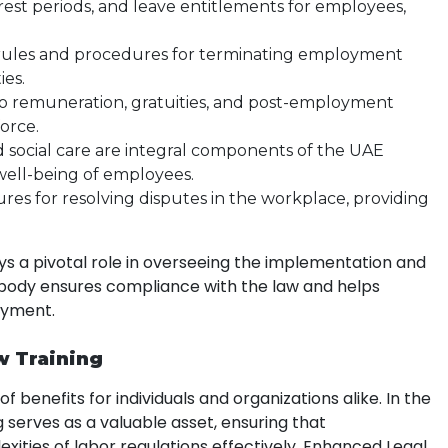
, rest periods, and leave entitlements for employees,
e rules and procedures for terminating employment
ies.
 to remuneration, gratuities, and post-employment
force.
nd social care are integral components of the UAE
well-being of employees.
ures for resolving disputes in the workplace, providing
ys a pivotal role in overseeing the implementation and
body ensures compliance with the law and helps
oyment.
w Training
 benefits for individuals and organizations alike. In the
g serves as a valuable asset, ensuring that
xities of labor regulations effectively. Enhanced Legal