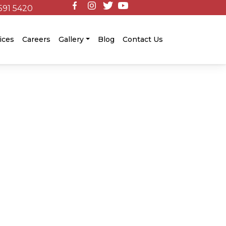
591 5420
ices
Careers
Gallery
Blog
Contact Us