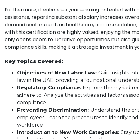
Furthermore, it enhances your earning potential, with H
assistants, reporting substantial salary increases avera
demand sectors such as healthcare, accommodation, fo
with this certification are highly valued, enjoying the m
only opens doors to lucrative opportunities but also 
compliance skills, making it a strategic investment in y
Key Topics Covered:
Objectives of New Labor Law:
Gain insights in
law in the UAE, providing a foundational underst
Regulatory Compliance:
Explore the myriad re
adhere to. Analyze the activities and factors asso
compliance.
Preventing Discrimination:
Understand the crit
employees. Learn the procedures to identify and c
workforce.
Introduction to New Work Categories:
Stay up