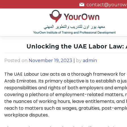
contact@yourown
Unlocking the UAE Labor Law: A
Posted on
November 19, 2023
|
by
admin
The UAE Labour Law acts as a thorough framework for 
Arab Emirates. Its primary objective is to establish a j
responsibilities and rights of both employers and emplo
covering a plethora of employment-related matters, 
the nuances of working hours, leave entitlements, and h
reach to matters such as wages, gratuities, post-emp
workplace disputes.