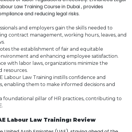
Labour Law Training Course in Dubai , provides
ompliance and reducing legal risks.
ssionals and employers gain the skills needed to
ing contract management, working hours, leaves, and
ws.
motes the establishment of fair and equitable
 environment and enhancing employee satisfaction.
e with labor laws, organizations minimize the
nd resources.
 Labour Law Training instills confidence and
rs, enabling them to make informed decisions and
 a foundational pillar of HR practices, contributing to
E.
AE Labour Law Training: Review
he United Arab Emirates (UAE), staying ahead of the