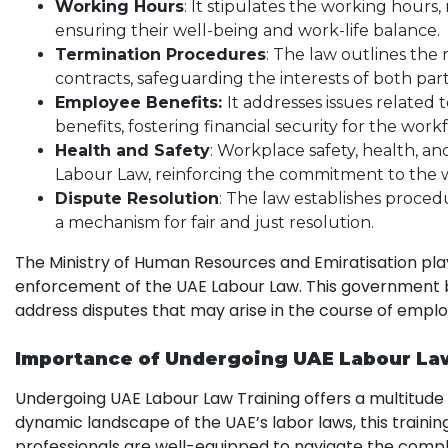
Working Hours
: It stipulates the working hours
ensuring their well-being and work-life balance.
Termination Procedures
: The law outlines th
contracts, safeguarding the interests of both part
Employee Benefits:
It addresses issues related
benefits, fostering financial security for the work
Health and Safety
: Workplace safety, health, a
Labour Law, reinforcing the commitment to the 
Dispute Resolution
: The law establishes proced
a mechanism for fair and just resolution.
The Ministry of Human Resources and Emiratisation pla
enforcement of the UAE Labour Law. This government 
address disputes that may arise in the course of empl
Importance of Undergoing UAE Labour La
Undergoing UAE Labour Law Training offers a multitude of
dynamic landscape of the UAE’s labor laws, this trainin
professionals are well-equipped to navigate the comple