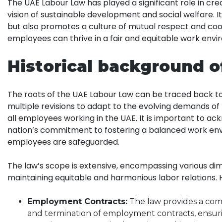
The UAE Labour Law has played a significant role in cre
vision of sustainable development and social welfare. I
but also promotes a culture of mutual respect and co
employees can thrive in a fair and equitable work envi
Historical background 
The roots of the UAE Labour Law can be traced back to i
multiple revisions to adapt to the evolving demands of
all employees working in the UAE. It is important to 
nation’s commitment to fostering a balanced work en
employees are safeguarded.
The law’s scope is extensive, encompassing various dim
maintaining equitable and harmonious labor relations. 
Employment Contracts:
The law provides a comp
and termination of employment contracts, ensurin