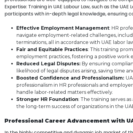
Expertise: Training in UAE Labour Law, such as the UAE 
participants with in-depth legal knowledge, ensuring c
Effective Employment Management
: HR profe
navigate employment-related challenges, includ
terminations, all in accordance with UAE labor la
Fair and Equitable Practices
: This training pro
employment practices, fostering a positive work
Reduced Legal Disputes:
By ensuring complianc
likelihood of legal disputes arising, saving time a
Boosted Confidence and Professionalism:
UAE
professionalism in HR professionals and employe
handle labor-related matters effectively.
Stronger HR Foundation
: The training serves as
the long-term success of organizations in the UA
Professional Career Advancement with U
In the highly competitive and dynamic job market of t