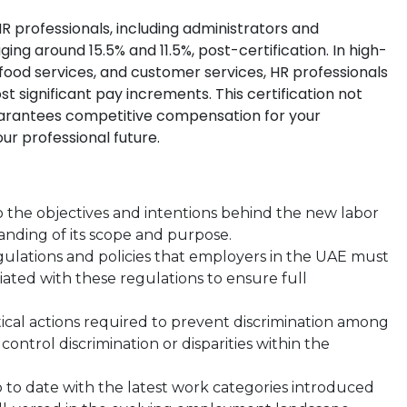
R professionals, including administrators and
ging around 15.5% and 11.5%, post-certification. In high-
od services, and customer services, HR professionals
ost significant pay increments. This certification not
guarantees competitive compensation for your
our professional future.
to the objectives and intentions behind the new labor
anding of its scope and purpose.
gulations and policies that employers in the UAE must
ciated with these regulations to ensure full
ical actions required to prevent discrimination among
ontrol discrimination or disparities within the
 to date with the latest work categories introduced