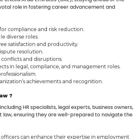
ivotal role in fostering career advancement and
for compliance and risk reduction.
le diverse roles.
e satisfaction and productivity.
 dispute resolution.
conflicts and disruptions.
ects in legal, compliance, and management roles.
professionalism.
ganization’s achievements and recognition.
Law ?
cluding HR specialists, legal experts, business owners,
t law, ensuring they are well-prepared to navigate the
officers can enhance their expertise in employment