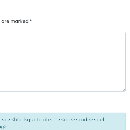
ds are marked
*
""> <b> <blockquote cite=""> <cite> <code> <del
ng>