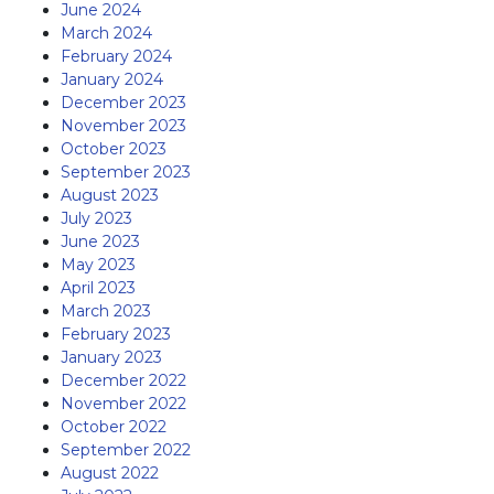
June 2024
March 2024
February 2024
January 2024
December 2023
November 2023
October 2023
September 2023
August 2023
July 2023
June 2023
May 2023
April 2023
March 2023
February 2023
January 2023
December 2022
November 2022
October 2022
September 2022
August 2022