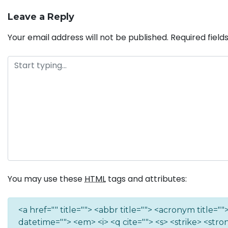
Leave a Reply
Your email address will not be published.
Required fiel
You may use these
HTML
tags and attributes:
<a href="" title=""> <abbr title=""> <acronym title=
datetime=""> <em> <i> <q cite=""> <s> <strike> <stro