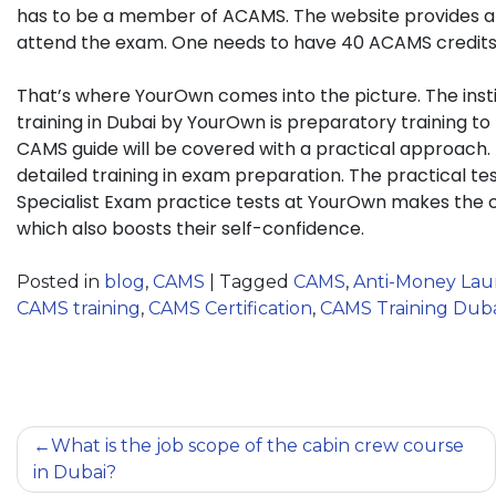
has to be a member of ACAMS. The website provides a ca
attend the exam. One needs to have 40 ACAMS credits
That’s where YourOwn comes into the picture. The insti
training in Dubai by YourOwn is preparatory training 
CAMS guide will be covered with a practical approach.
detailed training in exam preparation. The practical te
Specialist Exam practice tests at YourOwn makes the c
which also boosts their self-confidence.
Posted in
blog
,
CAMS
|
Tagged
CAMS
,
Anti-Money Laun
CAMS training
,
CAMS Certification
,
CAMS Training Dub
What is the job scope of the cabin crew course
in Dubai?