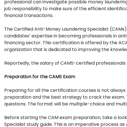
professional can investigate possible money laundering ri
job responsibility to make sure of the efficient identif
financial transactions.
The Certified Anti-Money Laundering Specialist (CAMs) 
candidates’ expertise in becoming professionals in an
financing sector. This certification is offered by the 
organization that is dedicated to improving the knowle
Reportedly, the salary of CAMS-certified professional
Preparation for the CAMS Exam
Preparing for all the certification courses is not alwa
preparation and the best strategy to crack the exam. T
questions. The format will be multiple-choice and mult
Before starting the CAM exam preparation, take a look 
Specialist study guide. This is an imperative process 