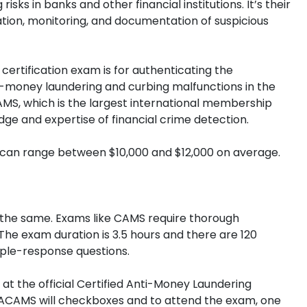
sks in banks and other financial institutions. It’s their
ication, monitoring, and documentation of suspicious
certification exam is for authenticating the
ti-money laundering and curbing malfunctions in the
ACAMS, which is the largest international membership
dge and expertise of financial crime detection.
s can range between $10,000 and $12,000 on average.
ys the same. Exams like CAMS require thorough
he exam duration is 3.5 hours and there are 120
iple-response questions.
at the official Certified Anti-Money Laundering
as ACAMS will checkboxes and to attend the exam, one