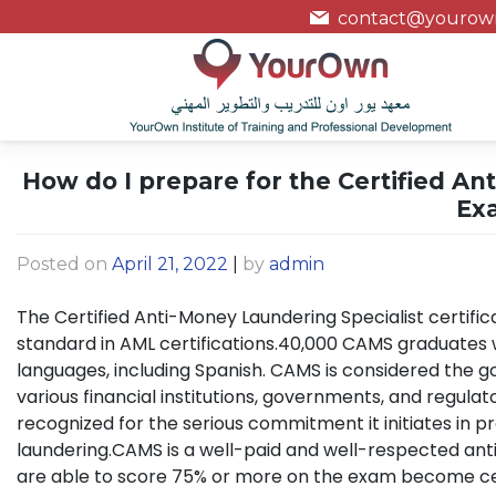
contact@yourown
How do I prepare for the Certified An
Ex
Posted on
April 21, 2022
|
by
admin
The Certified Anti-Money Laundering Specialist certific
standard in AML certifications.40,000 CAMS graduates wo
languages, including Spanish. CAMS is considered the g
various financial institutions, governments, and regulato
recognized for the serious commitment it initiates in 
laundering.CAMS is a well-paid and well-respected an
are able to score 75% or more on the exam become cer