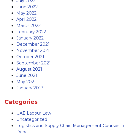
July 2022
June 2022
May 2022
April 2022
March 2022
February 2022
January 2022
December 2021
November 2021
October 2021
September 2021
August 2021
June 2021
May 2021
January 2017
Categories
UAE Labour Law
Uncategorized
Logistics and Supply Chain Management Courses in
Dubai