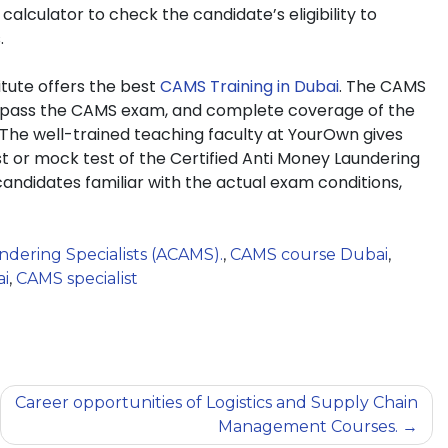
lculator to check the candidate’s eligibility to
.
tute offers the best
CAMS Training in Dubai
. The CAMS
to pass the CAMS exam, and complete coverage of the
 The well-trained teaching faculty at YourOwn gives
st or mock test of the Certified Anti Money Laundering
andidates familiar with the actual exam conditions,
dering Specialists (ACAMS).
,
CAMS course Dubai
,
ai
,
CAMS specialist
Career opportunities of Logistics and Supply Chain
Management Courses.