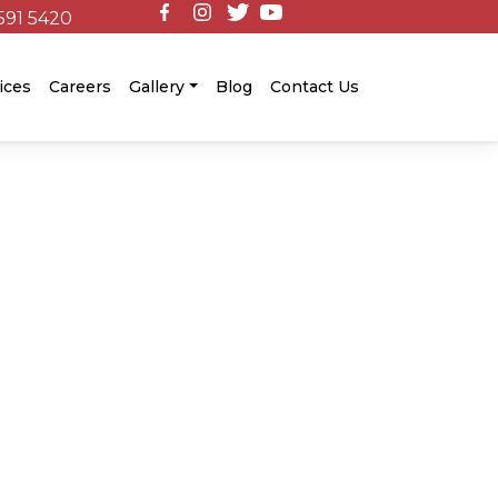
591 5420
ices
Careers
Gallery
Blog
Contact Us