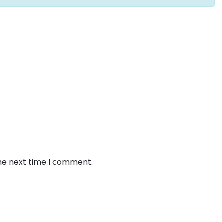
the next time I comment.