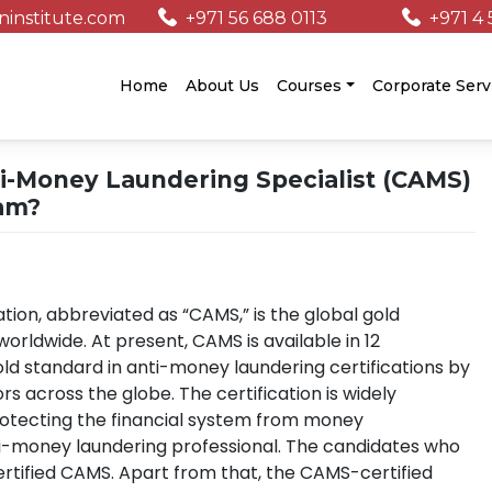
institute.com
+971 56 688 0113
+971 4 
/
Home
About Us
Courses
Corporate Serv
ti-Money Laundering Specialist (CAMS)
am?
ation, abbreviated as “CAMS,” is the global gold
rldwide. At present, CAMS is available in 12
old standard in anti-money laundering certifications by
rs across the globe. The certification is widely
protecting the financial system from money
ti-money laundering professional. The candidates who
tified CAMS. Apart from that, the CAMS-certified