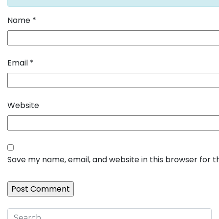
Name
*
Email
*
Website
Save my name, email, and website in this browser for 