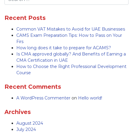
Recent Posts
Common VAT Mistakes to Avoid for UAE Businesses
CAMS Exam Preparation Tips: How to Pass on Your
Firs
How long does it take to prepare for ACAMS?
Is CMA approved globally? And Benefits of Earning a
CMA Certification in UAE
How to Choose the Right Professional Development
Course
Recent Comments
A WordPress Commenter
on
Hello world!
Archives
August 2024
July 2024