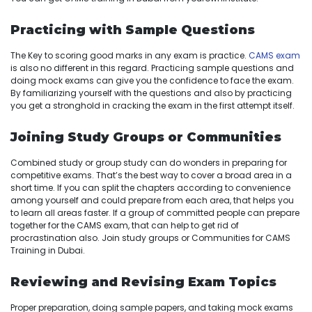
Practicing with Sample Questions
The Key to scoring good marks in any exam is practice.
CAMS exam
is also no different in this regard. Practicing sample questions and
doing mock exams can give you the confidence to face the exam.
By familiarizing yourself with the questions and also by practicing
you get a stronghold in cracking the exam in the first attempt itself.
Joining Study Groups or Communities
Combined study or group study can do wonders in preparing for
competitive exams. That’s the best way to cover a broad area in a
short time. If you can split the chapters according to convenience
among yourself and could prepare from each area, that helps you
to learn all areas faster. If a group of committed people can prepare
together for the CAMS exam, that can help to get rid of
procrastination also. Join study groups or Communities for CAMS
Training in Dubai.
Reviewing and Revising Exam Topics
Proper preparation, doing sample papers, and taking mock exams