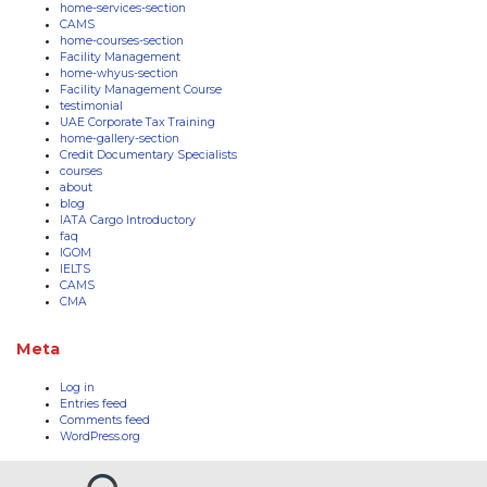
home-services-section
CAMS
home-courses-section
Facility Management
home-whyus-section
Facility Management Course
testimonial
UAE Corporate Tax Training
home-gallery-section
Credit Documentary Specialists
courses
about
blog
IATA Cargo Introductory
faq
IGOM
IELTS
CAMS
CMA
Meta
Log in
Entries feed
Comments feed
WordPress.org