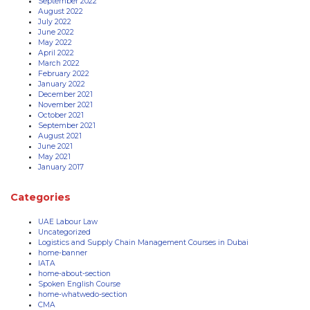
September 2022
August 2022
July 2022
June 2022
May 2022
April 2022
March 2022
February 2022
January 2022
December 2021
November 2021
October 2021
September 2021
August 2021
June 2021
May 2021
January 2017
Categories
UAE Labour Law
Uncategorized
Logistics and Supply Chain Management Courses in Dubai
home-banner
IATA
home-about-section
Spoken English Course
home-whatwedo-section
CMA