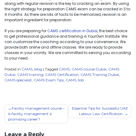
along with regular revision is the key to cracking an exam. By using
the right strategy for preparation CAMS exam can be cracked in 3 to
4 months. As there are lots of facts to be memorized, revision is an
important ingredient for preparation.
If you are preparing for
CAMS certification in Dubai
, the best choice
to get professional guidance and training is YourOwn Institute. We
can customize the coaching according to your convenience. We
provide both online and offline classes. We are ready to provide
classes in your vicinity. We are committed to serving you according
to your need.
Posted in
CAMS
,
blog
|
Tagged
CAMS
,
CAMS course Dubai
,
CAMS
Dubai
,
CAMS training
,
CAMS Certification
,
CAMS Training Dubai
,
CAMS specialist
,
CAMS Exam Tips
,
CAMS Job
Facility management course –
Essential Tips for Successful UAE
Is facility management a
Labour Law Certification.
promising career?
Leave a Reply