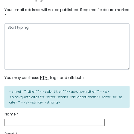
Your email address will not be published.
Required fields are marked
*
You may use these
HTML
tags and attributes:
<a href="" title=""> <abbr title=""> <acronym title=""> <b>
<blockquote cite=""> <cite> <code> <del datetime=""> <em> <i> <q
cite=""> <s> <strike> <strong>
Name
*
Email
*