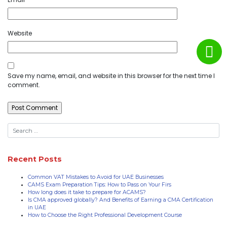
Website
Save my name, email, and website in this browser for the next time I
comment.
Recent Posts
Common VAT Mistakes to Avoid for UAE Businesses
CAMS Exam Preparation Tips: How to Pass on Your Firs
How long does it take to prepare for ACAMS?
Is CMA approved globally? And Benefits of Earning a CMA Certification
in UAE
How to Choose the Right Professional Development Course