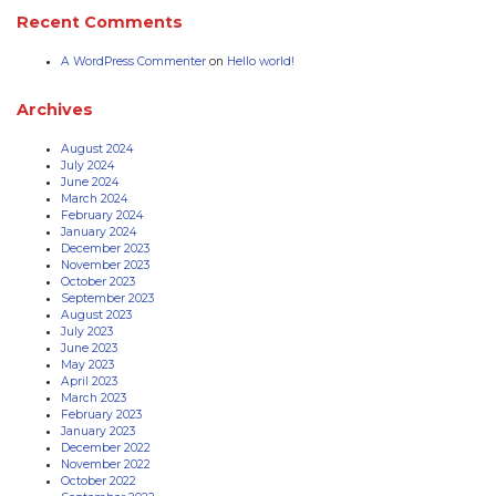
Recent Comments
A WordPress Commenter
on
Hello world!
Archives
August 2024
July 2024
June 2024
March 2024
February 2024
January 2024
December 2023
November 2023
October 2023
September 2023
August 2023
July 2023
June 2023
May 2023
April 2023
March 2023
February 2023
January 2023
December 2022
November 2022
October 2022