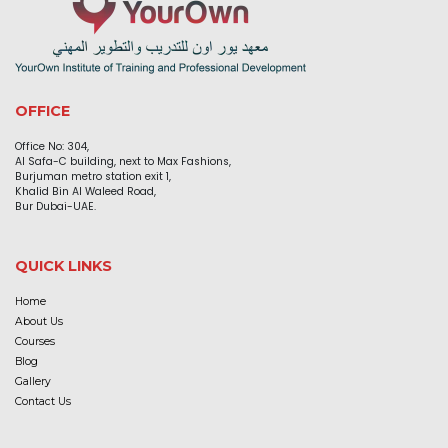
OFFICE
Office No: 304,
Al Safa-C building, next to Max Fashions,
Burjuman metro station exit 1,
Khalid Bin Al Waleed Road,
Bur Dubai-UAE.
QUICK LINKS
Home
About Us
Courses
Blog
Gallery
Contact Us