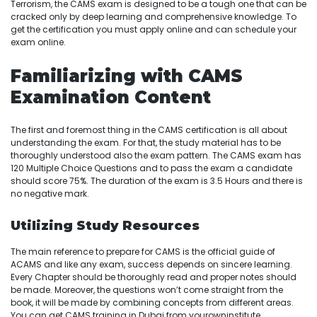
Terrorism, the CAMS exam is designed to be a tough one that can be
cracked only by deep learning and comprehensive knowledge. To
get the certification you must apply online and can schedule your
exam online.
Familiarizing with CAMS
Examination Content
The first and foremost thing in the CAMS certification is all about
understanding the exam. For that, the study material has to be
thoroughly understood also the exam pattern. The CAMS exam has
120 Multiple Choice Questions and to pass the exam a candidate
should score 75%. The duration of the exam is 3.5 Hours and there is
no negative mark.
Utilizing Study Resources
The main reference to prepare for CAMS is the official guide of
ACAMS and like any exam, success depends on sincere learning.
Every Chapter should be thoroughly read and proper notes should
be made. Moreover, the questions won’t come straight from the
book, it will be made by combining concepts from different areas.
You can get CAMS training in Dubai from yourowninstitute.