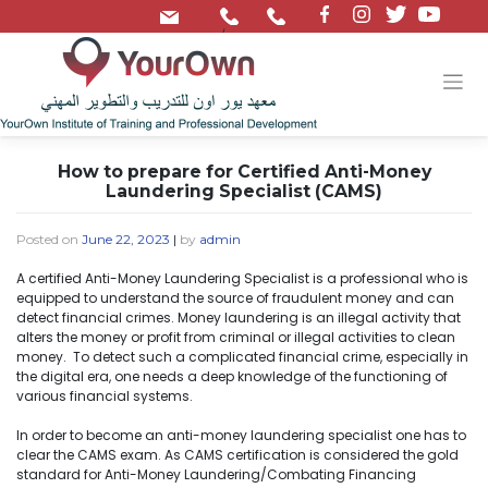
/
How to prepare for Certified Anti-Money
Laundering Specialist (CAMS)
Posted on
June 22, 2023
|
by
admin
A certified Anti-Money Laundering Specialist is a professional who is
equipped to understand the source of fraudulent money and can
detect financial crimes. Money laundering is an illegal activity that
alters the money or profit from criminal or illegal activities to clean
money. To detect such a complicated financial crime, especially in
the digital era, one needs a deep knowledge of the functioning of
various financial systems.
In order to become an anti-money laundering specialist one has to
clear the CAMS exam. As CAMS certification is considered the gold
standard for Anti-Money Laundering/Combating Financing