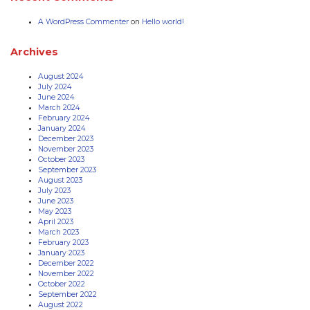
A WordPress Commenter
on
Hello world!
Archives
August 2024
July 2024
June 2024
March 2024
February 2024
January 2024
December 2023
November 2023
October 2023
September 2023
August 2023
July 2023
June 2023
May 2023
April 2023
March 2023
February 2023
January 2023
December 2022
November 2022
October 2022
September 2022
August 2022