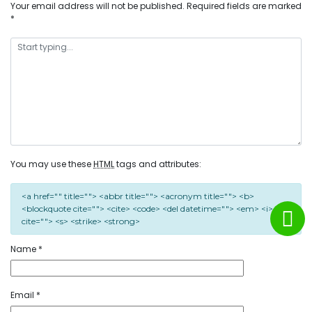
Your email address will not be published.
Required fields are marked
*
You may use these
HTML
tags and attributes:
<a href="" title=""> <abbr title=""> <acronym title=""> <b>
<blockquote cite=""> <cite> <code> <del datetime=""> <em> <i> <q
cite=""> <s> <strike> <strong>
Name
*
Email
*