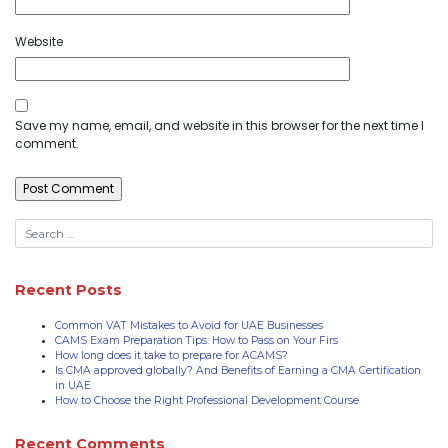
Website
Save my name, email, and website in this browser for the next time I
comment.
Recent Posts
Common VAT Mistakes to Avoid for UAE Businesses
CAMS Exam Preparation Tips: How to Pass on Your Firs
How long does it take to prepare for ACAMS?
Is CMA approved globally? And Benefits of Earning a CMA Certification
in UAE
How to Choose the Right Professional Development Course
Recent Comments