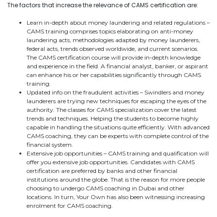
The factors that increase the relevance of CAMS certification are:
Learn in-depth about money laundering and related regulations –
CAMS training comprises topics elaborating on anti-money
laundering acts, methodologies adapted by money launderers,
federal acts, trends observed worldwide, and current scenarios.
The CAMS certification course will provide in-depth knowledge
and experience in the field. A financial analyst, banker, or aspirant
can enhance his or her capabilities significantly through CAMS
training.
Updated info on the fraudulent activities – Swindlers and money
launderers are trying new techniques for escaping the eyes of the
authority. The classes for CAMS specialization cover the latest
trends and techniques. Helping the students to become highly
capable in handling the situations quite efficiently. With advanced
CAMS coaching, they can be experts with complete control of the
financial system.
Extensive job opportunities – CAMS training and qualification will
offer you extensive job opportunities. Candidates with CAMS
certification are preferred by banks and other financial
institutions around the globe. That is the reason for more people
choosing to undergo CAMS coaching in Dubai and other
locations. In turn, Your Own has also been witnessing increasing
enrolment for CAMS coaching.