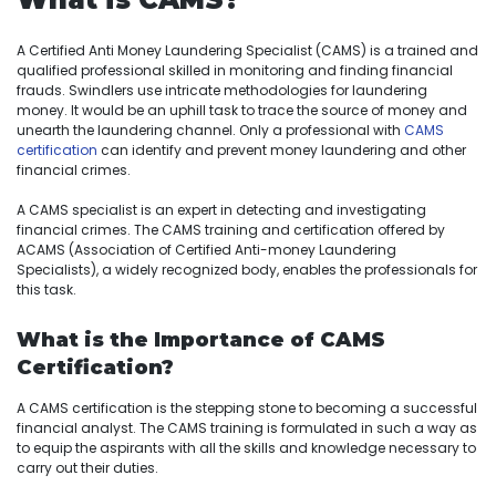
A Certified Anti Money Laundering Specialist (CAMS) is a trained and
qualified professional skilled in monitoring and finding financial
frauds. Swindlers use intricate methodologies for laundering
money. It would be an uphill task to trace the source of money and
unearth the laundering channel. Only a professional with
CAMS
certification
can identify and prevent money laundering and other
financial crimes.
A CAMS specialist is an expert in detecting and investigating
financial crimes. The CAMS training and certification offered by
ACAMS (Association of Certified Anti-money Laundering
Specialists), a widely recognized body, enables the professionals for
this task.
What is the Importance of CAMS
Certification?
A CAMS certification is the stepping stone to becoming a successful
financial analyst. The CAMS training is formulated in such a way as
to equip the aspirants with all the skills and knowledge necessary to
carry out their duties.