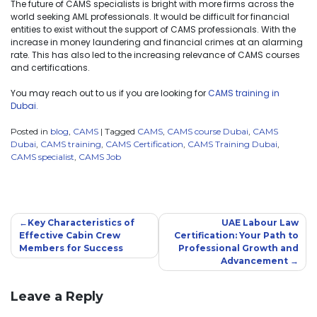
The future of CAMS specialists is bright with more firms across the
world seeking AML professionals. It would be difficult for financial
entities to exist without the support of CAMS professionals. With the
increase in money laundering and financial crimes at an alarming
rate. This has also led to the increasing relevance of CAMS courses
and certifications.
You may reach out to us if you are looking for
CAMS training in
Dubai.
Posted in
blog
,
CAMS
|
Tagged
CAMS
,
CAMS course Dubai
,
CAMS
Dubai
,
CAMS training
,
CAMS Certification
,
CAMS Training Dubai
,
CAMS specialist
,
CAMS Job
Key Characteristics of
UAE Labour Law
Effective Cabin Crew
Certification: Your Path to
Members for Success
Professional Growth and
Advancement
Leave a Reply