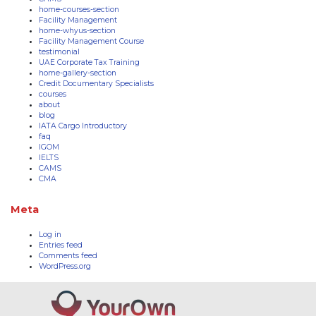
home-courses-section
Facility Management
home-whyus-section
Facility Management Course
testimonial
UAE Corporate Tax Training
home-gallery-section
Credit Documentary Specialists
courses
about
blog
IATA Cargo Introductory
faq
IGOM
IELTS
CAMS
CMA
Meta
Log in
Entries feed
Comments feed
WordPress.org