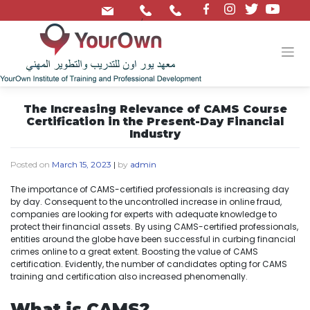
/
The Increasing Relevance of CAMS Course
Certification in the Present-Day Financial
Industry
Posted on
March 15, 2023
|
by
admin
The importance of CAMS-certified professionals is increasing day
by day. Consequent to the uncontrolled increase in online fraud,
companies are looking for experts with adequate knowledge to
protect their financial assets. By using CAMS-certified professionals,
entities around the globe have been successful in curbing financial
crimes online to a great extent. Boosting the value of CAMS
certification. Evidently, the number of candidates opting for CAMS
training and certification also increased phenomenally.
What is CAMS?