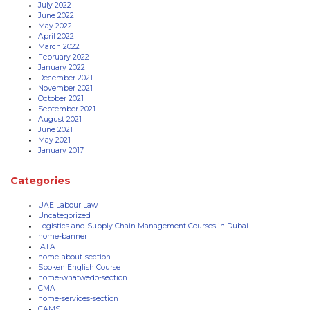
July 2022
June 2022
May 2022
April 2022
March 2022
February 2022
January 2022
December 2021
November 2021
October 2021
September 2021
August 2021
June 2021
May 2021
January 2017
Categories
UAE Labour Law
Uncategorized
Logistics and Supply Chain Management Courses in Dubai
home-banner
IATA
home-about-section
Spoken English Course
home-whatwedo-section
CMA
home-services-section
CAMS