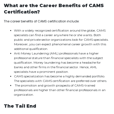
What are the Career Benefits of CAMS
Certification?
The career benefits of CAMS certification include:
With a widely recognized certification around the globe, CAMS
specialists can find a career anywhere he or she wants. Both
public and private sector organizations look for CAMS specialists.
Moreover, you can expect phenomenal career growth with this
additional qualification.
Anti Money Laundering (AML) professionals have a higher
professional stature than financial specialists with the subject
qualification. Money laundering has become a headache for
banks and other firms in the financial sector. Hence, AML
specialists have a prominent position.
CAMS specialization has become a highly demanded portfolio.
The specialists with CAMS certification are preferred over others.
The promotion and growth prospects of CAMS-trained
professionals are higher than other financial professionals in an
organization.
The Tail End