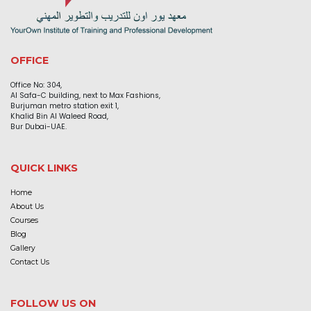
OFFICE
Office No: 304,
Al Safa-C building, next to Max Fashions,
Burjuman metro station exit 1,
Khalid Bin Al Waleed Road,
Bur Dubai-UAE.
QUICK LINKS
Home
About Us
Courses
Blog
Gallery
Contact Us
FOLLOW US ON