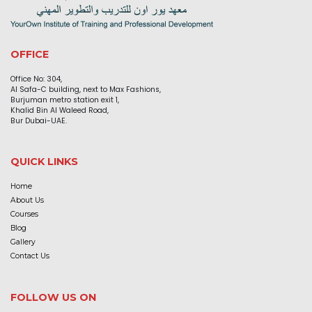
OFFICE
Office No: 304,
Al Safa-C building, next to Max Fashions,
Burjuman metro station exit 1,
Khalid Bin Al Waleed Road,
Bur Dubai-UAE.
QUICK LINKS
Home
About Us
Courses
Blog
Gallery
Contact Us
FOLLOW US ON