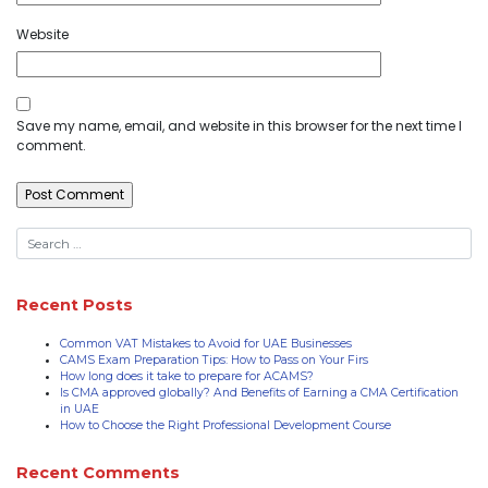
Website
Save my name, email, and website in this browser for the next time I
comment.
Recent Posts
Common VAT Mistakes to Avoid for UAE Businesses
CAMS Exam Preparation Tips: How to Pass on Your Firs
How long does it take to prepare for ACAMS?
Is CMA approved globally? And Benefits of Earning a CMA Certification
in UAE
How to Choose the Right Professional Development Course
Recent Comments