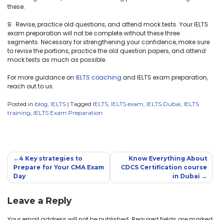
these.
9. Revise, practice old questions, and attend mock tests. Your IELTS
exam preparation will not be complete without these three
segments. Necessary for strengthening your confidence, make sure
to revise the portions, practice the old question papers, and attend
mock tests as much as possible.
For more guidance on
IELTS coaching
and IELTS exam preparation,
reach out to us.
Posted in
blog
,
IELTS
|
Tagged
IELTS
,
IELTS exam
,
IELTS Dubai
,
IELTS
training
,
IELTS Exam Preparation
4 Key strategies to
Know Everything About
Prepare for Your CMA Exam
CDCS Certification course
Day
in Dubai
Leave a Reply
Your email address will not be published.
Required fields are marked