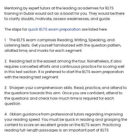
Mentoring by expert tutors at the leading academies for IELTS
training in Dubai would act as a boost for you. They would be there
to clarify doubts, motivate, assess weaknesses, and guide.
The steps for
quick IELTS exam preparation
are listed here.
1. The IELTS exam comprises Reading, Writing, Speaking, and
Listening tests. Get yourself familiarized with the question pattern,
allotted time, and marks for each segment.
2. Reading test is the easiest among the four. Nonetheless, it also
requires concerted efforts and continuous practice for scoring well
in this test section. It is preferred to start the IELTS exam preparation
with the reading test segment.
3. Sharpen your comprehension skills. Read, practice, and attend to
the questions towards this aim. Once you are confident, attend to
the questions and check how much time is required for each
question.
4. Obtain guidance from professional tutors regarding improving
your reading speed. You must be quick in reading and grasping the
content to score an excellent grade on the IELTS exam. Practicing
reading full-length passages is an important part of IELTS