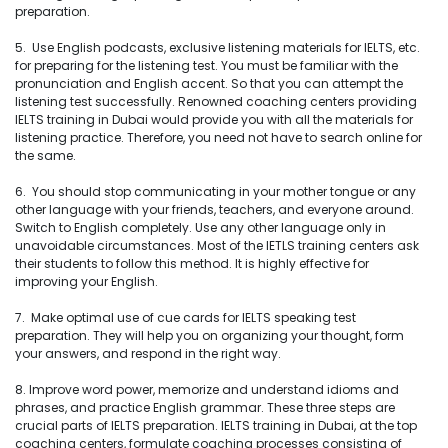
preparation.
5. Use English podcasts, exclusive listening materials for IELTS, etc.
for preparing for the listening test. You must be familiar with the
pronunciation and English accent. So that you can attempt the
listening test successfully. Renowned coaching centers providing
IELTS training in Dubai would provide you with all the materials for
listening practice. Therefore, you need not have to search online for
the same.
6. You should stop communicating in your mother tongue or any
other language with your friends, teachers, and everyone around.
Switch to English completely. Use any other language only in
unavoidable circumstances. Most of the IETLS training centers ask
their students to follow this method. It is highly effective for
improving your English.
7. Make optimal use of cue cards for IELTS speaking test
preparation. They will help you on organizing your thought, form
your answers, and respond in the right way.
8. Improve word power, memorize and understand idioms and
phrases, and practice English grammar. These three steps are
crucial parts of IELTS preparation. IELTS training in Dubai, at the top
coaching centers, formulate coaching processes consisting of