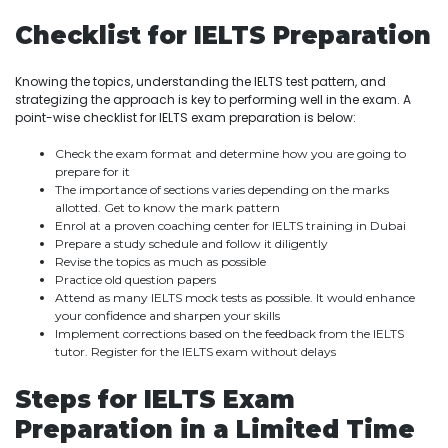
Checklist for IELTS Preparation
Knowing the topics, understanding the IELTS test pattern, and
strategizing the approach is key to performing well in the exam. A
point-wise checklist for IELTS exam preparation is below:
Check the exam format and determine how you are going to
prepare for it
The importance of sections varies depending on the marks
allotted. Get to know the mark pattern
Enrol at a proven coaching center for IELTS training in Dubai
Prepare a study schedule and follow it diligently
Revise the topics as much as possible
Practice old question papers
Attend as many IELTS mock tests as possible. It would enhance
your confidence and sharpen your skills
Implement corrections based on the feedback from the IELTS
tutor. Register for the IELTS exam without delays
Steps for IELTS Exam
Preparation in a Limited Time