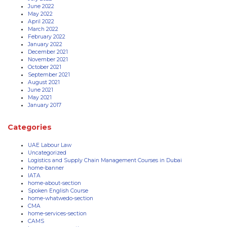
June 2022
May 2022
April 2022
March 2022
February 2022
January 2022
December 2021
November 2021
October 2021
September 2021
August 2021
June 2021
May 2021
January 2017
Categories
UAE Labour Law
Uncategorized
Logistics and Supply Chain Management Courses in Dubai
home-banner
IATA
home-about-section
Spoken English Course
home-whatwedo-section
CMA
home-services-section
CAMS