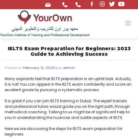
/
IELTS Exam Preparation for Beginners: 2023
Guide to Achieving Success
Posted on
February 12, 2023
|
by
admin
Many aspirants feel that IELTS preparation is an uphill task. Actually,
it is not! You can appear in the IELTS exam confidently and score an
excellent grade by pursuing a systematic process.
It is great if you can join IELTS training in Dubai. The expert trainers
and professional tutors would guide you on the right path, through
methodical coaching. Talking to us might be of significant help to
you in understanding the nuances and subtle aspects of IELTS.
Here we are discussing the steps for IELTS exam preparation for
beginners.