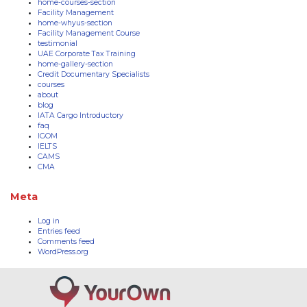
home-courses-section
Facility Management
home-whyus-section
Facility Management Course
testimonial
UAE Corporate Tax Training
home-gallery-section
Credit Documentary Specialists
courses
about
blog
IATA Cargo Introductory
faq
IGOM
IELTS
CAMS
CMA
Meta
Log in
Entries feed
Comments feed
WordPress.org