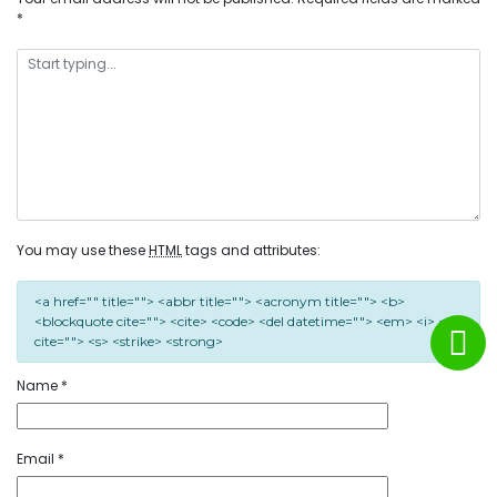
*
You may use these
HTML
tags and attributes:
<a href="" title=""> <abbr title=""> <acronym title=""> <b>
<blockquote cite=""> <cite> <code> <del datetime=""> <em> <i> <q
cite=""> <s> <strike> <strong>
Name
*
Email
*