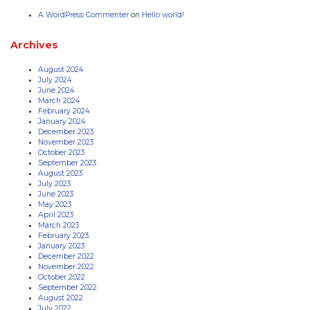
A WordPress Commenter
on
Hello world!
Archives
August 2024
July 2024
June 2024
March 2024
February 2024
January 2024
December 2023
November 2023
October 2023
September 2023
August 2023
July 2023
June 2023
May 2023
April 2023
March 2023
February 2023
January 2023
December 2022
November 2022
October 2022
September 2022
August 2022
July 2022