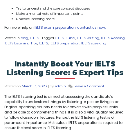
Try to understand the core concept discussed
Make a mental note of important points
Practice listening more
For more help on
IELTS exam preparation, contact us now.
Posted in
blog
,
IELTS
|
Tagged
IELTS Dubai
,
IELTS writing
,
IELTS Reading
,
IELTS Listening Tips
,
IELTS
,
IELTS preparation
,
IELTS speaking
Instantly Boost Your IELTS
Listening Score: 6 Expert Tips
Posted on
March 13, 2023
|
by
admin
|
Leave a Comment
The IELTS listening test is aimed at assessing the candidate’s
capability to understand things by listening. A person living in an
English-speaking country needs to converse with people fluently
and be able to comprehend things. It is also a vital quality required
to follow classroom lectures. Hence, the IELTS listening test is of
paramount importance. Meticulous IELTS preparation is required to
ensure the best score in IELTS listening.