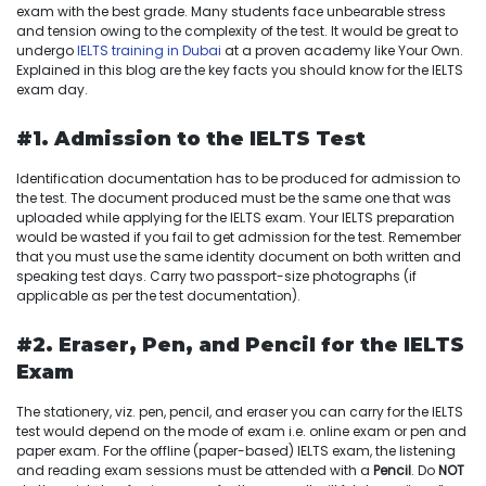
exam with the best grade. Many students face unbearable stress
and tension owing to the complexity of the test. It would be great to
undergo
IELTS training in Dubai
at a proven academy like Your Own.
Explained in this blog are the key facts you should know for the IELTS
exam day.
#1. Admission to the IELTS Test
Identification documentation has to be produced for admission to
the test. The document produced must be the same one that was
uploaded while applying for the IELTS exam. Your IELTS preparation
would be wasted if you fail to get admission for the test. Remember
that you must use the same identity document on both written and
speaking test days. Carry two passport-size photographs (if
applicable as per the test documentation).
#2. Eraser, Pen, and Pencil for the IELTS
Exam
The stationery, viz. pen, pencil, and eraser you can carry for the IELTS
test would depend on the mode of exam i.e. online exam or pen and
paper exam. For the offline (paper-based) IELTS exam, the listening
and reading exam sessions must be attended with a
Pencil
. Do
NOT