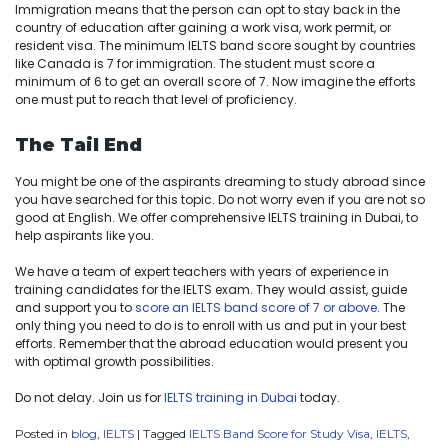
Immigration means that the person can opt to stay back in the
country of education after gaining a work visa, work permit, or
resident visa. The minimum IELTS band score sought by countries
like Canada is 7 for immigration. The student must score a
minimum of 6 to get an overall score of 7. Now imagine the efforts
one must put to reach that level of proficiency.
The Tail End
You might be one of the aspirants dreaming to study abroad since
you have searched for this topic. Do not worry even if you are not so
good at English. We offer comprehensive IELTS training in Dubai, to
help aspirants like you.
We have a team of expert teachers with years of experience in
training candidates for the IELTS exam. They would assist, guide
and support you to
score an IELTS band score of 7 or above
. The
only thing you need to do is to enroll with us and put in your best
efforts. Remember that the abroad education would present you
with optimal growth possibilities.
Do not delay. Join us for
IELTS training in Dubai
today.
Posted in
blog
,
IELTS
|
Tagged
IELTS Band Score for Study Visa
,
IELTS
,