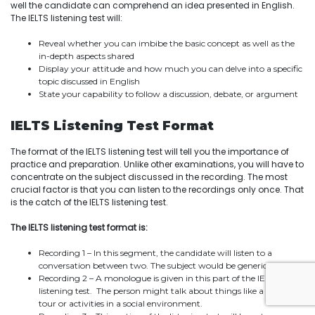
well the candidate can comprehend an idea presented in English.
The IELTS listening test will:
Reveal whether you can imbibe the basic concept as well as the
in-depth aspects shared
Display your attitude and how much you can delve into a specific
topic discussed in English
State your capability to follow a discussion, debate, or argument
IELTS Listening Test Format
The format of the IELTS listening test will tell you the importance of
practice and preparation. Unlike other examinations, you will have to
concentrate on the subject discussed in the recording. The most
crucial factor is that you can listen to the recordings only once. That
is the catch of the IELTS listening test.
The IELTS listening test format is:
Recording 1 – In this segment, the candidate will listen to a
conversation between two. The subject would be generic.
Recording 2 – A monologue is given in this part of the IELTS
listening test. The person might talk about things like a guided
tour or activities in a social environment.