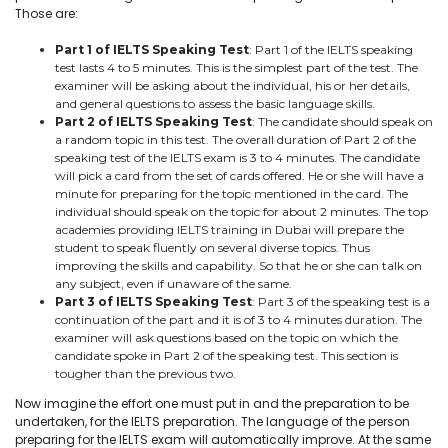
Those are:
Part 1 of IELTS Speaking Test
: Part 1 of the IELTS speaking
test lasts 4 to 5 minutes. This is the simplest part of the test. The
examiner will be asking about the individual, his or her details,
and general questions to assess the basic language skills.
Part 2 of IELTS Speaking Test
: The candidate should speak on
a random topic in this test. The overall duration of Part 2 of the
speaking test of the IELTS exam is 3 to 4 minutes. The candidate
will pick a card from the set of cards offered. He or she will have a
minute for preparing for the topic mentioned in the card. The
individual should speak on the topic for about 2 minutes. The top
academies providing IELTS training in Dubai will prepare the
student to speak fluently on several diverse topics. Thus
improving the skills and capability. So that he or she can talk on
any subject, even if unaware of the same.
Part 3 of IELTS Speaking Test
: Part 3 of the speaking test is a
continuation of the part and it is of 3 to 4 minutes duration. The
examiner will ask questions based on the topic on which the
candidate spoke in Part 2 of the speaking test. This section is
tougher than the previous two.
Now imagine the effort one must put in and the preparation to be
undertaken, for the IELTS preparation. The language of the person
preparing for the IELTS exam will automatically improve. At the same