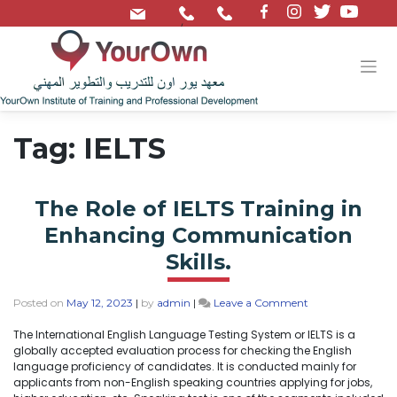
/
Tag:
IELTS
The Role of IELTS Training in
Enhancing Communication
Skills.
Posted on
May 12, 2023
|
by
admin
|
Leave a Comment
The International English Language Testing System or IELTS is a
globally accepted evaluation process for checking the English
language proficiency of candidates. It is conducted mainly for
applicants from non-English speaking countries applying for jobs,