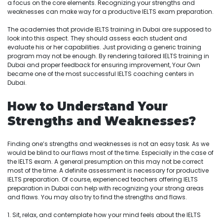
a focus on the core elements. Recognizing your strengths and
weaknesses can make way for a productive IELTS exam preparation.
The academies that provide IELTS training in Dubai are supposed to
look into this aspect. They should assess each student and
evaluate his or her capabilities. Just providing a generic training
program may not be enough. By rendering tailored IELTS training in
Dubai and proper feedback for ensuring improvement, Your Own
became one of the most successful IELTS coaching centers in
Dubai.
How to Understand Your
Strengths and Weaknesses?
Finding one’s strengths and weaknesses is not an easy task. As we
would be blind to our flaws most of the time. Especially in the case of
the IELTS exam. A general presumption on this may not be correct
most of the time. A definite assessment is necessary for productive
IELTS preparation. Of course, experienced teachers offering IELTS
preparation in Dubai can help with recognizing your strong areas
and flaws. You may also try to find the strengths and flaws.
1. Sit, relax, and contemplate how your mind feels about the IELTS