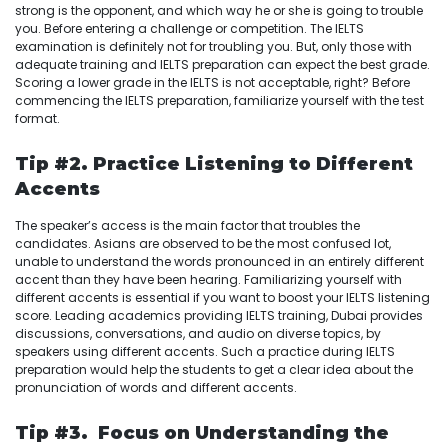
strong is the opponent, and which way he or she is going to trouble
you. Before entering a challenge or competition. The IELTS
examination is definitely not for troubling you. But, only those with
adequate training and IELTS preparation can expect the best grade.
Scoring a lower grade in the IELTS is not acceptable, right? Before
commencing the IELTS preparation, familiarize yourself with the test
format.
Tip #2. Practice Listening to Different
Accents
The speaker’s access is the main factor that troubles the
candidates. Asians are observed to be the most confused lot,
unable to understand the words pronounced in an entirely different
accent than they have been hearing. Familiarizing yourself with
different accents is essential if you want to boost your IELTS listening
score. Leading academics providing IELTS training, Dubai provides
discussions, conversations, and audio on diverse topics, by
speakers using different accents. Such a practice during IELTS
preparation would help the students to get a clear idea about the
pronunciation of words and different accents.
Tip #3. Focus on Understanding the