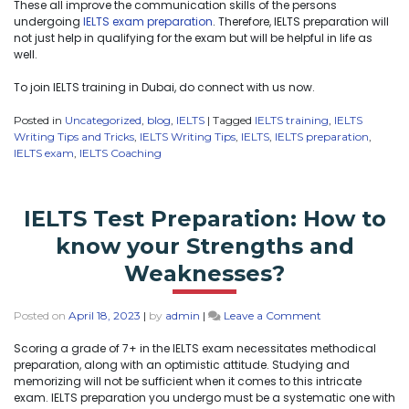
These all improve the communication skills of the persons
undergoing
IELTS exam preparation
. Therefore, IELTS preparation will
not just help in qualifying for the exam but will be helpful in life as
well.
To join IELTS training in Dubai, do connect with us now.
Posted in
Uncategorized
,
blog
,
IELTS
|
Tagged
IELTS training
,
IELTS
Writing Tips and Tricks
,
IELTS Writing Tips
,
IELTS
,
IELTS preparation
,
IELTS exam
,
IELTS Coaching
IELTS Test Preparation: How to
know your Strengths and
Weaknesses?
Posted on
April 18, 2023
|
by
admin
|
Leave a Comment
Scoring a grade of 7+ in the IELTS exam necessitates methodical
preparation, along with an optimistic attitude. Studying and
memorizing will not be sufficient when it comes to this intricate
exam. IELTS preparation you undergo must be a systematic one with