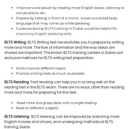
Improve word power by reading more English books, listening to
conversations, etc.
Prepare by talking in front of a mirror. Avoid unwanted body
language that may come up while speaking.
Guidance during IELTS training in Dubai would be helpful for
improving English speaking skills.
IELTS Writing
: IELTS Writing test necessitates you to prepare by writing
more and more. The flow of information and the way ideas are
shared are important. The known IELTS training centers in Dubai use
exclusive methods for IELTS writing test preparation.
Write more on different topics
Practice writing tests as much as possible
IELTS Reading
: Fast reading can help you in scoring well on the
reading test in the IELTS exam. There are no ways, other than reading
more and more, for preparing for this test.
Read more and grasp ideas with a single reading
Read on different subjects
IELTS Listening
: IELTS listening can be improved by watching more
English movies and shows, and undergoing methodical IELTS
training, Dubai.