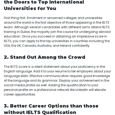
the Doors to Top International
Universities for You
First thing first. Enrolment in renowned colleges and universities
around the world is the first objective of those appearing in the IELTS
exam. Although several candidates with different aims attend IELTS
training in Dubai, the majority join the course for undergoing abroad
education. Once you succeed in obtaining an impressive score in
IELTS, you can apply to the top universities in countries including the
USA, the UK, Canada, Australia, and Ireland confidently.
2. Stand Out Among the Crowd
The IELTS score is a silent statement about your proficiency in the
English language. Add it to your resume to tell employers about your
language skills. Effective communication requires good knowledge
of the language and its grammar. Display your achievement in the
social media profile as well. Adding the qualification to your
personal profile on a professional network like LinkedIn will elevate
career opportunities.
3. Better Career Options than those
without IELTS Qualification