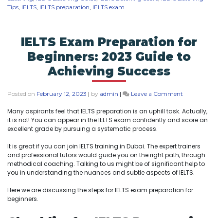
Tips
,
IELTS
,
IELTS preparation
,
IELTS exam
IELTS Exam Preparation for
Beginners: 2023 Guide to
Achieving Success
Posted on
February 12, 2023
|
by
admin
|
Leave a Comment
Many aspirants feel that IELTS preparation is an uphill task. Actually,
it is not! You can appear in the IELTS exam confidently and score an
excellent grade by pursuing a systematic process.
It is great if you can join IELTS training in Dubai. The expert trainers
and professional tutors would guide you on the right path, through
methodical coaching. Talking to us might be of significant help to
you in understanding the nuances and subtle aspects of IELTS.
Here we are discussing the steps for IELTS exam preparation for
beginners.