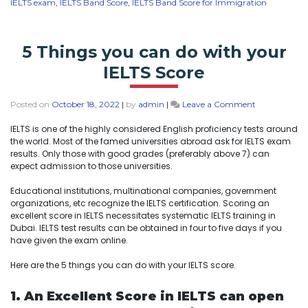
IELTS exam
,
IELTS Band Score
,
IELTS Band Score for Immigration
5 Things you can do with your
IELTS Score
Posted on
October 18, 2022
|
by
admin
|
Leave a Comment
IELTS is one of the highly considered English proficiency tests around
the world. Most of the famed universities abroad ask for IELTS exam
results. Only those with good grades (preferably above 7) can
expect admission to those universities.
Educational institutions, multinational companies, government
organizations, etc recognize the IELTS certification. Scoring an
excellent score in IELTS necessitates systematic IELTS training in
Dubai. IELTS test results can be obtained in four to five days if you
have given the exam online.
Here are the 5 things you can do with your IELTS score.
1. An Excellent Score in IELTS can open