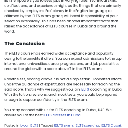
IELTS empowers you to seek jobs in varying roles. Technical skills,
certifications, and experience might be the things that are primarily
checked by employers. Proficiency in the English language, as
affirmed by the IELTS exam grade, will boost the possibility of your
selection extensively. This has been another important factor that
raised the acceptance of IELTS courses in Dubai and around the
world.
The Conclusion
The IELTS course has earned wider acceptance and popularity
owing to the benefits it offers. You can expect admissions to the top
international universities, career progressions, and job possibilities
around the globe with a score above 7 in the IELTS exam.
Nonetheless, scoring above 7 is not a simple task. Concerted efforts
under the guidance of expert tutors are necessary for reaching the
said score. That is why we suggest you join
IELTS
coaching in Dubai.
With the tuition, revisions, and mock tests, you would be prepared
enough to appear confidently in the IELTS exam.
You may connect with us for IELTS coaching in Dubai, UAE. We
assure you of the best
IELTS classes in Dubai.
Posted in
blog
,
IELTS
|
Tagged
IELTS exam
,
IELTS speaking
,
IELTS Dubai
,