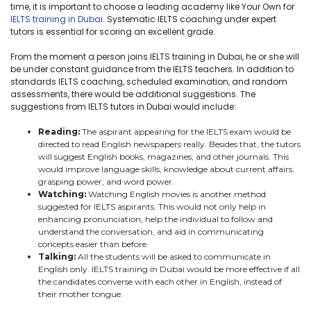
time, it is important to choose a leading academy like Your Own for
IELTS training in Dubai
. Systematic IELTS coaching under expert
tutors is essential for scoring an excellent grade.
From the moment a person joins IELTS training in Dubai, he or she will
be under constant guidance from the IELTS teachers. In addition to
standards IELTS coaching, scheduled examination, and random
assessments, there would be additional suggestions. The
suggestions from IELTS tutors in Dubai would include:
Reading:
The aspirant appearing for the IELTS exam would be
directed to read English newspapers really. Besides that, the tutors
will suggest English books, magazines, and other journals. This
would improve language skills, knowledge about current affairs,
grasping power, and word power.
Watching:
Watching English movies is another method
suggested for IELTS aspirants. This would not only help in
enhancing pronunciation, help the individual to follow and
understand the conversation, and aid in communicating
concepts easier than before.
Talking:
All the students will be asked to communicate in
English only. IELTS training in Dubai would be more effective if all
the candidates converse with each other in English, instead of
their mother tongue.