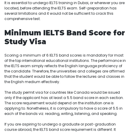
It is essential to undergo IELTS training in Dubai, or wherever you are
located, before attending the IELTS exam. Self-preparation has
several limitations and it would not be sufficient to crack this
comprehensive test.
Minimum IELTS Band Score for
Study Visa
Scoring a minimum of 6 IELTS band scores is mandatory for most
of the top international educational institutions. The performance in
the IELTS exam simply reflects the English language proficiency of
the candidate. Therefore, the universities and colleges are affirmed
that the student would be able to follow the lectures and classes in
the English medium effectively.
The study permit visa for countries like Canada would be issued
only if the applicant has at least a 5.5 band score in each section.
The score requirement would depend on the institution one is
applying to. Nonetheless, it is compulsory to have a score of 5.5 in
each of the bands viz. reading, writing, listening, and speaking.
If you are aspiring to undergo a graduate or post-graduation
course abroad, the IELTS band score requirement is different. It