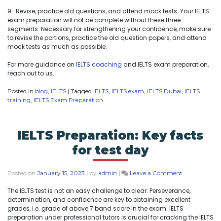
9. Revise, practice old questions, and attend mock tests. Your IELTS
exam preparation will not be complete without these three
segments. Necessary for strengthening your confidence, make sure
to revise the portions, practice the old question papers, and attend
mock tests as much as possible.
For more guidance on
IELTS coaching
and IELTS exam preparation,
reach out to us.
Posted in
blog
,
IELTS
|
Tagged
IELTS
,
IELTS exam
,
IELTS Dubai
,
IELTS
training
,
IELTS Exam Preparation
IELTS Preparation: Key facts
for test day
Posted on
January 15, 2023
|
by
admin
|
Leave a Comment
The IELTS test is not an easy challenge to clear. Perseverance,
determination, and confidence are key to obtaining excellent
grades, i.e. grade of above 7 band score in the exam. IELTS
preparation under professional tutors is crucial for cracking the IELTS