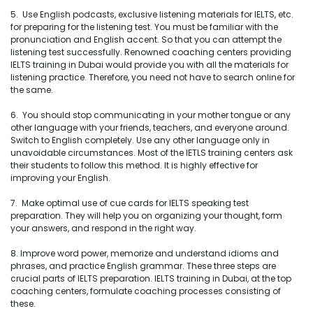
5. Use English podcasts, exclusive listening materials for IELTS, etc.
for preparing for the listening test. You must be familiar with the
pronunciation and English accent. So that you can attempt the
listening test successfully. Renowned coaching centers providing
IELTS training in Dubai would provide you with all the materials for
listening practice. Therefore, you need not have to search online for
the same.
6. You should stop communicating in your mother tongue or any
other language with your friends, teachers, and everyone around.
Switch to English completely. Use any other language only in
unavoidable circumstances. Most of the IETLS training centers ask
their students to follow this method. It is highly effective for
improving your English.
7. Make optimal use of cue cards for IELTS speaking test
preparation. They will help you on organizing your thought, form
your answers, and respond in the right way.
8. Improve word power, memorize and understand idioms and
phrases, and practice English grammar. These three steps are
crucial parts of IELTS preparation. IELTS training in Dubai, at the top
coaching centers, formulate coaching processes consisting of
these.