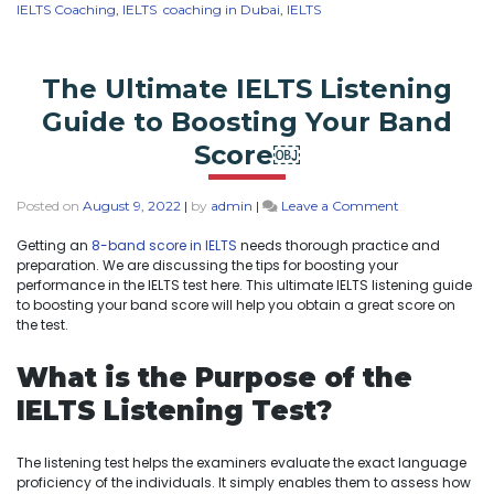
IELTS Coaching
,
IELTS coaching in Dubai
,
IELTS
The Ultimate IELTS Listening
Guide to Boosting Your Band
Score￼
Posted on
August 9, 2022
|
by
admin
|
Leave a Comment
Getting an
8-band score in IELTS
needs thorough practice and
preparation. We are discussing the tips for boosting your
performance in the IELTS test here. This ultimate IELTS listening guide
to boosting your band score will help you obtain a great score on
the test.
What is the Purpose of the
IELTS Listening Test?
The listening test helps the examiners evaluate the exact language
proficiency of the individuals. It simply enables them to assess how