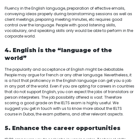
Fluency in the English language, preparation of effective emails,
conveying ideas properly during brainstorming sessions as well as
client meetings, preparing meeting minutes, etc requires good
control over the language. People with good listening skills,
vocabulary, and speaking skills only would be able to perform in the
corporate world.
4. English is the “language of the
world”
The popularity and acceptance of English might be debatable.
People may argue for French or any other language. Nevertheless, it
is a fact that proficiency in the English language can get you a job
in any part of the world. Even if you are opting for careers in countries
that do not support English, you can expect the jobs of translators or
person interpreters. The job possibility offered is vast. Therefore
scoring a good grade on the IELTS exam is highly useful. We
suggest you get in touch with us to know more about the IELTS
course in Dubai, the exam patterns, and other relevant aspects.
5. Enhance the career opportunities