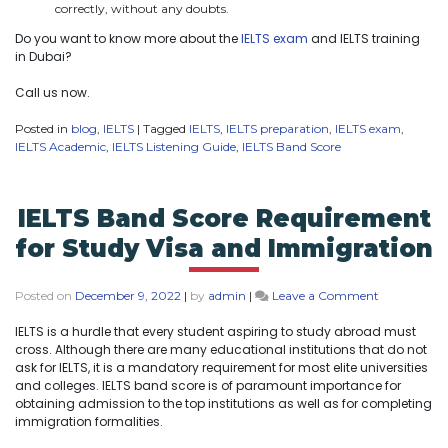
correctly, without any doubts.
Do you want to know more about the
IELTS exam
and IELTS training
in Dubai?
Call us now.
Posted in
blog
,
IELTS
|
Tagged
IELTS
,
IELTS preparation
,
IELTS exam
,
IELTS Academic
,
IELTS Listening Guide
,
IELTS Band Score
IELTS Band Score Requirement
for Study Visa and Immigration
Posted on
December 9, 2022
|
by
admin
|
Leave a Comment
IELTS is a hurdle that every student aspiring to study abroad must
cross. Although there are many educational institutions that do not
ask for IELTS, it is a mandatory requirement for most elite universities
and colleges. IELTS band score is of paramount importance for
obtaining admission to the top institutions as well as for completing
immigration formalities.