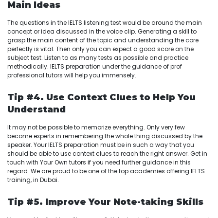
Main Ideas
The questions in the IELTS listening test would be around the main
concept or idea discussed in the voice clip. Generating a skill to
grasp the main content of the topic and understanding the core
perfectly is vital. Then only you can expect a good score on the
subject test. Listen to as many tests as possible and practice
methodically. IELTS preparation under the guidance of prof
professional tutors will help you immensely.
Tip #4. Use Context Clues to Help You
Understand
It may not be possible to memorize everything. Only very few
become experts in remembering the whole thing discussed by the
speaker. Your IELTS preparation must be in such a way that you
should be able to use context clues to reach the right answer. Get in
touch with Your Own tutors if you need further guidance in this
regard. We are proud to be one of the top academies offering IELTS
training, in Dubai.
Tip #5. Improve Your Note-taking Skills