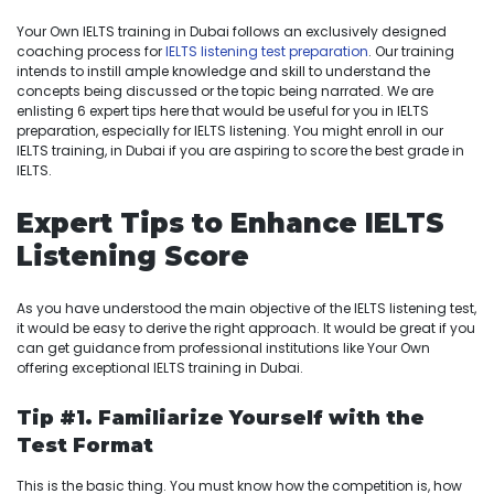
Your Own IELTS training in Dubai follows an exclusively designed
coaching process for
IELTS listening test preparation
. Our training
intends to instill ample knowledge and skill to understand the
concepts being discussed or the topic being narrated. We are
enlisting 6 expert tips here that would be useful for you in IELTS
preparation, especially for IELTS listening. You might enroll in our
IELTS training, in Dubai if you are aspiring to score the best grade in
IELTS.
Expert Tips to Enhance IELTS
Listening Score
As you have understood the main objective of the IELTS listening test,
it would be easy to derive the right approach. It would be great if you
can get guidance from professional institutions like Your Own
offering exceptional IELTS training in Dubai.
Tip #1.
Familiarize Yourself with the
Test Format
This is the basic thing. You must know how the competition is, how