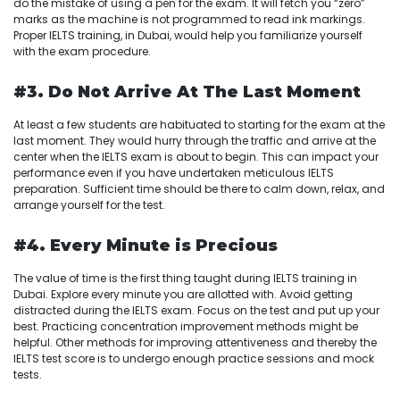
do the mistake of using a pen for the exam. It will fetch you “zero”
marks as the machine is not programmed to read ink markings.
Proper IELTS training, in Dubai, would help you familiarize yourself
with the exam procedure.
#3. Do Not Arrive At The Last Moment
At least a few students are habituated to starting for the exam at the
last moment. They would hurry through the traffic and arrive at the
center when the IELTS exam is about to begin. This can impact your
performance even if you have undertaken meticulous IELTS
preparation. Sufficient time should be there to calm down, relax, and
arrange yourself for the test.
#4. Every Minute is Precious
The value of time is the first thing taught during IELTS training in
Dubai. Explore every minute you are allotted with. Avoid getting
distracted during the IELTS exam. Focus on the test and put up your
best. Practicing concentration improvement methods might be
helpful. Other methods for improving attentiveness and thereby the
IELTS test score is to undergo enough practice sessions and mock
tests.