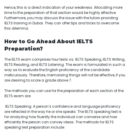
Hence, this is a direct indication of your weakness. Allocating more
time to the preparation of that section would be highly effective.
Furthermore, you may discuss the issue with the tutors providing
IELTS training in Dubai. They can offer tips and tricks to overcome
this dilemma.
How to Go Ahead About IELTS
Preparation?
The IELTS exam comprises four tests viz. IELTS Speaking, IELTS Writing,
IELTS Reading, and IELTS Listening. The exam is formulated in such a
way as to evaluate the English proficiency of the candidate
meticulously. Therefore, memorizing things will not be effective, if you
are desiring to score a grade above 7.
The methods you can use for the preparation of each section of the
IELTS exam are:
IELTS Speaking: A person’s confidence and language proficiency
are reflected in the way he or she speaks. The IELTS speaking test is
for analyzing how fluently the individual can converse and how
efficiently the person can convey ideas. The methods for IELTS
speaking test preparation include: