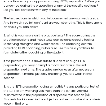
exam. How was your approach during IELTS preparation? Were you
concerned during the preparation of any of the specific sections?
Did you feel confident with any of the areas?
The test sections in which you felt concerned are your weak areas.
And in which you felt confident are your strengths. This is the generic
analysis you can derive.
2. What is your score on the practice tests? The score during the
practice sessions and mock tests can be considered a tool for
identifying strengths and weaknesses. The coaching centers
providing IELTS coaching, Dubai also use this as a yardstick to
formulate further coaching of the student.
If the performance is down due to a lack of enough IELTS
preparation, you may attempt a mock test after sufficient
preparation next time. The grades are low even after necessary
preparation, it means just only one thing; you are weak in that
section.
3. Is the IELTS preparation going smoothly? Is any particular test of
the IELTS exam worrying you more than the others? Are you
disinterested in the preparation of a specific test section (s)?
Students lack interest in the subject or test section when he or she is
weak in that one.