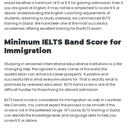
would be either a minimum of 6 or 6.5 for gaining admission. Even if
you are good at English, it may not be a simple feat to score 6.5 or
above. Understanding the English coaching requirements of
students, dreaming to study overseas, we commenced IELTS
training in Dubai. We have been one of the most successful
academies offering excellent training for the IELTS exam.
Minimum IELTS Band Score for
Immigration
Studying in renowned international educational institutions is a life-
changing step. Recognized in every corner of the world, the
qualification can enhance career prospects. A positive and
successful life is what everyone yearns for. That is exactly what is
promised by overseas education. IELTS band score is one of the
difficult hurdles for those trying for abroad admission.
IELTS band score is considered for immigration as well, in countries
like Canada. You cannot expect the process to be smooth if the
score is not in the preferred range. Of course, IELTS training in Dubai
can elevate the knowledge level, and language skills to help you
score 6.5 or above.