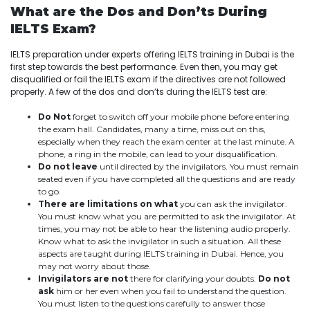
What are the Dos and Don’ts During
IELTS Exam?
IELTS preparation under experts offering IELTS training in Dubai is the
first step towards the best performance. Even then, you may get
disqualified or fail the IELTS exam if the directives are not followed
properly. A few of the dos and don’ts during the IELTS test are:
Do Not
forget to switch off your mobile phone before entering
the exam hall. Candidates, many a time, miss out on this,
especially when they reach the exam center at the last minute. A
phone, a ring in the mobile, can lead to your disqualification.
Do not leave
until directed by the invigilators. You must remain
seated even if you have completed all the questions and are ready
to go.
There are limitations on what
you can ask the invigilator.
You must know what you are permitted to ask the invigilator. At
times, you may not be able to hear the listening audio properly.
Know what to ask the invigilator in such a situation. All these
aspects are taught during IELTS training in Dubai. Hence, you
may not worry about those.
Invigilators are not
there for clarifying your doubts.
Do not
ask
him or her even when you fail to understand the question.
You must listen to the questions carefully to answer those