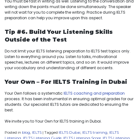
You must be fast in writing as well. Listening to the conversation and
writing down the points must be done simultaneously. The speaker
will not wait for you to complete the writing. Practice during IELTS
preparation can help you improve upon this aspect.
Tip #6. Build Your Listening Skills
Outside of the Test
Do not limit your IELTS listening preparation to IELTS test topics only.
Listen to everything around you. Listen to talks, motivational
speeches, lectures on different topics, and so on. It would improve
your vocabulary and understanding of different accents.
Your Own – For IELTS Training in Dubai
Your Own follows a systematic
IELTS coaching and preparation
process. It has been instrumental in ensuring optimal grades for our
students. Our specialist IELTS tutors are dedicated to ensuring the
best.
We invite you to Your Own for IELTS training in Dubai.
Posted in
blog
,
IELTS
|
Tagged
IELTS Dubai
,
IELTS training
,
IELTS
Listening
,
IELTS Listening Guide
,
IELTS Listening Score
,
IELTS Listening