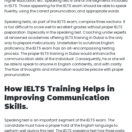
higher education, etc. Speaking test is one of the segments included
in IELTS. Those appearing for the IELTS exam should be able to speak
fluently, using the correct pronunciation, and appropriate words.
Speaking tests, as part of the IELTS exam, comprise three sections. It
is too difficult to score well to excellent grades without proper IELTS
preparation. Especially in the speaking test. Coaching under experts
at renowned academies offering IELTS training in Dubai is the only
way to prepare meticulously. Undertaken to scrutinize English
proficiency, the IELTS exam has an all-encompassing testing
process. The proper IELTS training in Dubai would enhance the
communication skills of the individual. Consequently, he or she will
be able to speak to anyone in English confidently, and with clarity.
The flow of thoughts and information would be precise with proper
pronunciation.
How IELTS Training Helps in
Improving Communication
Skills
.
Speaking test is an important segment of the IELTS exam. The
candidate must have a proper hold of the English language to
perform well during this test. The IELTS speaking test has three parts.