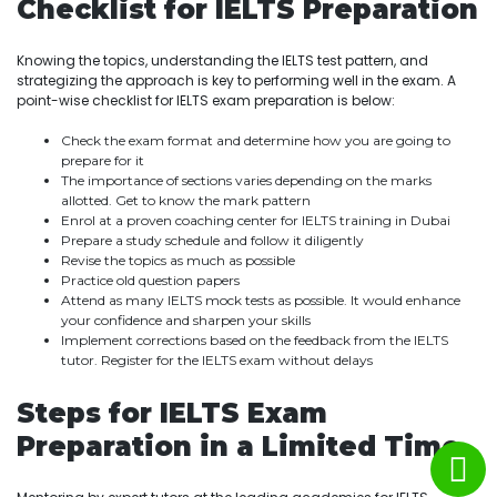
Checklist for IELTS Preparation
Knowing the topics, understanding the IELTS test pattern, and
strategizing the approach is key to performing well in the exam. A
point-wise checklist for IELTS exam preparation is below:
Check the exam format and determine how you are going to
prepare for it
The importance of sections varies depending on the marks
allotted. Get to know the mark pattern
Enrol at a proven coaching center for IELTS training in Dubai
Prepare a study schedule and follow it diligently
Revise the topics as much as possible
Practice old question papers
Attend as many IELTS mock tests as possible. It would enhance
your confidence and sharpen your skills
Implement corrections based on the feedback from the IELTS
tutor. Register for the IELTS exam without delays
Steps for IELTS Exam
Preparation in a Limited Time