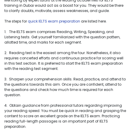
Mentoring by expert tutors at the leading academies for IELTS
training in Dubai would act as a boost for you. They would be there
to clarify doubts, motivate, assess weaknesses, and guide.
The steps for
quick IELTS exam preparation
are listed here.
1. The IELTS exam comprises Reading, Writing, Speaking, and
Listening tests. Get yourself familiarized with the question pattern,
allotted time, and marks for each segment.
2. Reading test is the easiest among the four. Nonetheless, it also
requires concerted efforts and continuous practice for scoring well
in this test section. It is preferred to start the IELTS exam preparation
with the reading test segment.
3. Sharpen your comprehension skills. Read, practice, and attend to
the questions towards this aim. Once you are confident, attend to
the questions and check how much time is required for each
question.
4. Obtain guidance from professional tutors regarding improving
your reading speed. You must be quick in reading and grasping the
content to score an excellent grade on the IELTS exam. Practicing
reading full-length passages is an important part of IELTS
preparation.