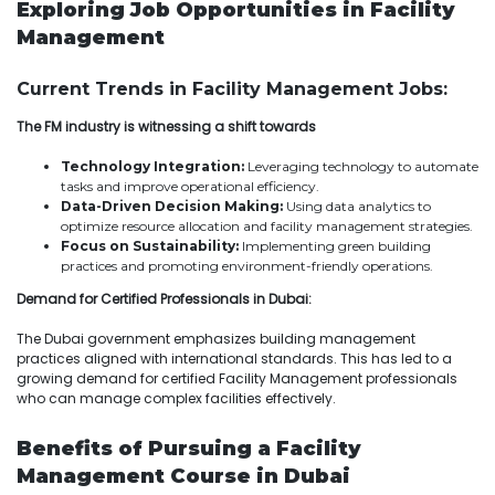
Exploring Job Opportunities in Facility
Management
Current Trends in Facility Management Jobs:
The FM industry is witnessing a shift towards
Technology Integration:
Leveraging technology to automate
tasks and improve operational efficiency.
Data-Driven Decision Making:
Using data analytics to
optimize resource allocation and facility management strategies.
Focus on Sustainability:
Implementing green building
practices and promoting environment-friendly operations.
Demand for Certified Professionals in Dubai:
The Dubai government emphasizes building management
practices aligned with international standards. This has led to a
growing demand for certified Facility Management professionals
who can manage complex facilities effectively.
Benefits of Pursuing a Facility
Management Course in Dubai