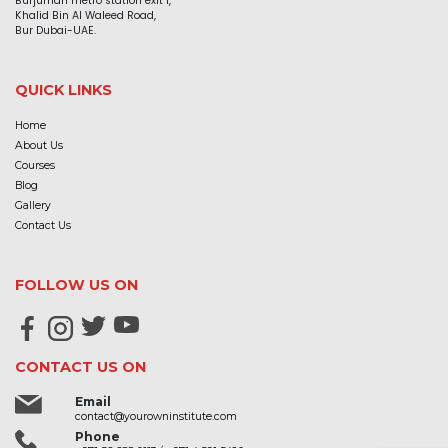
Burjuman metro station exit 1,
Khalid Bin Al Waleed Road,
Bur Dubai-UAE.
QUICK LINKS
Home
About Us
Courses
Blog
Gallery
Contact Us
FOLLOW US ON
CONTACT US ON
Email
contact@yourowninstitute.com
Phone