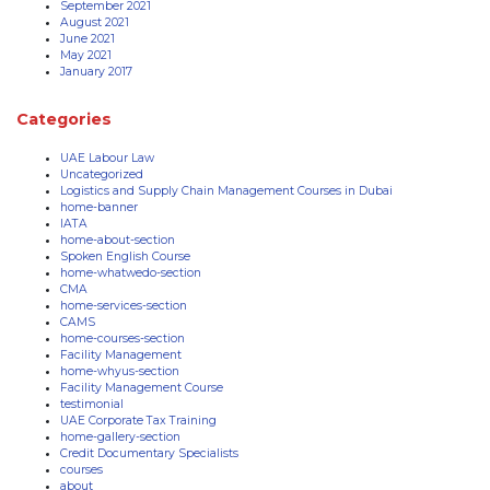
September 2021
August 2021
June 2021
May 2021
January 2017
Categories
UAE Labour Law
Uncategorized
Logistics and Supply Chain Management Courses in Dubai
home-banner
IATA
home-about-section
Spoken English Course
home-whatwedo-section
CMA
home-services-section
CAMS
home-courses-section
Facility Management
home-whyus-section
Facility Management Course
testimonial
UAE Corporate Tax Training
home-gallery-section
Credit Documentary Specialists
courses
about