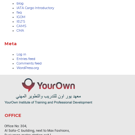
blog
IATA Cargo Introductory
faq
IGOM
IELTS
CAMS
CMA
Meta
Log in
Entries feed
Comments feed
WordPress.org
OFFICE
Office No: 304,
Al Safa-C building, next to Max Fashions,