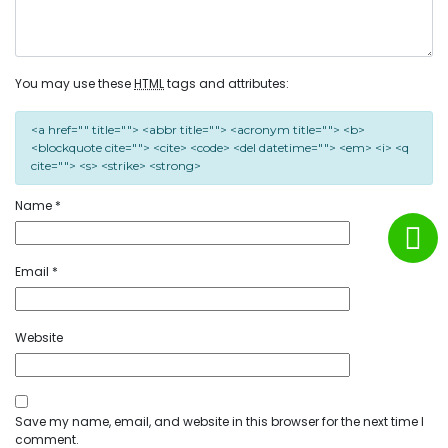
You may use these
HTML
tags and attributes:
<a href="" title=""> <abbr title=""> <acronym title=""> <b>
<blockquote cite=""> <cite> <code> <del datetime=""> <em> <i> <q
cite=""> <s> <strike> <strong>
Name
*
Email
*
Website
Save my name, email, and website in this browser for the next time I
comment.