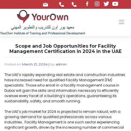
/
Scope and Job Opportunities for Facility
Management Certification in 2024 in the UAE
Posted on
March 21, 2024
|
by
admin
The UAE’s rapidly expanding real estate and construction industries
have increased need for qualified Facility Management (FM)
specialists. Those who enroll in a facility management course in
Dubai will gain the skills and information necessary to efficiently
oversee every facet of a building’s operations, guaranteeing its
sustainability, safety, and smooth running.
The UAE’s job market for 2024 is projected to remain robust, with a
growing demand for qualified professionals across various
industries. Facility Management is one such sector experiencing
significant growth, driven by the increasing number of commercial