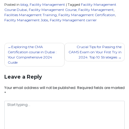
Posted in
blog
,
Facility Management
|
Tagged
Facility Management
Course Dubai
,
Facility Management Course
,
Facility Management
,
Facilities Management Training
,
Facility Management Certification
,
Facility Management Jobs
,
Facility Management carrier
Exploring the CMA
Crucial Tips for Passing the
Certification course in Dubai :
CAMS Exam on Your First Try in
Your Comprehensive 2024
2024: Top 10 Strategies
Guide
Leave a Reply
Your email address will not be published.
Required fields are marked
*