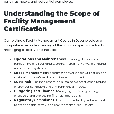
buildings, hotels, and residential complexes.
Understanding the Scope of
Facility Management
Certification
Completing a Facility Management Course in Dubai provides a
comprehensive understanding of the various aspects involved in
managing a facility. This includes:
Operations and Maintenance:
Ensuring the smooth
functioning of all building systems, including HVAC, plumbing,
and electrical systems.
Space Management:
Optimizing workspace utilization and
maintaining a safe and productive environment.
Sustainability:
Implementing sustainable practices to reduce
energy consumption and environmental impact.
Budgeting and Finance:
Managing the facility’s budget
effectively and overseeing financial operations.
Regulatory Compliance:
Ensuring the facility adheres to all
relevant health, safety, and environmental regulations.