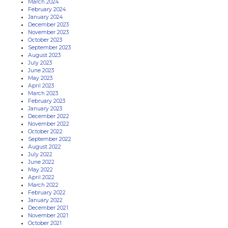
March 2024
February 2024
January 2024
December 2023
November 2023
October 2023
September 2023
August 2023
July 2023
June 2023
May 2023
April 2023
March 2023
February 2023
January 2023
December 2022
November 2022
October 2022
September 2022
August 2022
July 2022
June 2022
May 2022
April 2022
March 2022
February 2022
January 2022
December 2021
November 2021
October 2021