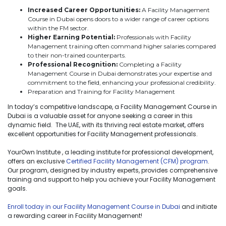
Increased Career Opportunities:
A Facility Management
Course in Dubai opens doors to a wider range of career options
within the FM sector.
Higher Earning Potential:
Professionals with Facility
Management training often command higher salaries compared
to their non-trained counterparts.
Professional Recognition:
Completing a Facility
Management Course in Dubai demonstrates your expertise and
commitment to the field, enhancing your professional credibility.
Preparation and Training for Facility Management
In today’s competitive landscape, a Facility Management Course in
Dubai is a valuable asset for anyone seeking a career in this
dynamic field. The UAE, with its thriving real estate market, offers
excellent opportunities for Facility Management professionals.
YourOwn Institute , a leading institute for professional development,
offers an exclusive
Certified Facility Management (CFM) program
.
Our program, designed by industry experts, provides comprehensive
training and support to help you achieve your Facility Management
goals.
Enroll today in our Facility Management Course in Dubai
and initiate
a rewarding career in Facility Management!