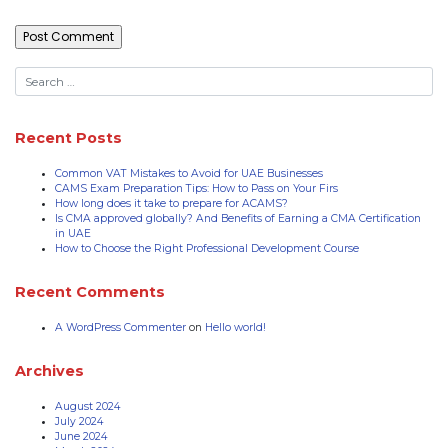
Recent Posts
Common VAT Mistakes to Avoid for UAE Businesses
CAMS Exam Preparation Tips: How to Pass on Your Firs
How long does it take to prepare for ACAMS?
Is CMA approved globally? And Benefits of Earning a CMA Certification
in UAE
How to Choose the Right Professional Development Course
Recent Comments
A WordPress Commenter
on
Hello world!
Archives
August 2024
July 2024
June 2024