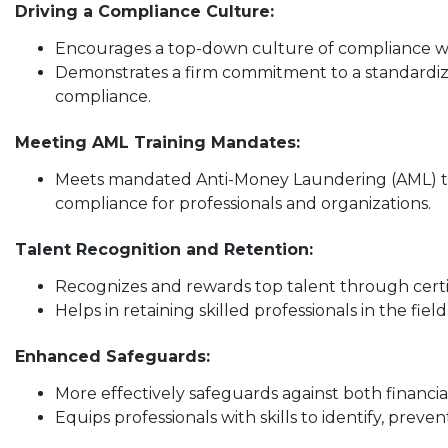
Driving a Compliance Culture:
Encourages a top-down culture of compliance wit
Demonstrates a firm commitment to a standardiz
compliance.
Meeting AML Training Mandates:
Meets mandated Anti-Money Laundering (AML) tr
compliance for professionals and organizations.
Talent Recognition and Retention:
Recognizes and rewards top talent through certi
Helps in retaining skilled professionals in the fiel
Enhanced Safeguards:
More effectively safeguards against both financi
Equips professionals with skills to identify, preven