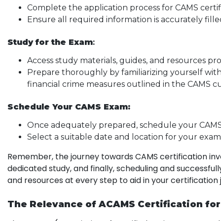
Complete the application process for CAMS cert
Ensure all required information is accurately fil
Study for the Exam
:
Access study materials, guides, and resources p
Prepare thoroughly by familiarizing yourself wit
financial crime measures outlined in the CAMS c
Schedule Your CAMS Exam:
Once adequately prepared, schedule your CAM
Select a suitable date and location for your exam
Remember, the journey towards CAMS certification invo
dedicated study, and finally, scheduling and successf
and resources at every step to aid in your certification
The Relevance of ACAMS Certification fo