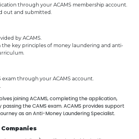
ification through your ACAMS membership account.
led out and submitted.
rovided by ACAMS.
h the key principles of money laundering and anti-
urriculum.
S exam through your ACAMS account.
.
lves joining ACAMS, completing the application,
ully passing the CAMS exam. ACAMS provides support
 journey as an Anti-Money Laundering Specialist.
r Companies