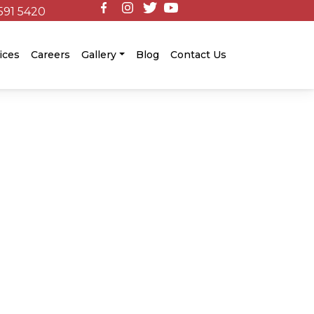
591 5420
ices
Careers
Gallery
Blog
Contact Us