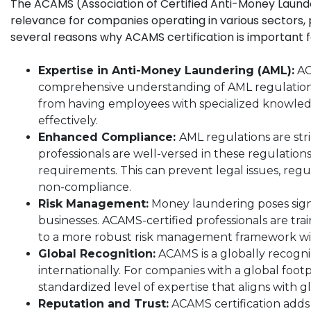
The ACAMS (Association of Certified Anti-Money Launderi
relevance for companies operating in various sectors, pa
several reasons why ACAMS certification is important 
Expertise in Anti-Money Laundering (AML):
ACA
comprehensive understanding of AML regulations
from having employees with specialized knowled
effectively.
Enhanced Compliance:
AML regulations are str
professionals are well-versed in these regulatio
requirements. This can prevent legal issues, reg
non-compliance.
Risk Management:
Money laundering poses signif
businesses. ACAMS-certified professionals are tra
to a more robust risk management framework wit
Global Recognition:
ACAMS is a globally recogniz
internationally. For companies with a global foot
standardized level of expertise that aligns with 
Reputation and Trust:
ACAMS certification adds c