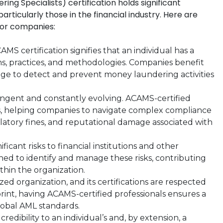
ng Specialists) certification holds significant
rticularly those in the financial industry. Here are
for companies:
MS certification signifies that an individual has a
, practices, and methodologies. Companies benefit
ge to detect and prevent money laundering activities
ingent and constantly evolving. ACAMS-certified
ns, helping companies to navigate complex compliance
ulatory fines, and reputational damage associated with
icant risks to financial institutions and other
ined to identify and manage these risks, contributing
hin the organization.
ed organization, and its certifications are respected
print, having ACAMS-certified professionals ensures a
global AML standards.
redibility to an individual’s and, by extension, a