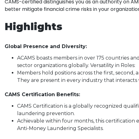
CAMS-certified distinguishes you as an authority on AM
better mitigate financial crime risks in your organizatio
Highlights
Global Presence and Diversity:
ACAMS boasts members in over 175 countries and
sector organizations globally. Versatility in Roles:
Members hold positions across the first, second, a
They are present in every industry that interacts 
CAMS Certification Benefits:
CAMS Certification is a globally recognized quali
laundering prevention.
Achievable within four months, this certification e
Anti-Money Laundering Specialists.