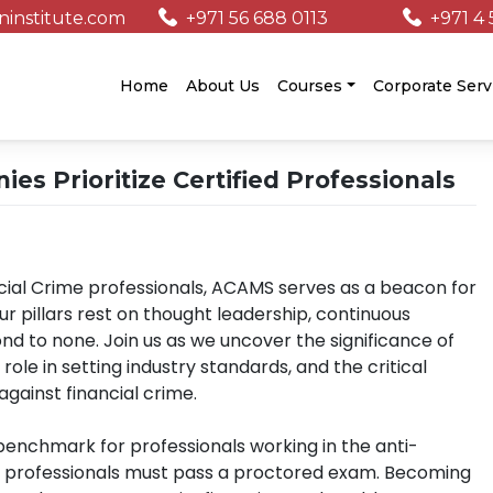
institute.com
+971 56 688 0113
+971 4 
/
Home
About Us
Courses
Corporate Serv
 Prioritize Certified Professionals
ncial Crime professionals, ACAMS serves as a beacon for
r pillars rest on thought leadership, continuous
nd to none. Join us as we uncover the significance of
role in setting industry standards, and the critical
against financial crime.
 benchmark for professionals working in the anti-
n, professionals must pass a proctored exam. Becoming