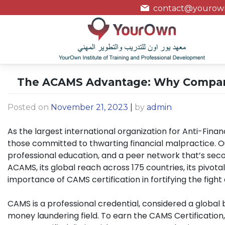
contact@yourown
The ACAMS Advantage: Why Companies
Posted on
November 21, 2023
|
by
admin
As the largest international organization for Anti-Fina
those committed to thwarting financial malpractice. Ou
professional education, and a peer network that’s seco
ACAMS, its global reach across 175 countries, its pivotal 
importance of CAMS certification in fortifying the fight 
CAMS is a professional credential, considered a global
money laundering field. To earn the CAMS Certificatio