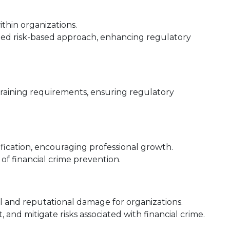
hin organizations.
ed risk-based approach, enhancing regulatory
aining requirements, ensuring regulatory
fication, encouraging professional growth.
d of financial crime prevention.
al and reputational damage for organizations.
t, and mitigate risks associated with financial crime.