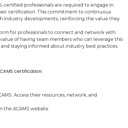
certified professionals are required to engage in
eir certification. This commitment to continuous
ith industry developments, reinforcing the value they
orm for professionals to connect and network with
e value of having team members who can leverage this
 and staying informed about industry best practices.
CAMS certification:
MS. Access their resources, network, and
n the ACAMS website.