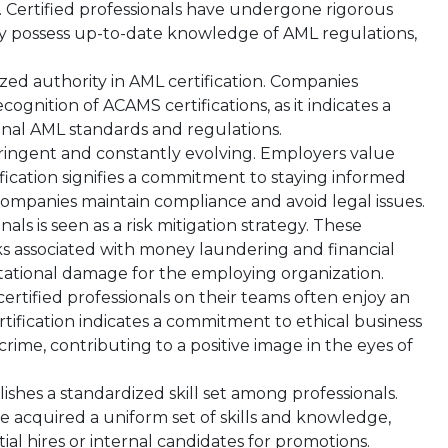
 Certified professionals have undergone rigorous
ey possess up-to-date knowledge of AML regulations,
zed authority in AML certification. Companies
ognition of ACAMS certifications, as it indicates a
ional AML standards and regulations.
ringent and constantly evolving. Employers value
fication signifies a commitment to staying informed
companies maintain compliance and avoid legal issues.
als is seen as a risk mitigation strategy. These
isks associated with money laundering and financial
utational damage for the employing organization.
tified professionals on their teams often enjoy an
rtification indicates a commitment to ethical business
crime, contributing to a positive image in the eyes of
ishes a standardized skill set among professionals.
ve acquired a uniform set of skills and knowledge,
tial hires or internal candidates for promotions.