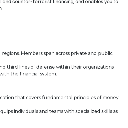
L and counter-terrorist financing, and enables you to
n.
 regions. Members span across private and public
nd third lines of defense within their organizations.
with the financial system.
fication that covers fundamental principles of money
quips individuals and teams with specialized skills as