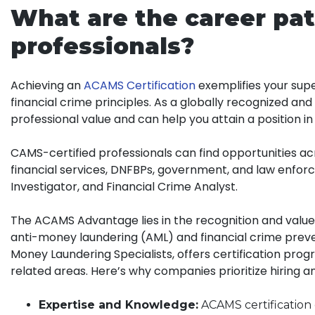
What are the career pat
professionals?
Achieving an
ACAMS Certification
exemplifies your super
financial crime principles. As a globally recognized an
professional value and can help you attain a position in
CAMS-certified professionals can find opportunities acr
financial services, DNFBPs, government, and law enforc
Investigator, and Financial Crime Analyst.
The ACAMS Advantage lies in the recognition and value a
anti-money laundering (AML) and financial crime preven
Money Laundering Specialists, offers certification prog
related areas. Here’s why companies prioritize hiring a
Expertise and Knowledge:
ACAMS certification 