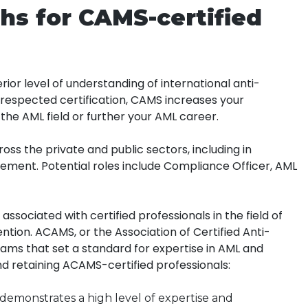
hs for CAMS-certified
ior level of understanding of international anti-
d respected certification, CAMS increases your
 the AML field or further your AML career.
oss the private and public sectors, including in
ement. Potential roles include Compliance Officer, AML
ssociated with certified professionals in the field of
tion. ACAMS, or the Association of Certified Anti-
rams that set a standard for expertise in AML and
nd retaining ACAMS-certified professionals:
demonstrates a high level of expertise and