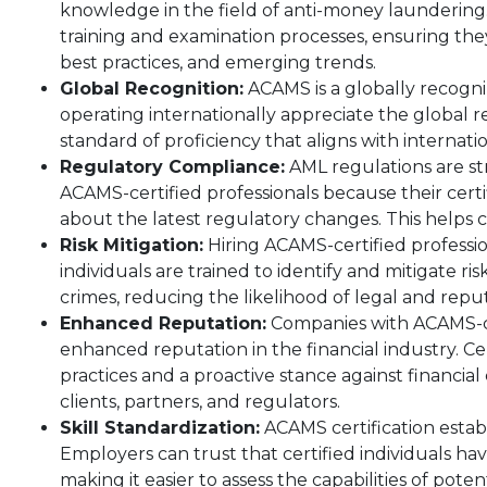
knowledge in the field of anti-money laundering.
training and examination processes, ensuring th
best practices, and emerging trends.
Global Recognition:
ACAMS is a globally recogni
operating internationally appreciate the global rec
standard of proficiency that aligns with internat
Regulatory Compliance:
AML regulations are st
ACAMS-certified professionals because their certi
about the latest regulatory changes. This helps 
Risk Mitigation:
Hiring ACAMS-certified profession
individuals are trained to identify and mitigate r
crimes, reducing the likelihood of legal and rep
Enhanced Reputation:
Companies with ACAMS-cer
enhanced reputation in the financial industry. Ce
practices and a proactive stance against financial 
clients, partners, and regulators.
Skill Standardization:
ACAMS certification establ
Employers can trust that certified individuals ha
making it easier to assess the capabilities of poten