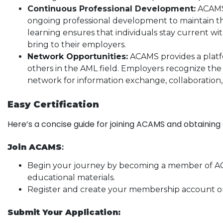
Continuous Professional Development:
ACAMS-
ongoing professional development to maintain th
learning ensures that individuals stay current w
bring to their employers.
Network Opportunities:
ACAMS provides a platf
others in the AML field. Employers recognize th
network for information exchange, collaboration,
Easy Certification
Here’s a concise guide for joining ACAMS and obtaining 
Join ACAMS
:
Begin your journey by becoming a member of ACA
educational materials.
Register and create your membership account o
Submit Your Application: