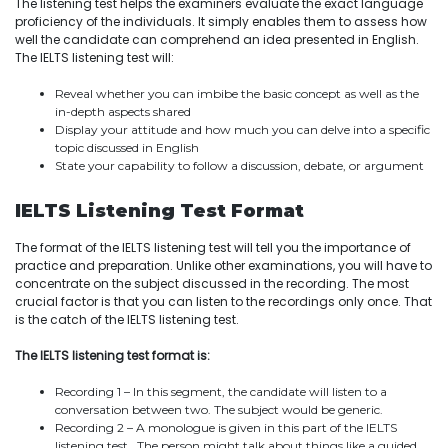
The listening test helps the examiners evaluate the exact language
proficiency of the individuals. It simply enables them to assess how
well the candidate can comprehend an idea presented in English.
The IELTS listening test will:
Reveal whether you can imbibe the basic concept as well as the
in-depth aspects shared
Display your attitude and how much you can delve into a specific
topic discussed in English
State your capability to follow a discussion, debate, or argument
IELTS Listening Test Format
The format of the IELTS listening test will tell you the importance of
practice and preparation. Unlike other examinations, you will have to
concentrate on the subject discussed in the recording. The most
crucial factor is that you can listen to the recordings only once. That
is the catch of the IELTS listening test.
The IELTS listening test format is:
Recording 1 – In this segment, the candidate will listen to a
conversation between two. The subject would be generic.
Recording 2 – A monologue is given in this part of the IELTS
listening test. The person might talk about things like a guided