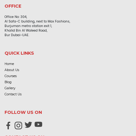
OFFICE
Office No: 304,
Al Safa-C building, next to Max Fashions,
Burjuman metro station exit 1,
Khalid Bin Al Waleed Road,
Bur Dubai-UAE.
QUICK LINKS
Home
About Us
Courses
Blog
Gallery
Contact Us
FOLLOW US ON