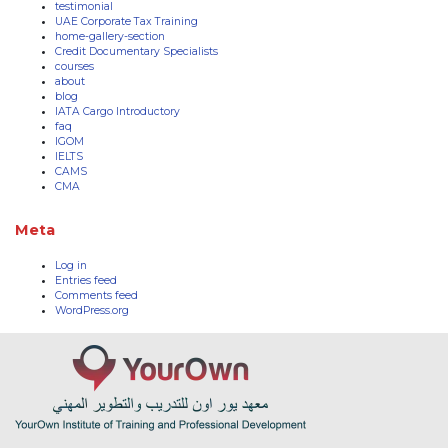
testimonial
UAE Corporate Tax Training
home-gallery-section
Credit Documentary Specialists
courses
about
blog
IATA Cargo Introductory
faq
IGOM
IELTS
CAMS
CMA
Meta
Log in
Entries feed
Comments feed
WordPress.org