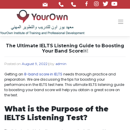
/
The Ultimate IELTS Listening Guide to Boosting
Your Band Score￼
Posted on
August 9, 2022
|
by
admin
Getting an
8-band score in IELTS
needs thorough practice and
preparation. We are discussing the tips for boosting your
performance in the IELTS test here. This ultimate IELTS listening guide
to boosting your band score will help you obtain a great score on
the test.
What is the Purpose of the
IELTS Listening Test?