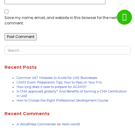
Save my name, email, and website in this browser for the next time I
comment.
Recent Posts
Common VAT Mistakes to Avoid for UAE Businesses
CAMS Exam Preparation Tips: How to Pass on Your Firs
How long does it take to prepare for ACAMS?
Is CMA approved globally? And Benefits of Earning a CMA Certification
in UAE
How to Choose the Right Professional Development Course
Recent Comments
A WordPress Commenter
on
Hello world!