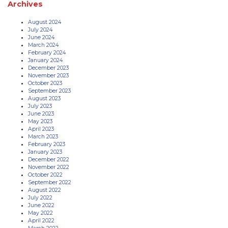
Archives
August 2024
July 2024
June 2024
March 2024
February 2024
January 2024
December 2023
November 2023
October 2023
September 2023
August 2023
July 2023
June 2023
May 2023
April 2023
March 2023
February 2023
January 2023
December 2022
November 2022
October 2022
September 2022
August 2022
July 2022
June 2022
May 2022
April 2022