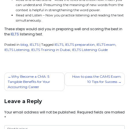
can understand. Presuming the meaning of new words from the
context is helpful in strengthening the word power.
Read and Listen – Now you practice listening and reading the text
simultaneously.
These steps would aid you in preparing well and scoring the best in
the
IELTS
listening test.
Posted in
blog
,
IELTS
|
Tagged
IELTS
,
IELTS preparation
,
IELTS exam
,
IELTS Listening
,
IELTS Training in Dubai
,
IELTS Listening Guide
Why Become a CMA: 5
How to pass the CAMS Exam:
Tangible Benefits for Your
10 Tips for Success
Accounting Career
Leave a Reply
Your email address will not be published.
Required fields are marked
*