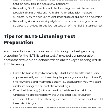
tour or activities in a social environment.
Recording 3 – This section of the listening test will have two
people talking or discussing training or education-related
subjects. A third speaker might moderate or guide the discussion.
Recording 4 – A university-style lecture or a monologue on a
subject is provided in the fourth section of the IELTS listening test.
Tips for IELTS Listening Test
Preparation
You can enhance the chances of obtaining the best grade by
preparing for the IELTS listening test. A methodical preparation,
confident attitude, and concentration are the key to scoring well in
IELTS listening.
Listen to Audio Clips Repeatedly – Just listen to different audio
clips repeatedly without reading. Improve your ability to identify
the keywords and memorize them. Subsequently, you will start
understanding the crux of the recordings.
Practice Listening (without reading) – Make it a habit to
understand the concepts without reading. Make yourself
comfortable with the listening exercise. The improvement would
be evident to you.
Read and understand – Read the texts and check how much you