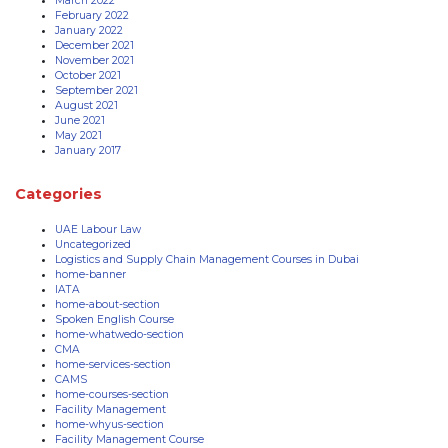
March 2022
February 2022
January 2022
December 2021
November 2021
October 2021
September 2021
August 2021
June 2021
May 2021
January 2017
Categories
UAE Labour Law
Uncategorized
Logistics and Supply Chain Management Courses in Dubai
home-banner
IATA
home-about-section
Spoken English Course
home-whatwedo-section
CMA
home-services-section
CAMS
home-courses-section
Facility Management
home-whyus-section
Facility Management Course