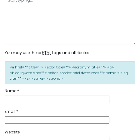
You may use these
HTML
tags and attributes:
<a href="" title=""> <abbr title=""> <acronym title=""> <b>
<blockquote cite=""> <cite> <code> <del datetime=""> <em> <i> <q
cite=""> <s> <strike> <strong>
Name
*
Email
*
Website