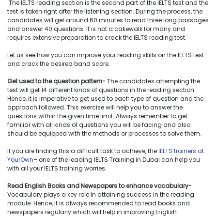
The IELTS reading section is the second part of the IELTS test and the
test is taken right after the listening section. During the process, the
candidates will get around 60 minutes to read three long passages
and answer 40 questions. It is not a cakewalk for many and
requires extensive preparation to crack the IELTS reading test.
Let us see how you can improve your reading skills on the IELTS test
and crack the desired band score.
Get used to the question pattern-
The candidates attempting the
test will get 14 different kinds of questions in the reading section.
Hence, it is imperative to get used to each type of question and the
approach followed. This exercise will help you to answer the
questions within the given time limit. Always remember to get
familiar with all kinds of questions you will be facing and also
should be equipped with the methods or processes to solve them.
If you are finding this a difficult task to achieve, the
IELTS trainers at
YourOwn
– one of the leading IELTS Training in Dubai can help you
with all your IELTS training worries.
Read English Books and Newspapers to enhance vocabulary-
Vocabulary plays a key role in attaining success in the reading
module. Hence, it is always recommended to read books and
newspapers regularly which will help in improving English