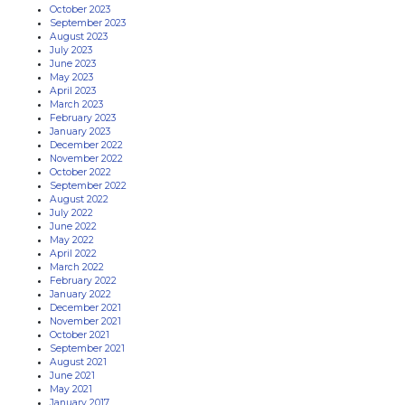
October 2023
September 2023
August 2023
July 2023
June 2023
May 2023
April 2023
March 2023
February 2023
January 2023
December 2022
November 2022
October 2022
September 2022
August 2022
July 2022
June 2022
May 2022
April 2022
March 2022
February 2022
January 2022
December 2021
November 2021
October 2021
September 2021
August 2021
June 2021
May 2021
January 2017