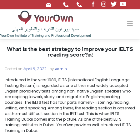
/
What is the best strategy to improve your IELTS
reading score?￼
Posted on
April 9, 2022
|
by
admin
Introduced in the year 1989, IELTS (International English Language
Testing System) is regarded as one of the most widely accepted
English proficiency tests among non-native English speakers who
are aspiring to work, study, and migrate to English-speaking
countries. The IELTS test has four parts namely- listening, reading,
writing, and speaking. Among these, the reading section is observed
as the most difficult section in the IELT test. This is when IELTS
Training Dubai comes into the picture. As one of the best IELTS
training institutes in Dubai-YourOwn provides well-structured IELTS
Training in Dubai.