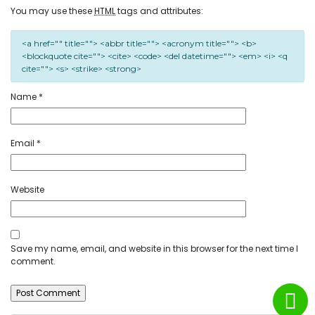
You may use these
HTML
tags and attributes:
<a href="" title=""> <abbr title=""> <acronym title=""> <b>
<blockquote cite=""> <cite> <code> <del datetime=""> <em> <i> <q
cite=""> <s> <strike> <strong>
Name
*
Email
*
Website
Save my name, email, and website in this browser for the next time I
comment.