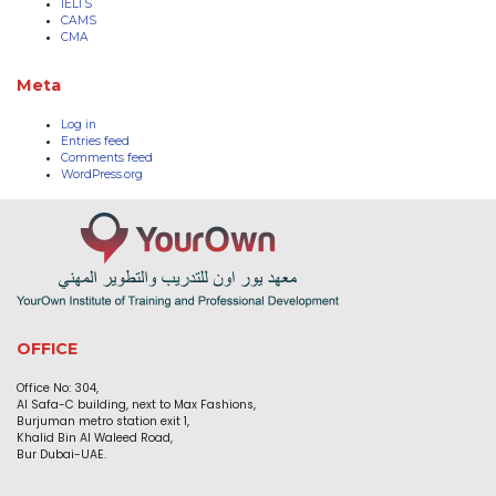
IELTS
CAMS
CMA
Meta
Log in
Entries feed
Comments feed
WordPress.org
OFFICE
Office No: 304,
Al Safa-C building, next to Max Fashions,
Burjuman metro station exit 1,
Khalid Bin Al Waleed Road,
Bur Dubai-UAE.