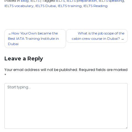
Posted in
blog
,
IELTS
|
Tagged
IELTS
,
IELTS preparation
,
IELTS speaking
,
IELTS vocabulary
,
IELTS Dubai
,
IELTS training
,
IELTS Reading
How YourOwn became the
What is the job scope of the
Best IATA Training Institute in
cabin crew course in Dubai?
Dubai
Leave a Reply
Your email address will not be published.
Required fields are marked
*