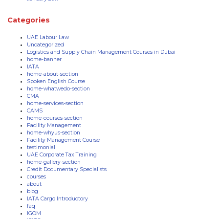
Categories
UAE Labour Law
Uncategorized
Logistics and Supply Chain Management Courses in Dubai
home-banner
IATA
home-about-section
Spoken English Course
home-whatwedo-section
CMA
home-services-section
CAMS
home-courses-section
Facility Management
home-whyus-section
Facility Management Course
testimonial
UAE Corporate Tax Training
home-gallery-section
Credit Documentary Specialists
courses
about
blog
IATA Cargo Introductory
faq
IGOM