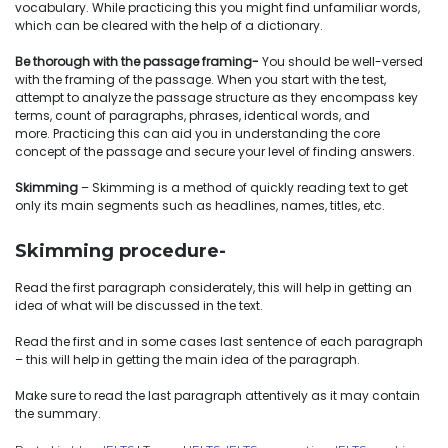
vocabulary. While practicing this you might find unfamiliar words,
which can be cleared with the help of a dictionary.
Be thorough with the passage framing-
You should be well-versed
with the framing of the passage. When you start with the test,
attempt to analyze the passage structure as they encompass key
terms, count of paragraphs, phrases, identical words, and
more. Practicing this can aid you in understanding the core
concept of the passage and secure your level of finding answers.
Skimming
– Skimming is a method of quickly reading text to get
only its main segments such as headlines, names, titles, etc.
Skimming procedure-
Read the first paragraph considerately, this will help in getting an
idea of what will be discussed in the text.
Read the first and in some cases last sentence of each paragraph
– this will help in getting the main idea of the paragraph.
Make sure to read the last paragraph attentively as it may contain
the summary.