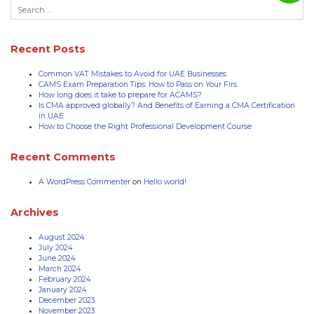
Recent Posts
Common VAT Mistakes to Avoid for UAE Businesses
CAMS Exam Preparation Tips: How to Pass on Your Firs
How long does it take to prepare for ACAMS?
Is CMA approved globally? And Benefits of Earning a CMA Certification
in UAE
How to Choose the Right Professional Development Course
Recent Comments
A WordPress Commenter
on
Hello world!
Archives
August 2024
July 2024
June 2024
March 2024
February 2024
January 2024
December 2023
November 2023