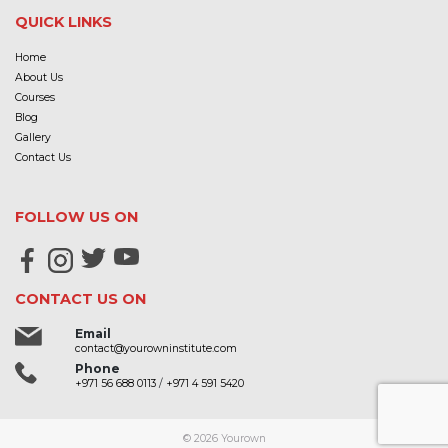
QUICK LINKS
Home
About Us
Courses
Blog
Gallery
Contact Us
FOLLOW US ON
CONTACT US ON
Email
contact@yourowninstitute.com
Phone
+971 56 688 0113
/
+971 4 591 5420
© 2026
Yourown