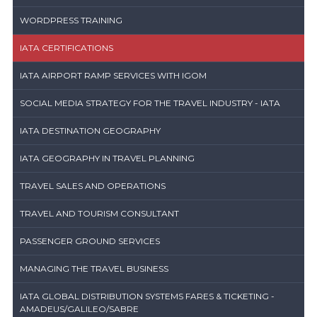
WORDPRESS TRAINING
IATA CERTIFICATIONS
IATA AIRPORT RAMP SERVICES WITH IGOM
SOCIAL MEDIA STRATEGY FOR THE TRAVEL INDUSTRY - IATA
IATA DESTINATION GEOGRAPHY
IATA GEOGRAPHY IN TRAVEL PLANNING
TRAVEL SALES AND OPERATIONS
TRAVEL AND TOURISM CONSULTANT
PASSENGER GROUND SERVICES
MANAGING THE TRAVEL BUSINESS
IATA GLOBAL DISTRIBUTION SYSTEMS FARES & TICKETING -
AMADEUS/GALILEO/SABRE