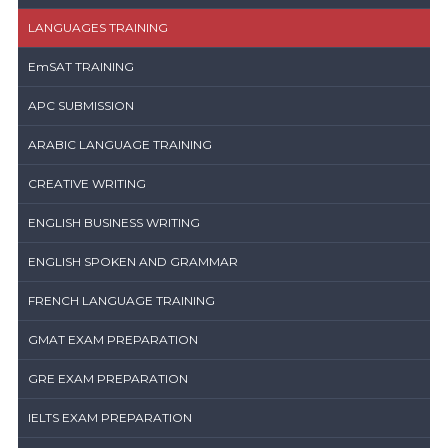
LANGUAGES TRAINING
EmSAT TRAINING
APC SUBMISSION
ARABIC LANGUAGE TRAINING
CREATIVE WRITING
ENGLISH BUSINESS WRITING
ENGLISH SPOKEN AND GRAMMAR
FRENCH LANGUAGE TRAINING
GMAT EXAM PREPARATION
GRE EXAM PREPARATION
IELTS EXAM PREPARATION