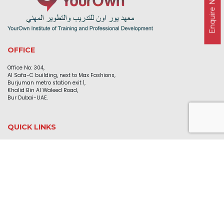
Enquire Now
OFFICE
Office No: 304,
Al Safa-C building, next to Max Fashions,
Burjuman metro station exit 1,
Khalid Bin Al Waleed Road,
Bur Dubai-UAE.
QUICK LINKS
Home
About Us
Courses
Blog
Gallery
Contact Us