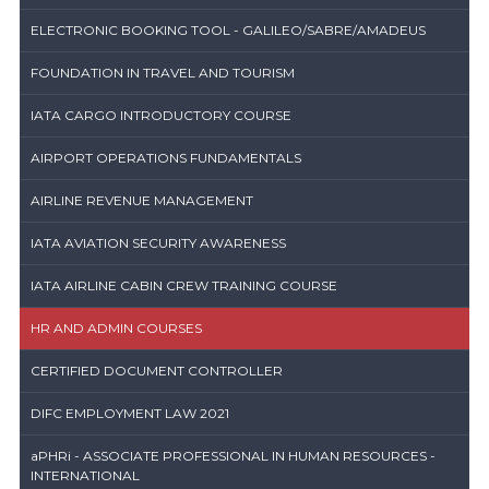
ELECTRONIC BOOKING TOOL - GALILEO/SABRE/AMADEUS
FOUNDATION IN TRAVEL AND TOURISM
IATA CARGO INTRODUCTORY COURSE
AIRPORT OPERATIONS FUNDAMENTALS
AIRLINE REVENUE MANAGEMENT
IATA AVIATION SECURITY AWARENESS
IATA AIRLINE CABIN CREW TRAINING COURSE
HR AND ADMIN COURSES
CERTIFIED DOCUMENT CONTROLLER
DIFC EMPLOYMENT LAW 2021
aPHRi - ASSOCIATE PROFESSIONAL IN HUMAN RESOURCES -
INTERNATIONAL