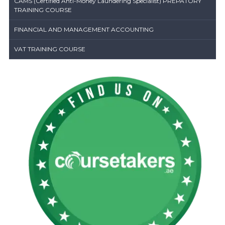
CAMS (Certified Anti-Money Laundering Specialist) PREPATORY
TRAINING COURSE
FINANCIAL AND MANAGEMENT ACCOUNTING
VAT TRAINING COURSE