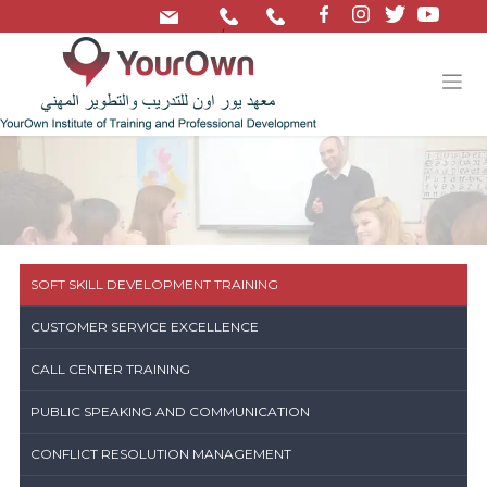
/
SOFT SKILL DEVELOPMENT TRAINING
CUSTOMER SERVICE EXCELLENCE
CALL CENTER TRAINING
PUBLIC SPEAKING AND COMMUNICATION
CONFLICT RESOLUTION MANAGEMENT