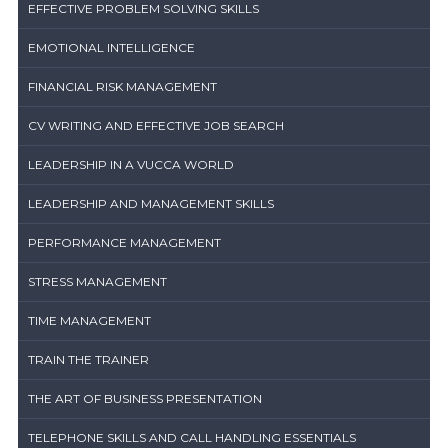
EFFECTIVE PROBLEM SOLVING SKILLS
EMOTIONAL INTELLIGENCE
FINANCIAL RISK MANAGEMENT
CV WRITING AND EFFECTIVE JOB SEARCH
LEADERSHIP IN A VUCCA WORLD
LEADERSHIP AND MANAGEMENT SKILLS
PERFORMANCE MANAGEMENT
STRESS MANAGEMENT
TIME MANAGEMENT
TRAIN THE TRAINER
THE ART OF BUSINESS PRESENTATION
TELEPHONE SKILLS AND CALL HANDLING ESSENTIALS