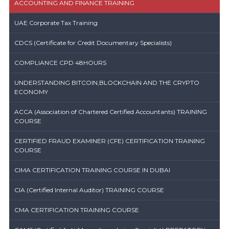
ACCOUNTING AND FINANCE TRAINING
UAE Corporate Tax Training
CDCS (Certificate for Credit Documentary Specialists)
COMPLIANCE CPD 48HOURS
UNDERSTANDING BITCOIN,BLOCKCHAIN AND THE CRYPTO
ECONOMY
ACCA (Association of Chartered Certified Accountants) TRAINING
COURSE
CERTIFIED FRAUD EXAMINER (CFE) CERTIFICATION TRAINING
COURSE
CIMA CERTIFICATION TRAINING COURSE IN DUBAI
CIA (Certified Internal Auditor) TRAINING COURSE
CMA CERTIFICATION TRAINING COURSE