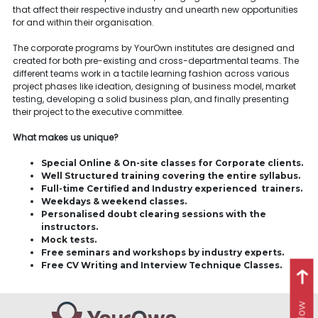
that affect their respective industry and unearth new opportunities
for and within their organisation.
The corporate programs by YourOwn institutes are designed and
created for both pre-existing and cross-departmental teams. The
different teams work in a tactile learning fashion across various
project phases like ideation, designing of business model, market
testing, developing a solid business plan, and finally presenting
their project to the executive committee.
What makes us unique?
Special Online & On-site classes for Corporate clients.
Well Structured training covering the entire syllabus.
Full-time Certified and Industry experienced trainers.
Weekdays & weekend classes.
Personalised doubt clearing sessions with the
instructors.
Mock tests.
Free seminars and workshops by industry experts.
Free CV Writing and Interview Technique Classes.