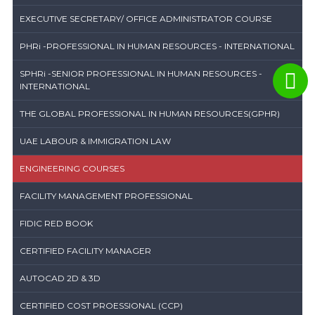
EXECUTIVE SECRETARY/ OFFICE ADMINISTRATOR COURSE
PHRi -PROFESSIONAL IN HUMAN RESOURCES - INTERNATIONAL
SPHRi -SENIOR PROFESSIONAL IN HUMAN RESOURCES -
INTERNATIONAL
THE GLOBAL PROFESSIONAL IN HUMAN RESOURCES(GPHR)
UAE LABOUR & IMMIGRATION LAW
ENGINEERING COURSES
FACILITY MANAGEMENT PROFESSIONAL
FIDIC RED BOOK
CERTIFIED FACILITY MANAGER
AUTOCAD 2D & 3D
CERTIFIED COST PROESSIONAL (CCP)