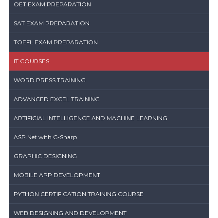
OET EXAM PREPARATION
SAT EXAM PREPARATION
TOEFL EXAM PREPARATION
IT COURSES
WORD PRESS TRAINING
ADVANCED EXCEL TRAINING
ARTIFICIAL INTELLIGENCE AND MACHINE LEARNING
ASP.Net with C-Sharp
GRAPHIC DESIGNING
MOBILE APP DEVELOPMENT
PYTHON CERTIFICATION TRAINING COURSE
WEB DESIGNING AND DEVELOPMENT