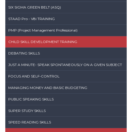
SIX SIGMA GREEN BELT (ASQ)
STAAD Pro - V8i TRAINING
PMP (Project Management Professional)
CHILD SKILL DEVELOPMENT TRAINING
DEBATING SKILLS
JUST A MINUTE- SPEAK SPONTANEOUSLY ON A GIVEN SUBJECT
FOCUS AND SELF-CONTROL
MANAGING MONEY AND BASIC BUDGETING
PUBLIC SPEAKING SKILLS
SUPER STUDY SKILLS
SPEED READING SKILLS