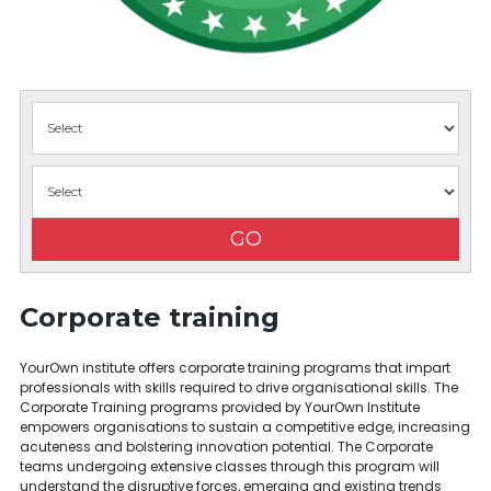
GO
Corporate training
YourOwn institute offers corporate training programs that impart
professionals with skills required to drive organisational skills. The
Corporate Training programs provided by YourOwn Institute
empowers organisations to sustain a competitive edge, increasing
acuteness and bolstering innovation potential. The Corporate
teams undergoing extensive classes through this program will
understand the disruptive forces, emerging and existing trends