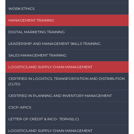
WORK ETHICS
MANAGEMENT TRAINING
DIGITAL MARKETING TRAINING
LEADERSHIP AND MANAGEMENT SKILLS TRAINING
SALES MANAGEMENT TRAINING
LOGISTICS AND SUPPLY CHAIN MANAGEMENT
CERTIFIED IN LOGISTICS, TRANSPORTATION AND DISTRIBUTION
(CLTD)
CERTIFIED IN PLANNING AND INVENTORY MANAGEMENT
CSCP-APICS
LETTER OF CREDIT & INCO- TERMS(LC)
LOGISTICS AND SUPPLY CHAIN MANAGEMENT