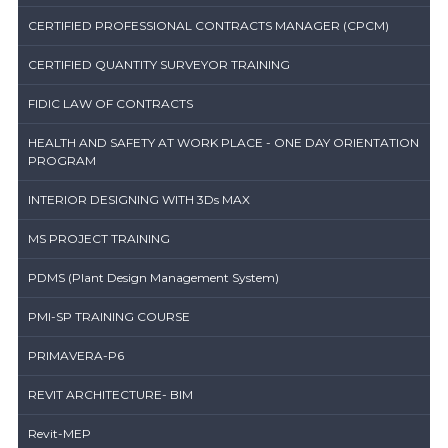
CERTIFIED PROFESSIONAL CONTRACTS MANAGER (CPCM)
CERTIFIED QUANTITY SURVEYOR TRAINING
FIDIC LAW OF CONTRACTS
HEALTH AND SAFETY AT WORK PLACE - ONE DAY ORIENTATION
PROGRAM
INTERIOR DESIGNING WITH 3Ds MAX
MS PROJECT TRAINING
PDMS (Plant Design Management System)
PMI-SP TRAINING COURSE
PRIMAVERA-P6
REVIT ARCHITECTURE- BIM
Revit-MEP