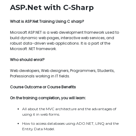
ASP.Net with C-Sharp
What is ASP.Net Training Using C sharp?
Microsoft ASP.NET is a web development framework used to
build dynamic web pages, interactive web services, and
robust data-driven web applications. It is a part of the
Microsoft .NET framework.
Who should enrol?
Web developers, Web designers, Programmers, Students,
Professionals working in IT fields.
Course Outcome or Course Benefits
On the training completion, you will learn:
All about the MVC architecture and the advantages of
using it in web forms.
How to access databases using ADO.NET, LINQ and the
Entity Data Model.