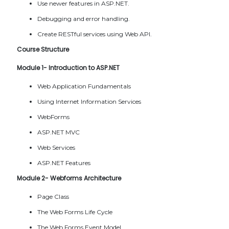
Use newer features in ASP.NET.
Debugging and error handling.
Create RESTful services using Web API.
Course Structure
Module 1- Introduction to ASP.NET
Web Application Fundamentals
Using Internet Information Services
WebForms
ASP.NET MVC
Web Services
ASP.NET Features
Module 2- Webforms Architecture
Page Class
The Web Forms Life Cycle
The Web Forms Event Model