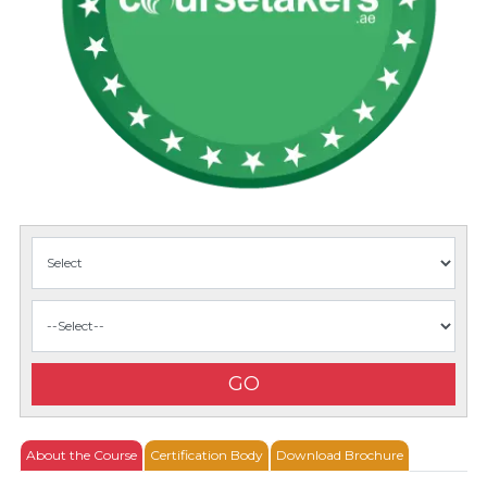
GO
About the Course
Certification Body
Download Brochure