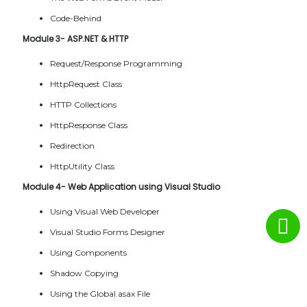
Code-Behind
Module 3- ASP.NET & HTTP
Request/Response Programming
HttpRequest Class
HTTP Collections
HttpResponse Class
Redirection
HttpUtility Class
Module 4- Web Application using Visual Studio
Using Visual Web Developer
Visual Studio Forms Designer
Using Components
Shadow Copying
Using the Global.asax File