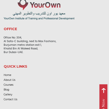
OFFICE
Office No: 304,
Al Safa-C building, next to Max Fashions,
Burjuman metro station exit 1,
Khalid Bin Al Waleed Road,
Bur Dubai-UAE.
QUICK LINKS
Home
About Us
Courses
Blog
Gallery
Contact Us