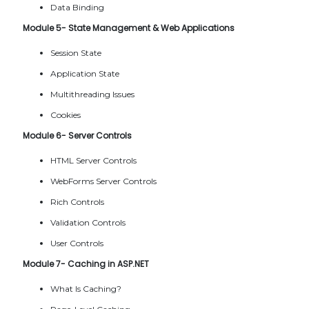
Data Binding
Module 5- State Management & Web Applications
Session State
Application State
Multithreading Issues
Cookies
Module 6- Server Controls
HTML Server Controls
WebForms Server Controls
Rich Controls
Validation Controls
User Controls
Module 7- Caching in ASP.NET
What Is Caching?