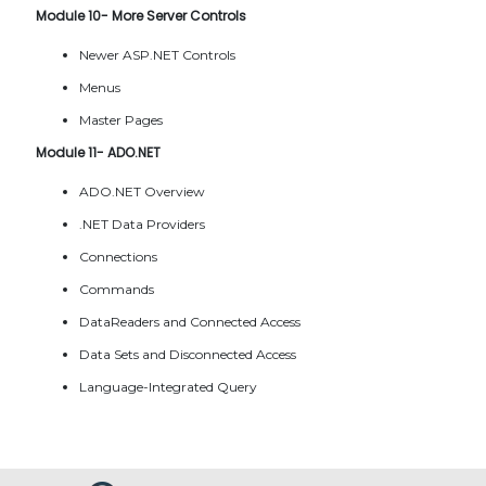
Module 10- More Server Controls
Newer ASP.NET Controls
Menus
Master Pages
Module 11- ADO.NET
ADO.NET Overview
.NET Data Providers
Connections
Commands
DataReaders and Connected Access
Data Sets and Disconnected Access
Language-Integrated Query