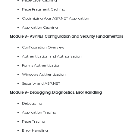
Page-Level Caching
Page Fragment Caching
Optimizing Your ASP.NET Application
Application Caching
Module 8- ASP.NET Configuration and Security Fundamentals
Configuration Overview
Authentication and Authorization
Forms Authentication
Windows Authentication
Security and ASP.NET
Module 9- Debugging, Diagnostics, Error Handling
Debugging
Application Tracing
Page Tracing
Error Handling