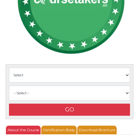
GO
About the Course
Certification Body
Download Brochure