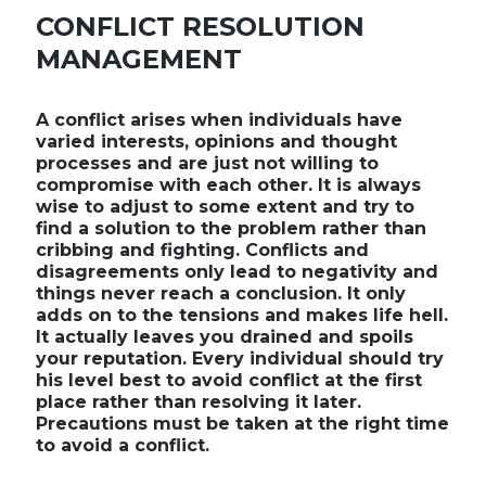
CONFLICT RESOLUTION
MANAGEMENT
A conflict arises when individuals have
varied interests, opinions and thought
processes and are just not willing to
compromise with each other. It is always
wise to adjust to some extent and try to
find a solution to the problem rather than
cribbing and fighting. Conflicts and
disagreements only lead to negativity and
things never reach a conclusion. It only
adds on to the tensions and makes life hell.
It actually leaves you drained and spoils
your reputation. Every individual should try
his level best to avoid conflict at the first
place rather than resolving it later.
Precautions must be taken at the right time
to avoid a conflict.