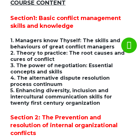
COURSE CONTENT
Section1: Basic conflict management
skills and knowledge
1. Managers know Thyself: The skills and
behaviours of great conflict managers
2. Theory to practice: The root causes and
cures of conflict
3. The power of negotiation: Essential
concepts and skills
4. The alternative dispute resolution
process continuum
5. Enhancing diversity, inclusion and
intercultural communication skills for
twenty first century organization
Section 2: The Prevention and
resolution of internal organizational
conflicts