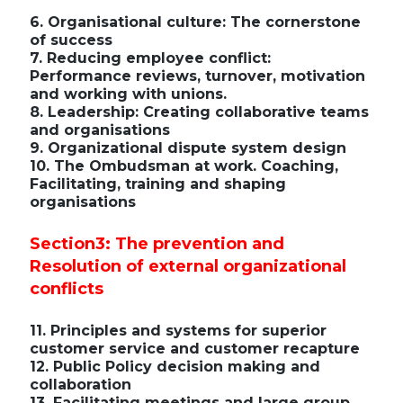
6. Organisational culture: The cornerstone
of success
7. Reducing employee conflict:
Performance reviews, turnover, motivation
and working with unions.
8. Leadership: Creating collaborative teams
and organisations
9. Organizational dispute system design
10. The Ombudsman at work. Coaching,
Facilitating, training and shaping
organisations
Section3: The prevention and
Resolution of external organizational
conflicts
11. Principles and systems for superior
customer service and customer recapture
12. Public Policy decision making and
collaboration
13. Facilitating meetings and large group