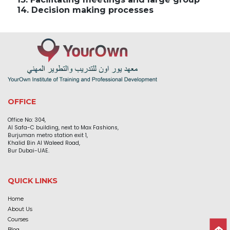
14. Decision making processes
OFFICE
Office No: 304,
Al Safa-C building, next to Max Fashions,
Burjuman metro station exit 1,
Khalid Bin Al Waleed Road,
Bur Dubai-UAE.
QUICK LINKS
Home
About Us
Courses
Blog