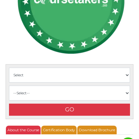
GO
About the Course
Certification Body
Download Brochure