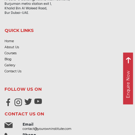
Burjuman metro station exit 1,
Khalid Bin Al Waleed Road,
Bur Dubai-UAE.
QUICK LINKS
Home
About Us
Courses
Blog
Gallery
Contact Us
Enquire Now
FOLLOW US ON
CONTACT US ON
Email
contact@yourowninstitute.com
Phone