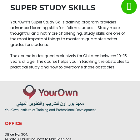
SUPER STUDY SKILLS
YourOwn’s Super Study Skills training program provides
advanced learning skills for lifetime success. Study more
thoughtful and not more challenging. Study skills are one of
the most important things to master to guarantee better
grades for students.
The course is designed exclusively for Children between 10-15
years of age. The course helps you in tackling the obstacles to
practical study and how to overcome those obstacles.
OFFICE
Office No: 304,
Al Safa-C building, next to Max Fashions,